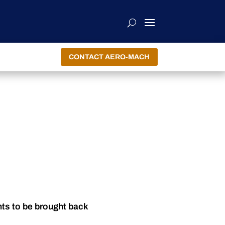
CONTACT AERO-MACH
nts to be brought back