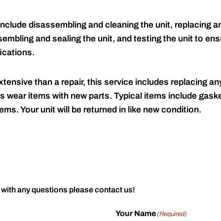
include disassembling and cleaning the unit, replacing an
embling and sealing the unit, and testing the unit to ensu
ications.
tensive than a repair, this service includes replacing any
s wear items with new parts. Typical items include gaske
ems. Your unit will be returned in like new condition.
 with any questions please contact us!
Your Name
(Required)