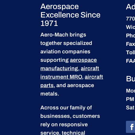
Aerospace
Ad
Excellence Since
770
1971
Wic
Aero-Mach brings
Ph
together specialized
Fax
aviation companies
Tol
supporting
aerospace
FA
manufacturing
,
aircraft
instrument MRO
,
aircraft
Bu
parts
, and aerospace
Mon
metals.
PM
Across our family of
Sat
businesses, customers
rely on responsive
service, technical