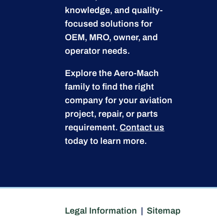
knowledge, and quality-
focused solutions for
OEM, MRO, owner, and
operator needs.
Explore the Aero-Mach
family to find the right
company for your aviation
project, repair, or parts
requirement.
Contact us
today to learn more.
Legal Information
|
Sitemap