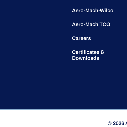
Aero-Mach-Wilco
Aero-Mach TCO
Careers
Certificates &
Downloads
© 2026 