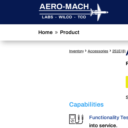
Home
Product
9
›
›
Inventory
Accessories
251E(8)
S
Capabilities
Functionality Te
into service.