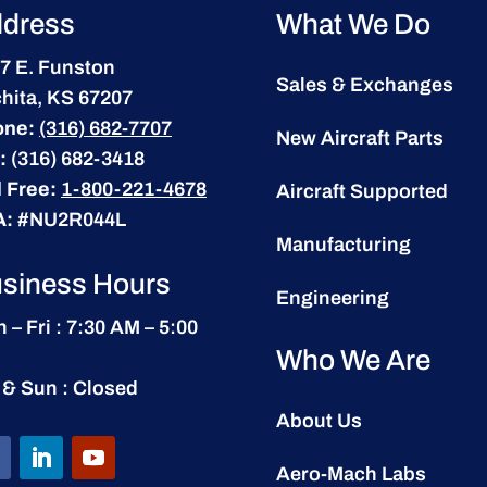
dress
What We Do
7 E. Funston
Sales & Exchanges
hita, KS 67207
one:
(316) 682-7707
New Aircraft Parts
:
(316) 682-3418
l Free:
1-800-221-4678
Aircraft Supported
A:
#NU2R044L
Manufacturing
siness Hours
Engineering
 – Fri : 7:30 AM – 5:00
Who We Are
 & Sun : Closed
About Us
Aero-Mach Labs