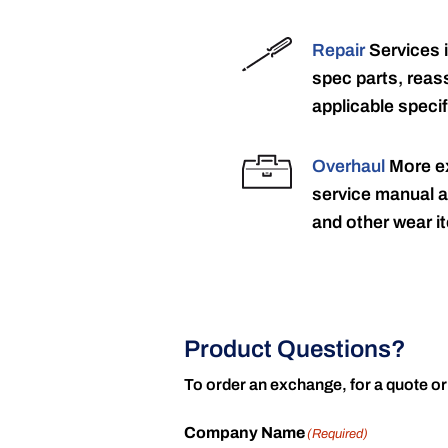
Repair
Services 
spec parts, reass
applicable specif
Overhaul
More ex
service manual a
and other wear it
Product Questions?
To order an exchange, for a quote or
Company Name
(Required)