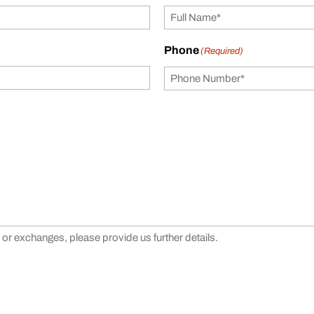
Phone
(Required)