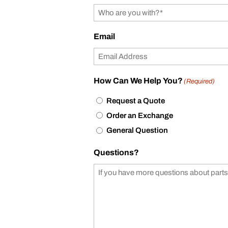
Email
How Can We Help You?
(Required)
Request a Quote
Order an Exchange
General Question
Questions?