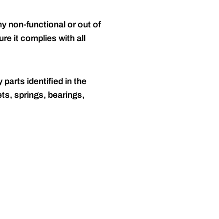
y non-functional or out of
re it complies with all
 parts identified in the
ts, springs, bearings,