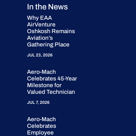
In the News
Why EAA
AirVenture
Oshkosh Remains
Aviation’s
Gathering Place
JUL 23, 2026
Aero-Mach
Celebrates 45-Year
Milestone for
Valued Technician
JUL 7, 2026
Aero-Mach
Celebrates
Employee