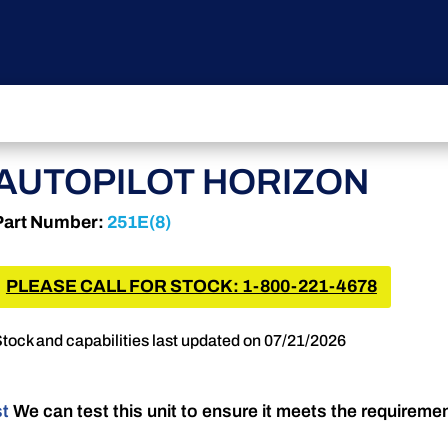
AUTOPILOT HORIZON
Part Number:
251E(8)
PLEASE CALL FOR STOCK: 1-800-221-4678
tock and capabilities last updated on 07/21/2026
st
We can test this unit to ensure it meets the requireme