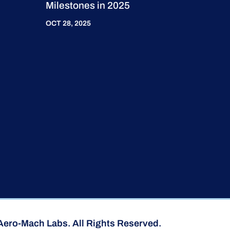
Milestones in 2025
OCT 28, 2025
Aero-Mach Labs. All Rights Reserved.