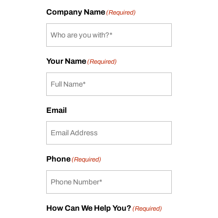
Company Name
(Required)
Your Name
(Required)
Email
Phone
(Required)
How Can We Help You?
(Required)