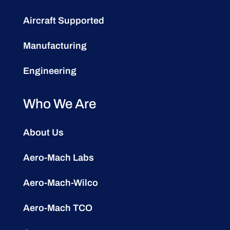
Aircraft Supported
Manufacturing
Engineering
Who We Are
About Us
Aero-Mach Labs
Aero-Mach-Wilco
Aero-Mach TCO