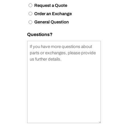
Request a Quote
Order an Exchange
General Question
Questions?