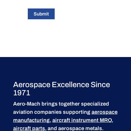
Submit
Aerospace Excellence Since
1971
Aero-Mach brings together specialized
aviation companies supporting
aerospace
manufacturing
,
aircraft instrument MRO
,
aircraft parts
, and aerospace metals.