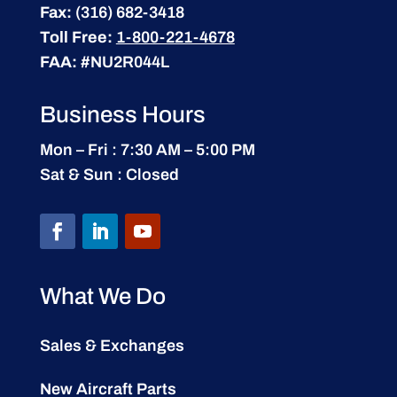
Fax:
(316) 682-3418
Toll Free:
1-800-221-4678
FAA:
#NU2R044L
Business Hours
Mon – Fri : 7:30 AM – 5:00 PM
Sat & Sun : Closed
What We Do
Sales & Exchanges
New Aircraft Parts