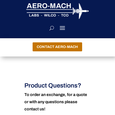
CONTACT AERO-MACH
Product Questions?
To order an exchange, for a quote
or with any questions please
contact us!