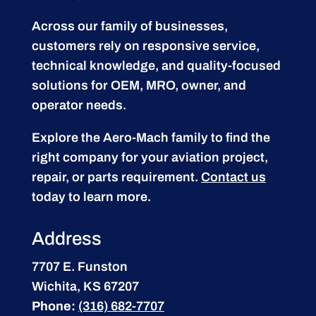
Across our family of businesses,
customers rely on responsive service,
technical knowledge, and quality-focused
solutions for OEM, MRO, owner, and
operator needs.
Explore the Aero-Mach family to find the
right company for your aviation project,
repair, or parts requirement.
Contact us
today to learn more.
Address
7707 E. Funston
Wichita, KS 67207
Phone:
(316) 682-7707