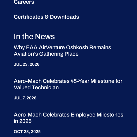
Careers
Certificates & Downloads
In the News
Why EAA AirVenture Oshkosh Remains
Aviation’s Gathering Place
JUL 23, 2026
Aero-Mach Celebrates 45-Year Milestone for
Valued Technician
JUL 7, 2026
Aero-Mach Celebrates Employee Milestones
in 2025
OCT 28, 2025