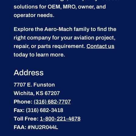
solutions for OEM, MRO, owner, and
operator needs.
Explore the Aero-Mach family to find the
right company for your aviation project,
repair, or parts requirement.
Contact us
today to learn more.
Address
7707 E. Funston
Wichita, KS 67207
Phone:
(316) 682-7707
Fax:
(316) 682-3418
Toll Free:
1-800-221-4678
FAA:
#NU2R044L