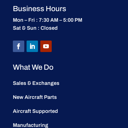
Business Hours
Mon – Fri : 7:30 AM – 5:00 PM
Sat & Sun : Closed
What We Do
Sales & Exchanges
New Aircraft Parts
Aircraft Supported
Manufacturing