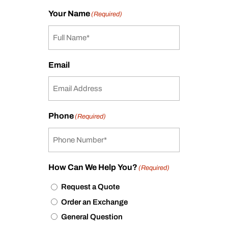
Your Name
(Required)
Email
Phone
(Required)
How Can We Help You?
(Required)
Request a Quote
Order an Exchange
General Question