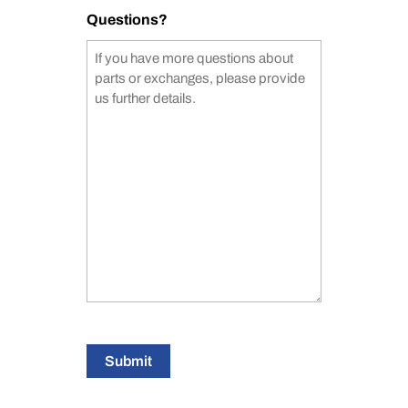
Questions?
Submit