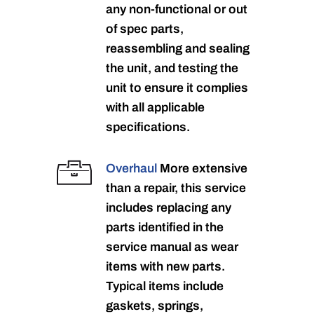
any non-functional or out
of spec parts,
reassembling and sealing
the unit, and testing the
unit to ensure it complies
with all applicable
specifications.
Overhaul
More extensive
than a repair, this service
includes replacing any
parts identified in the
service manual as wear
items with new parts.
Typical items include
gaskets, springs,