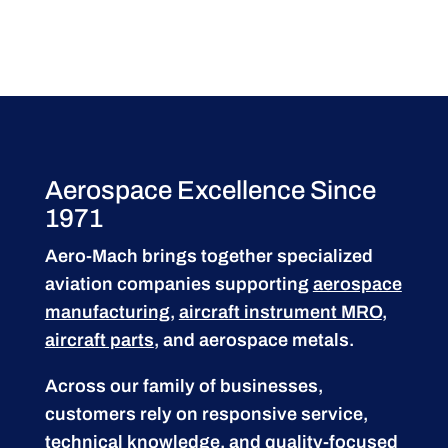
Aerospace Excellence Since
1971
Aero-Mach brings together specialized
aviation companies supporting
aerospace
manufacturing
,
aircraft instrument MRO
,
aircraft parts
, and aerospace metals.
Across our family of businesses,
customers rely on responsive service,
technical knowledge, and quality-focused