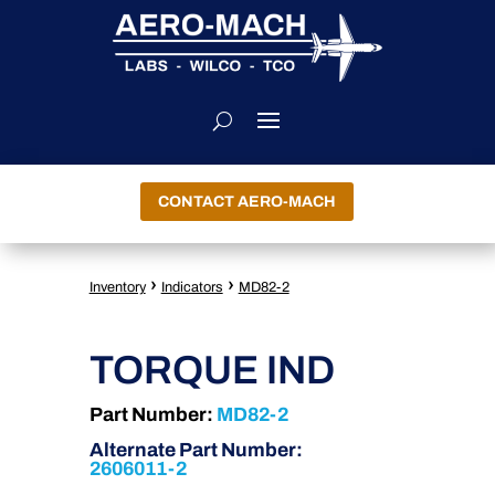
CONTACT AERO-MACH
›
›
Inventory
Indicators
MD82-2
TORQUE IND
Part Number:
MD82-2
Alternate Part Number:
2606011-2