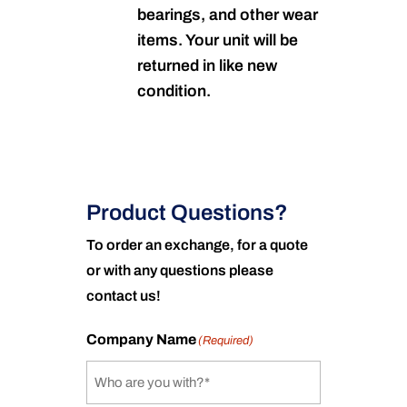
bearings, and other wear
items. Your unit will be
returned in like new
condition.
Product Questions?
To order an exchange, for a quote
or with any questions please
contact us!
Company Name
(Required)