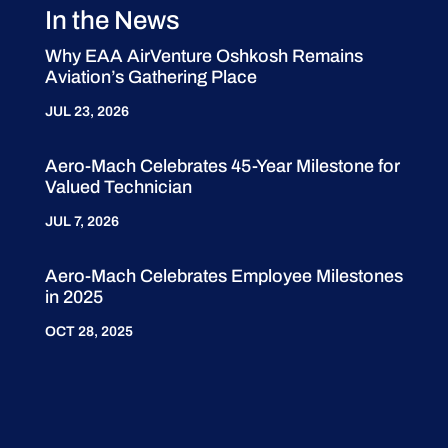
In the News
Why EAA AirVenture Oshkosh Remains
Aviation’s Gathering Place
JUL 23, 2026
Aero-Mach Celebrates 45-Year Milestone for
Valued Technician
JUL 7, 2026
Aero-Mach Celebrates Employee Milestones
in 2025
OCT 28, 2025