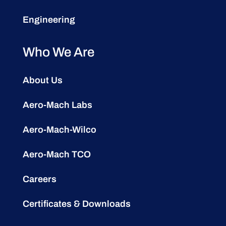
Engineering
Who We Are
About Us
Aero-Mach Labs
Aero-Mach-Wilco
Aero-Mach TCO
Careers
Certificates & Downloads