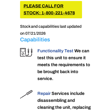
PLEASE CALL FOR
STOCK: 1-800-221-4678
Stock and capabilities last updated
on 07/21/2026
Capabilities
Functionality Test
We can
test this unit to ensure it
meets the requirements to
be brought back into
service.
Repair
Services include
disassembling and
cleaning the unit, replacing