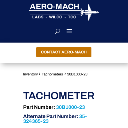
CONTACT AERO-MACH
›
›
Inventory
Tachometers
30B1000-23
TACHOMETER
Part Number:
30B1000-23
Alternate Part Number:
35-
324365-23