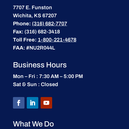
7707 E. Funston
Wichita, KS 67207
Phone:
(316) 682-7707
Fax:
(316) 682-3418
Toll Free:
1-800-221-4678
FAA:
#NU2R044L
Business Hours
Mon – Fri : 7:30 AM – 5:00 PM
Sat & Sun : Closed
What We Do