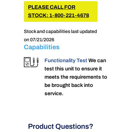
PLEASE CALL FOR
STOCK: 1-800-221-4678
Stock and capabilities last updated
on 07/21/2026
Capabilities
Functionality Test
We can
test this unit to ensure it
meets the requirements to
be brought back into
service.
Product Questions?