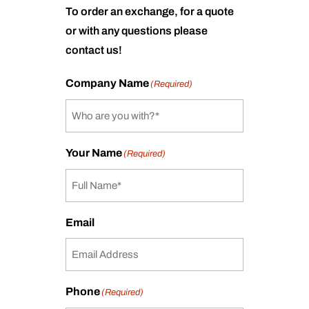
To order an exchange, for a quote
or with any questions please
contact us!
Company Name
(Required)
Your Name
(Required)
Email
Phone
(Required)