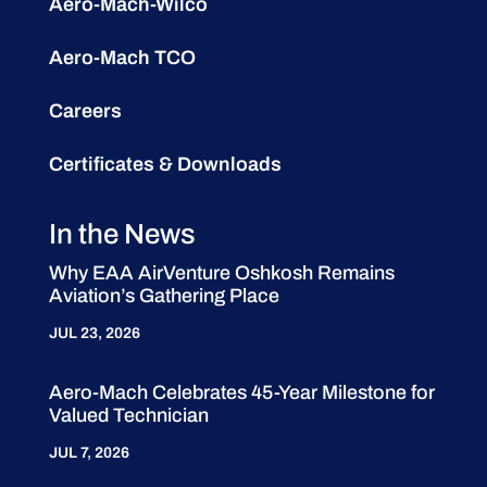
Aero-Mach-Wilco
Aero-Mach TCO
Careers
Certificates & Downloads
In the News
Why EAA AirVenture Oshkosh Remains
Aviation’s Gathering Place
JUL 23, 2026
Aero-Mach Celebrates 45-Year Milestone for
Valued Technician
JUL 7, 2026