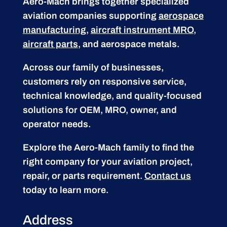
Aero-Mach brings together specialized
aviation companies supporting
aerospace
manufacturing
,
aircraft instrument MRO
,
aircraft parts
, and aerospace metals.
Across our family of businesses,
customers rely on responsive service,
technical knowledge, and quality-focused
solutions for OEM, MRO, owner, and
operator needs.
Explore the Aero-Mach family to find the
right company for your aviation project,
repair, or parts requirement.
Contact us
today to learn more.
Address