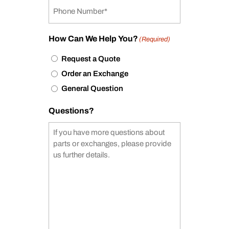
How Can We Help You?
(Required)
Request a Quote
Order an Exchange
General Question
Questions?