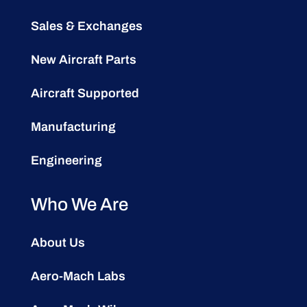
Sales & Exchanges
New Aircraft Parts
Aircraft Supported
Manufacturing
Engineering
Who We Are
About Us
Aero-Mach Labs