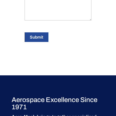
Submit
Aerospace Excellence Since
1971