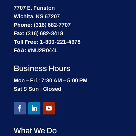
7707 E. Funston
Wichita, KS 67207
Phone:
(316) 682-7707
Fax:
(316) 682-3418
Toll Free:
1-800-221-4678
FAA:
#NU2R044L
Business Hours
Mon – Fri : 7:30 AM – 5:00 PM
Sat & Sun : Closed
What We Do