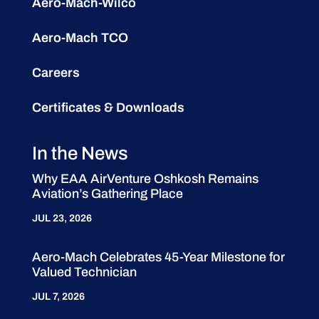
Aero-Mach-Wilco
Aero-Mach TCO
Careers
Certificates & Downloads
In the News
Why EAA AirVenture Oshkosh Remains
Aviation’s Gathering Place
JUL 23, 2026
Aero-Mach Celebrates 45-Year Milestone for
Valued Technician
JUL 7, 2026