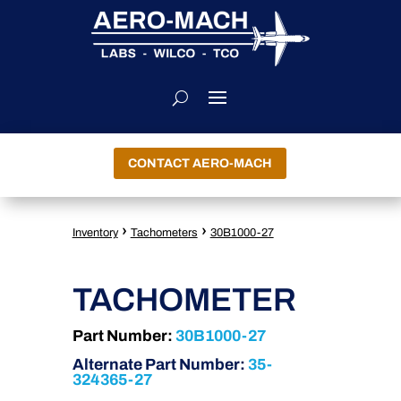
CONTACT AERO-MACH
›
›
Inventory
Tachometers
30B1000-27
TACHOMETER
Part Number:
30B1000-27
Alternate Part Number:
35-
324365-27