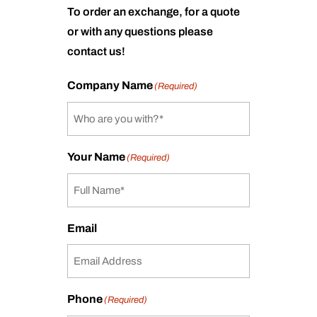
To order an exchange, for a quote
or with any questions please
contact us!
Company Name
(Required)
Your Name
(Required)
Email
Phone
(Required)