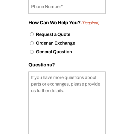
How Can We Help You?
(Required)
Request a Quote
Order an Exchange
General Question
Questions?