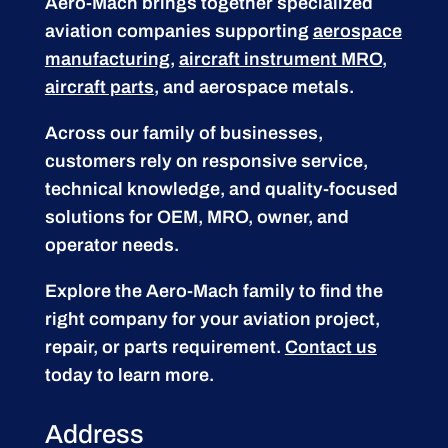
Aero-Mach brings together specialized
aviation companies supporting
aerospace
manufacturing
,
aircraft instrument MRO
,
aircraft parts
, and aerospace metals.
Across our family of businesses,
customers rely on responsive service,
technical knowledge, and quality-focused
solutions for OEM, MRO, owner, and
operator needs.
Explore the Aero-Mach family to find the
right company for your aviation project,
repair, or parts requirement.
Contact us
today to learn more.
Address