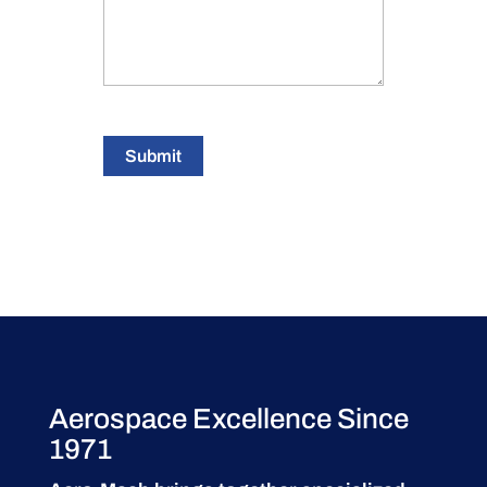
Submit
Aerospace Excellence Since
1971