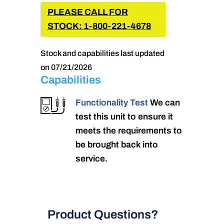
PLEASE CALL FOR
STOCK: 1-800-221-4678
Stock and capabilities last updated
on 07/21/2026
Capabilities
Functionality Test
We can
test this unit to ensure it
meets the requirements to
be brought back into
service.
Product Questions?