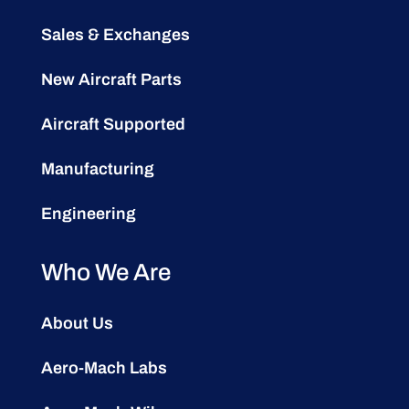
Sales & Exchanges
New Aircraft Parts
Aircraft Supported
Manufacturing
Engineering
Who We Are
About Us
Aero-Mach Labs