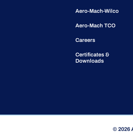
Aero-Mach-Wilco
Aero-Mach TCO
Careers
Certificates &
Downloads
© 2026 