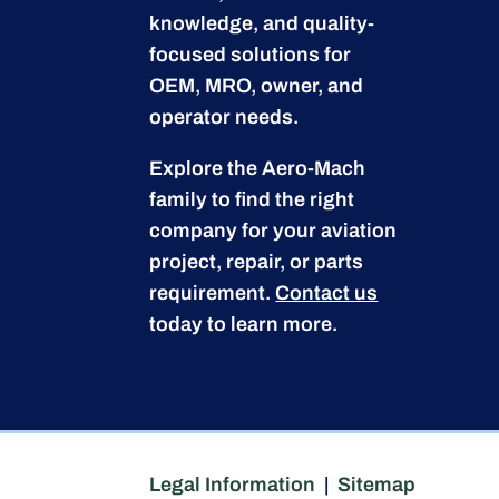
knowledge, and quality-
focused solutions for
OEM, MRO, owner, and
operator needs.
Explore the Aero-Mach
family to find the right
company for your aviation
project, repair, or parts
requirement.
Contact us
today to learn more.
Legal Information
|
Sitemap