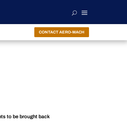
CONTACT AERO-MACH
nts to be brought back