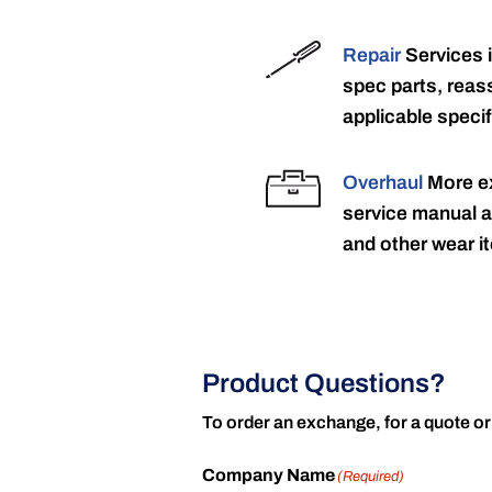
Repair
Services 
spec parts, reass
applicable specif
Overhaul
More ex
service manual a
and other wear it
Product Questions?
To order an exchange, for a quote or
Company Name
(Required)