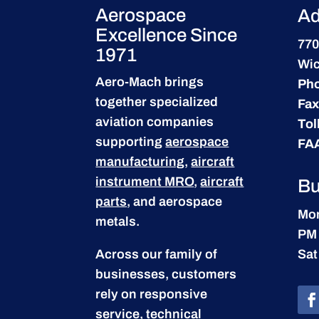
Aerospace
Ad
Excellence Since
770
1971
Wic
Aero-Mach brings
Ph
together specialized
Fax
aviation companies
Tol
supporting
aerospace
FA
manufacturing
,
aircraft
instrument MRO
,
aircraft
Bu
parts
, and aerospace
Mon
metals.
PM
Across our family of
Sat
businesses, customers
rely on responsive
service, technical