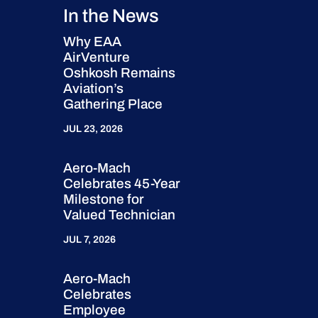
In the News
Why EAA
AirVenture
Oshkosh Remains
Aviation’s
Gathering Place
JUL 23, 2026
Aero-Mach
Celebrates 45-Year
Milestone for
Valued Technician
JUL 7, 2026
Aero-Mach
Celebrates
Employee