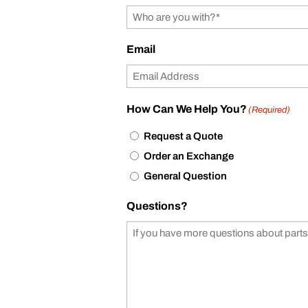
Email
How Can We Help You?
(Required)
Request a Quote
Order an Exchange
General Question
Questions?