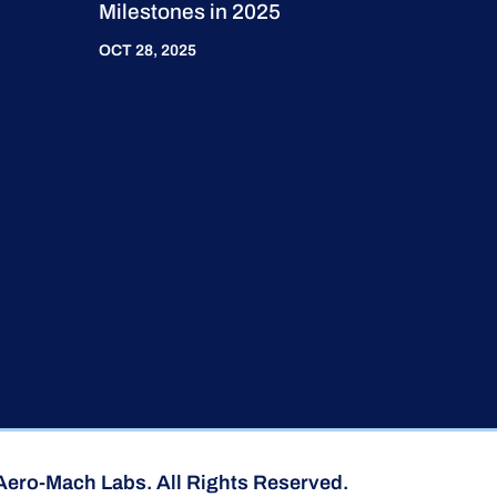
Milestones in 2025
OCT 28, 2025
Aero-Mach Labs. All Rights Reserved.