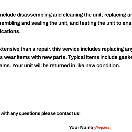
include disassembling and cleaning the unit, replacing an
embling and sealing the unit, and testing the unit to ensu
ications.
tensive than a repair, this service includes replacing any
s wear items with new parts. Typical items include gaske
ems. Your unit will be returned in like new condition.
 with any questions please contact us!
Your Name
(Required)