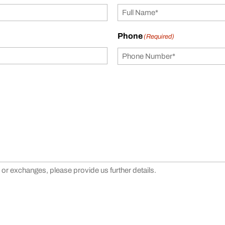
Phone
(Required)