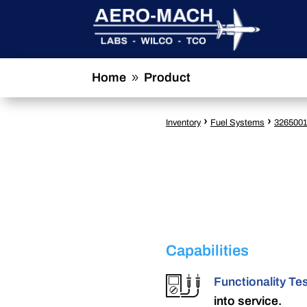
Home
Product
9
›
›
Inventory
Fuel Systems
326500
Capabilities
Functionality Te
into service.