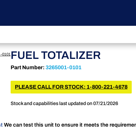
FUEL TOTALIZER
1-0101
Part Number:
3265001-0101
PLEASE CALL FOR STOCK: 1-800-221-4678
Stock and capabilities last updated on 07/21/2026
st
We can test this unit to ensure it meets the requireme