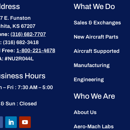
dress
What We Do
7 E. Funston
Sales & Exchanges
hita, KS 67207
one:
(316) 682-7707
New Aircraft Parts
:
(316) 682-3418
l Free:
1-800-221-4678
Aircraft Supported
A:
#NU2R044L
Manufacturing
siness Hours
Engineering
 – Fri : 7:30 AM – 5:00
Who We Are
 & Sun : Closed
About Us
Aero-Mach Labs