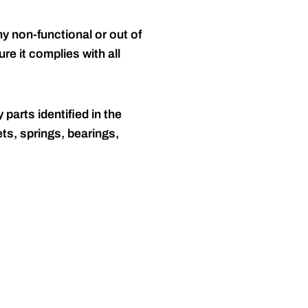
y non-functional or out of
re it complies with all
 parts identified in the
ts, springs, bearings,