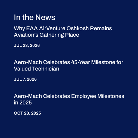
In the News
Why EAA AirVenture Oshkosh Remains
Aviation’s Gathering Place
JUL 23, 2026
Aero-Mach Celebrates 45-Year Milestone for
Valued Technician
JUL 7, 2026
Aero-Mach Celebrates Employee Milestones
in 2025
OCT 28, 2025