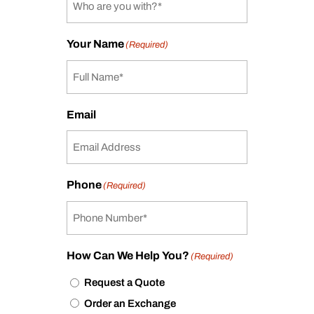
Your Name
(Required)
Email
Phone
(Required)
How Can We Help You?
(Required)
Request a Quote
Order an Exchange