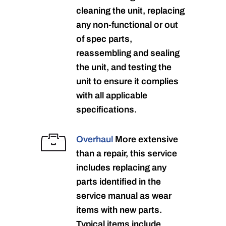
cleaning the unit, replacing
any non-functional or out
of spec parts,
reassembling and sealing
the unit, and testing the
unit to ensure it complies
with all applicable
specifications.
Overhaul
More extensive
than a repair, this service
includes replacing any
parts identified in the
service manual as wear
items with new parts.
Typical items include