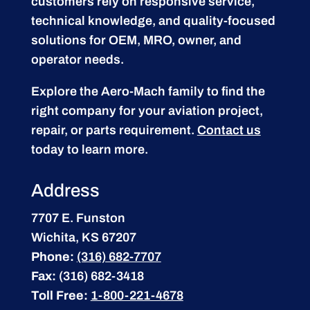
customers rely on responsive service,
technical knowledge, and quality-focused
solutions for OEM, MRO, owner, and
operator needs.
Explore the Aero-Mach family to find the
right company for your aviation project,
repair, or parts requirement.
Contact us
today to learn more.
Address
7707 E. Funston
Wichita, KS 67207
Phone:
(316) 682-7707
Fax:
(316) 682-3418
Toll Free:
1-800-221-4678