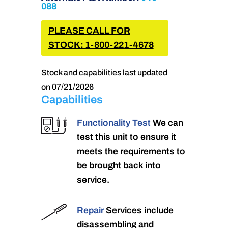
088
PLEASE CALL FOR
STOCK: 1-800-221-4678
Stock and capabilities last updated
on 07/21/2026
Capabilities
Functionality Test
We can
test this unit to ensure it
meets the requirements to
be brought back into
service.
Repair
Services include
disassembling and