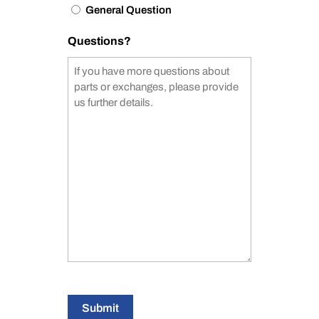
General Question
Questions?
Submit