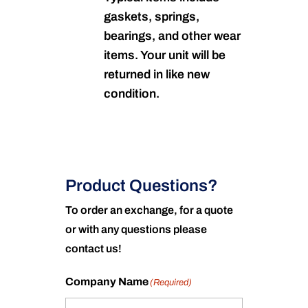
gaskets, springs,
bearings, and other wear
items. Your unit will be
returned in like new
condition.
Product Questions?
To order an exchange, for a quote
or with any questions please
contact us!
Company Name
(Required)