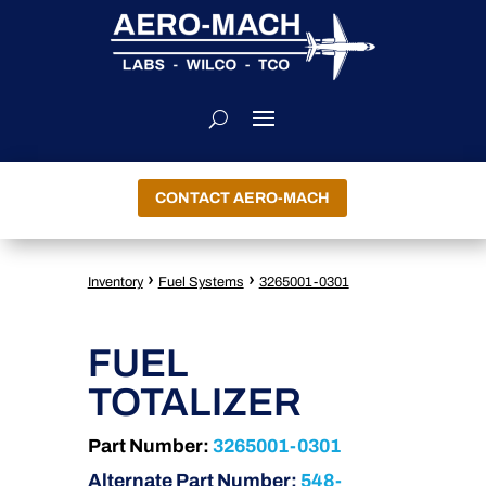
CONTACT AERO-MACH
›
›
Inventory
Fuel Systems
3265001-0301
FUEL
TOTALIZER
Part Number:
3265001-0301
Alternate Part Number:
548-