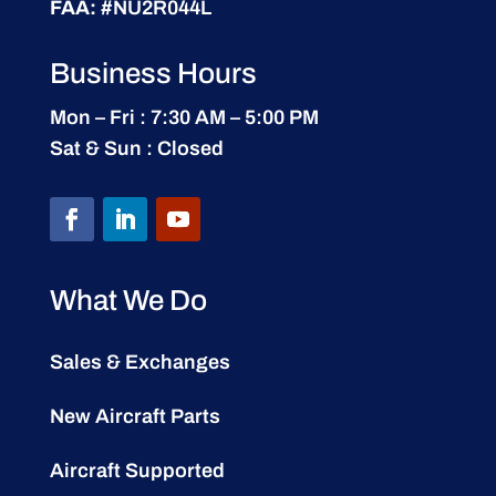
FAA:
#NU2R044L
Business Hours
Mon – Fri : 7:30 AM – 5:00 PM
Sat & Sun : Closed
What We Do
Sales & Exchanges
New Aircraft Parts
Aircraft Supported