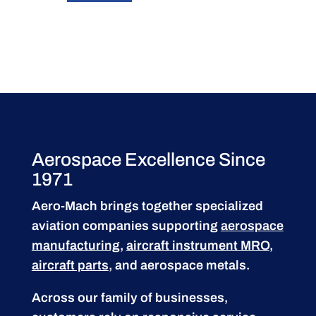
Aerospace Excellence Since
1971
Aero-Mach brings together specialized
aviation companies supporting
aerospace
manufacturing
,
aircraft instrument MRO
,
aircraft parts
, and aerospace metals.
Across our family of businesses,