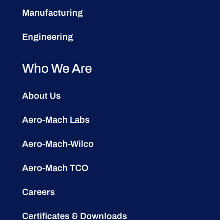
Manufacturing
Engineering
Who We Are
About Us
Aero-Mach Labs
Aero-Mach-Wilco
Aero-Mach TCO
Careers
Certificates & Downloads