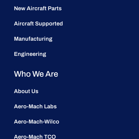
New Aircraft Parts
Aircraft Supported
Manufacturing
Engineering
Who We Are
About Us
Aero-Mach Labs
Aero-Mach-Wilco
Aero-Mach TCO