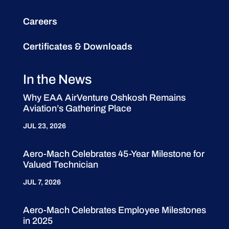
Careers
Certificates & Downloads
In the News
Why EAA AirVenture Oshkosh Remains
Aviation’s Gathering Place
JUL 23, 2026
Aero-Mach Celebrates 45-Year Milestone for
Valued Technician
JUL 7, 2026
Aero-Mach Celebrates Employee Milestones
in 2025