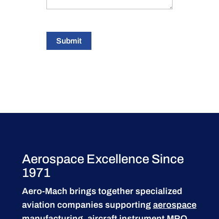
Submit
Aerospace Excellence Since
1971
Aero-Mach brings together specialized
aviation companies supporting
aerospace
manufacturing
,
aircraft instrument MRO
,