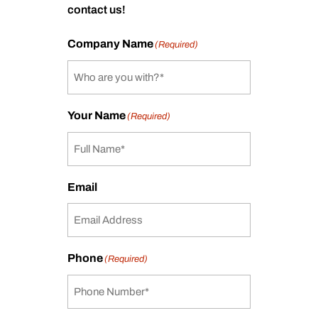
contact us!
Company Name
(Required)
Your Name
(Required)
Email
Phone
(Required)