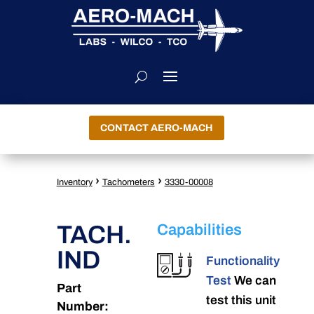
CONTACT AERO-MACH
›
›
Inventory
Tachometers
3330-00008
TACH.
Capabilities
IND
Functionality
Test
We can
Part
test this unit
Number: