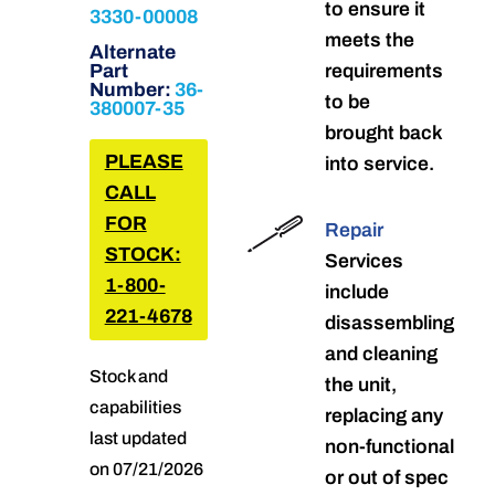
to ensure it
3330-00008
meets the
Alternate
Part
requirements
Number:
36-
to be
380007-35
brought back
PLEASE
into service.
CALL
FOR
Repair
STOCK:
Services
1-800-
include
221-4678
disassembling
and cleaning
Stock and
the unit,
capabilities
replacing any
last updated
non-functional
on 07/21/2026
or out of spec