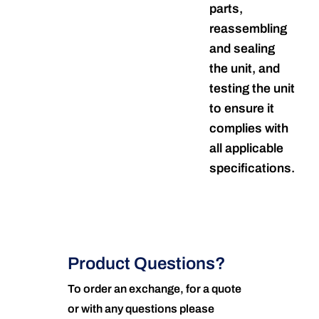
parts,
reassembling
and sealing
the unit, and
testing the unit
to ensure it
complies with
all applicable
specifications.
Product Questions?
To order an exchange, for a quote
or with any questions please