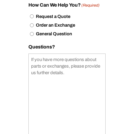
How Can We Help You?
(Required)
Request a Quote
Order an Exchange
General Question
Questions?