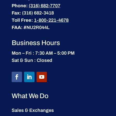
Phone:
(316) 682-7707
Fax:
(316) 682-3418
Toll Free:
1-800-221-4678
FAA:
#NU2R044L
Business Hours
Mon – Fri : 7:30 AM – 5:00 PM
Sat & Sun : Closed
What We Do
Sales & Exchanges