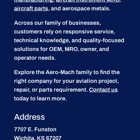
aircraft parts
, and aerospace metals.
Across our family of businesses,
customers rely on responsive service,
technical knowledge, and quality-focused
solutions for OEM, MRO, owner, and
operator needs.
Explore the Aero-Mach family to find the
right company for your aviation project,
repair, or parts requirement.
Contact us
today to learn more.
Address
7707 E. Funston
Wichita, KS 67207