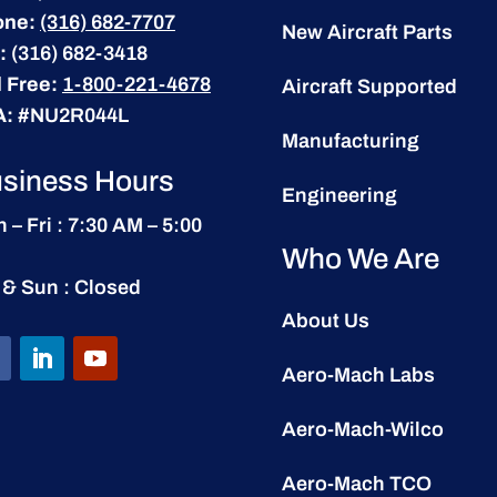
one:
(316) 682-7707
New Aircraft Parts
:
(316) 682-3418
l Free:
1-800-221-4678
Aircraft Supported
A:
#NU2R044L
Manufacturing
siness Hours
Engineering
 – Fri : 7:30 AM – 5:00
Who We Are
 & Sun : Closed
About Us
Aero-Mach Labs
Aero-Mach-Wilco
Aero-Mach TCO