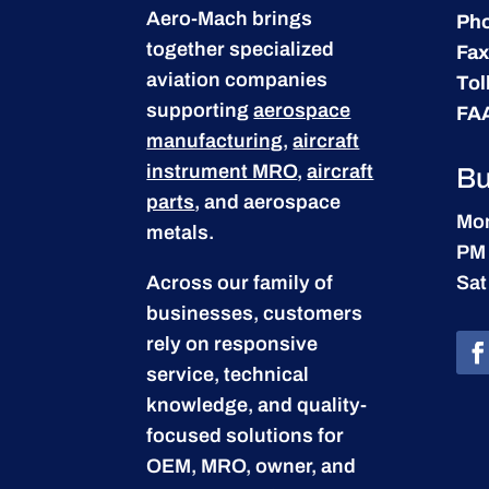
Aero-Mach brings
Ph
together specialized
Fax
aviation companies
Tol
supporting
aerospace
FA
manufacturing
,
aircraft
instrument MRO
,
aircraft
Bu
parts
, and aerospace
Mon
metals.
PM
Across our family of
Sat
businesses, customers
rely on responsive
service, technical
knowledge, and quality-
focused solutions for
OEM, MRO, owner, and