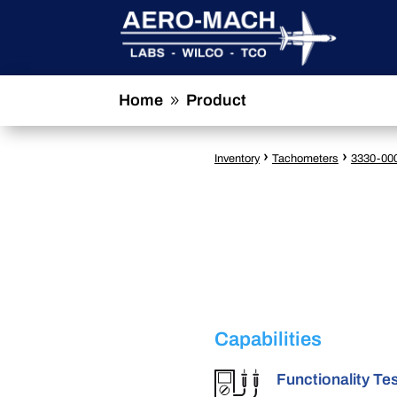
Home
Product
9
›
›
Inventory
Tachometers
3330-00
Capabilities
Functionality Te