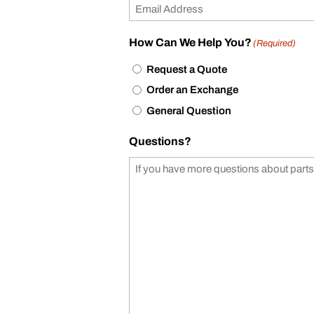
How Can We Help You?
(Required)
Request a Quote
Order an Exchange
General Question
Questions?