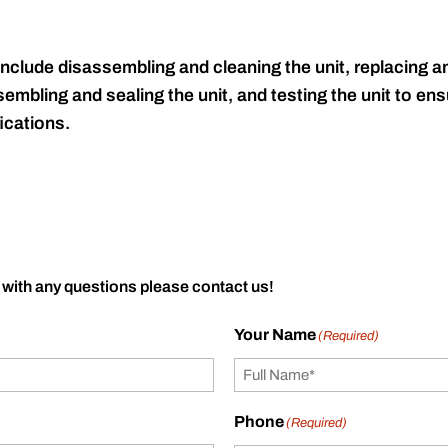
include disassembling and cleaning the unit, replacing an
embling and sealing the unit, and testing the unit to ensu
ications.
 with any questions please contact us!
Your Name
(Required)
Phone
(Required)