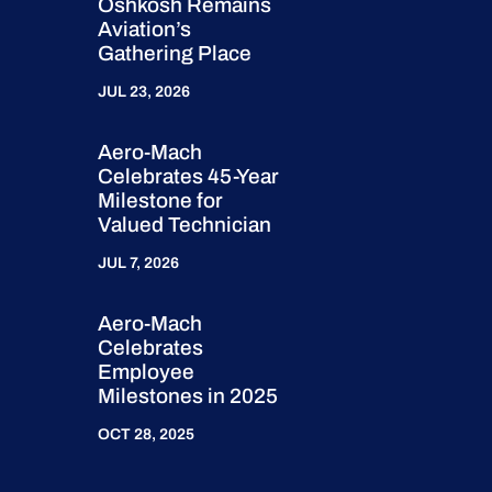
Oshkosh Remains
Aviation’s
Gathering Place
JUL 23, 2026
Aero-Mach
Celebrates 45-Year
Milestone for
Valued Technician
JUL 7, 2026
Aero-Mach
Celebrates
Employee
Milestones in 2025
OCT 28, 2025