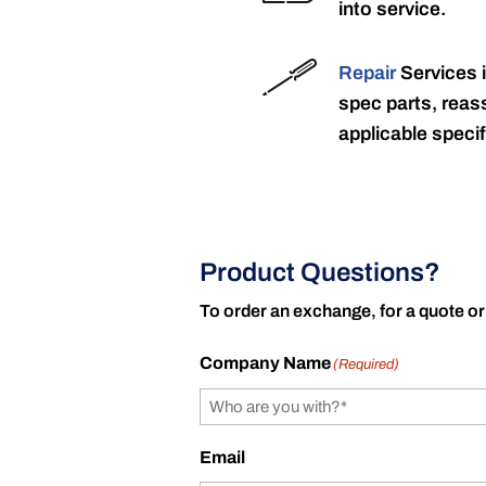
into service.
Repair
Services 
spec parts, reass
applicable specif
Product Questions?
To order an exchange, for a quote or
Company Name
(Required)
Email