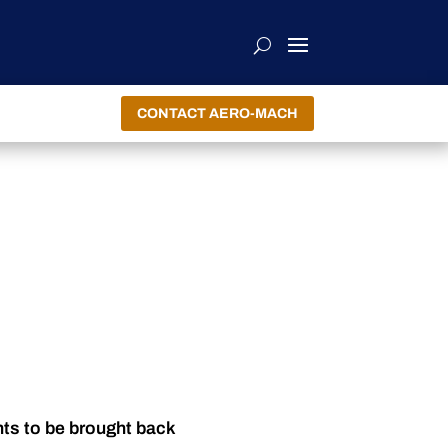
CONTACT AERO-MACH
nts to be brought back