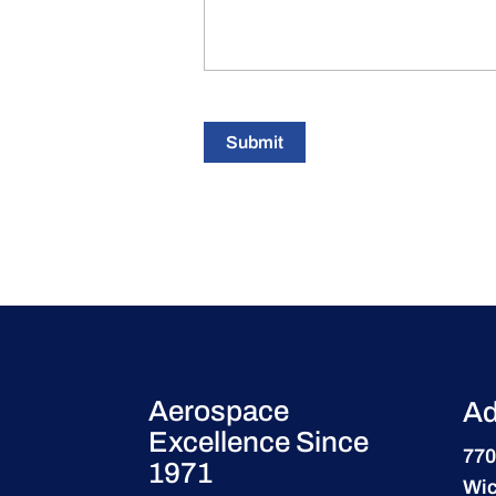
Submit
Aerospace
Ad
Excellence Since
770
1971
Wic