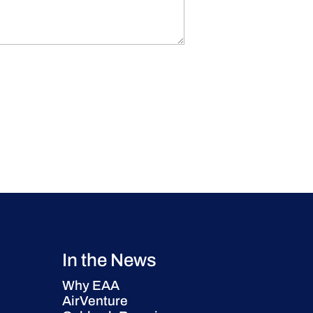
In the News
Why EAA
AirVenture