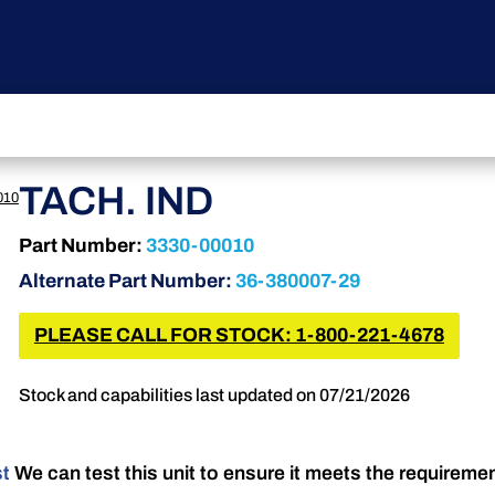
TACH. IND
010
Part Number:
3330-00010
Alternate Part Number:
36-380007-29
PLEASE CALL FOR STOCK: 1-800-221-4678
Stock and capabilities last updated on 07/21/2026
st
We can test this unit to ensure it meets the requireme