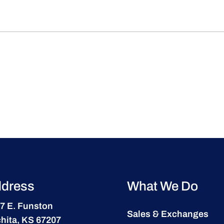
dress
What We Do
7 E. Funston
Sales & Exchanges
hita, KS 67207