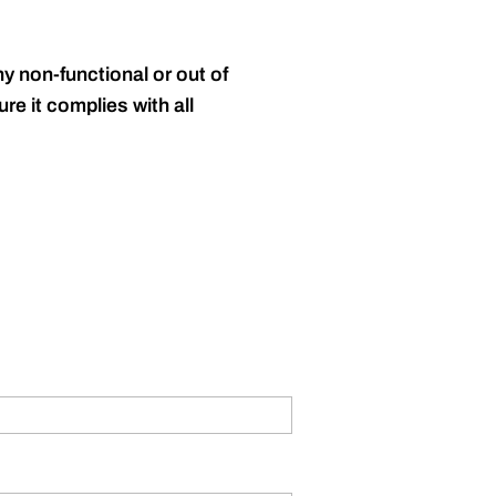
y non-functional or out of
re it complies with all