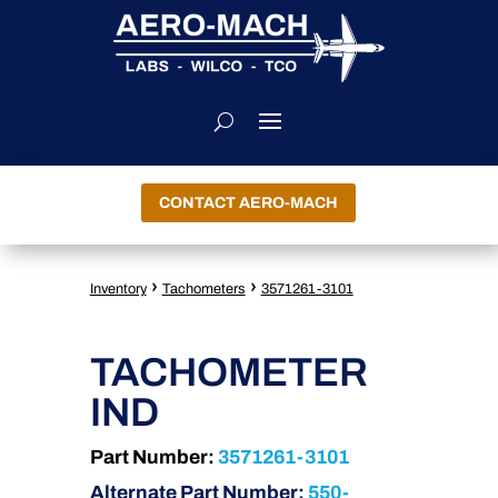
CONTACT AERO-MACH
›
›
Inventory
Tachometers
3571261-3101
TACHOMETER
IND
Part Number:
3571261-3101
Alternate Part Number:
550-