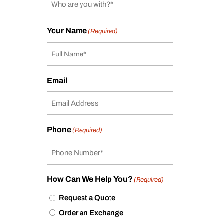
Your Name
(Required)
Email
Phone
(Required)
How Can We Help You?
(Required)
Request a Quote
Order an Exchange