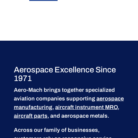
Aerospace Excellence Since
1971
Aero-Mach brings together specialized
aviation companies supporting
aerospace
manufacturing
,
aircraft instrument MRO
,
aircraft parts
, and aerospace metals.
Across our family of businesses,