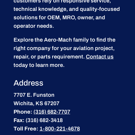
customers rely on responsive service,
technical knowledge, and quality-focused
solutions for OEM, MRO, owner, and
operator needs.
Explore the Aero-Mach family to find the
right company for your aviation project,
repair, or parts requirement.
Contact us
today to learn more.
Address
7707 E. Funston
Wichita, KS 67207
Phone:
(316) 682-7707
Fax:
(316) 682-3418
Toll Free:
1-800-221-4678