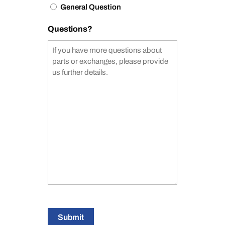
General Question
Questions?
Submit