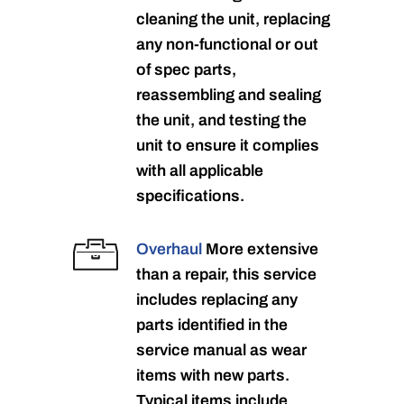
cleaning the unit, replacing
any non-functional or out
of spec parts,
reassembling and sealing
the unit, and testing the
unit to ensure it complies
with all applicable
specifications.
Overhaul
More extensive
than a repair, this service
includes replacing any
parts identified in the
service manual as wear
items with new parts.
Typical items include