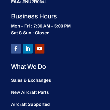
FAA:
#NU2R044L
Business Hours
Mon – Fri : 7:30 AM – 5:00 PM
Sat & Sun : Closed
What We Do
Sales & Exchanges
New Aircraft Parts
Aircraft Supported