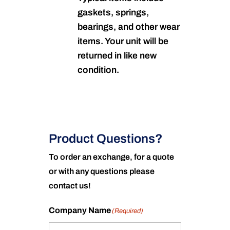
gaskets, springs,
bearings, and other wear
items. Your unit will be
returned in like new
condition.
Product Questions?
To order an exchange, for a quote
or with any questions please
contact us!
Company Name
(Required)