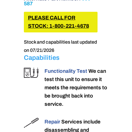
587
PLEASE CALL FOR
STOCK: 1-800-221-4678
Stock and capabilities last updated
on 07/21/2026
Capabilities
Functionality Test
We can
test this unit to ensure it
meets the requirements to
be brought back into
service.
Repair
Services include
disassembling and