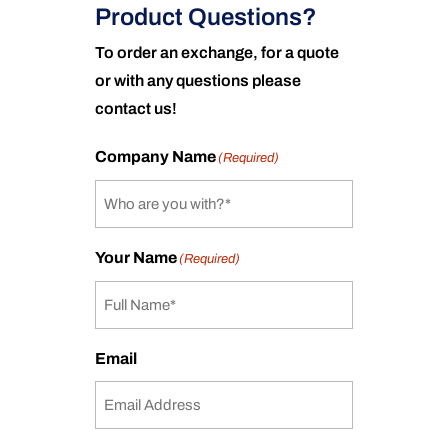
Product Questions?
To order an exchange, for a quote
or with any questions please
contact us!
Company Name
(Required)
Your Name
(Required)
Email