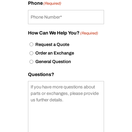
Phone
(Required)
How Can We Help You?
(Required)
Request a Quote
Order an Exchange
General Question
Questions?