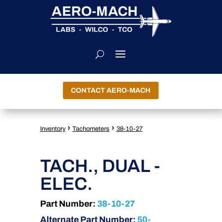
CONTACT AERO-MACH
›
›
Inventory
Tachometers
38-10-27
TACH., DUAL -
ELEC.
Part Number:
38-10-27
Alternate Part Number:
50-