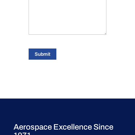
Submit
Aerospace Excellence Since