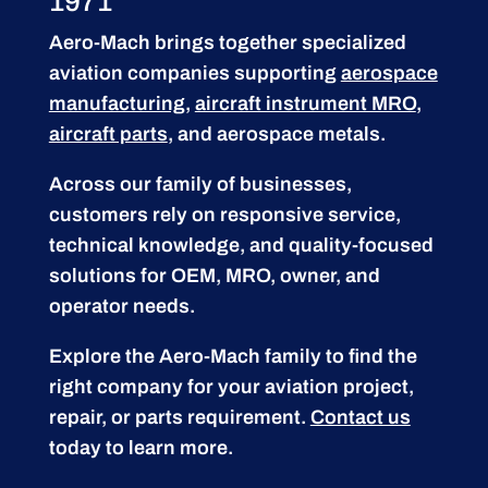
1971
Aero-Mach brings together specialized
aviation companies supporting
aerospace
manufacturing
,
aircraft instrument MRO
,
aircraft parts
, and aerospace metals.
Across our family of businesses,
customers rely on responsive service,
technical knowledge, and quality-focused
solutions for OEM, MRO, owner, and
operator needs.
Explore the Aero-Mach family to find the
right company for your aviation project,
repair, or parts requirement.
Contact us
today to learn more.