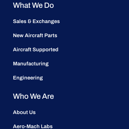
What We Do
Sales & Exchanges
New Aircraft Parts
Aircraft Supported
Manufacturing
Engineering
Who We Are
About Us
Aero-Mach Labs