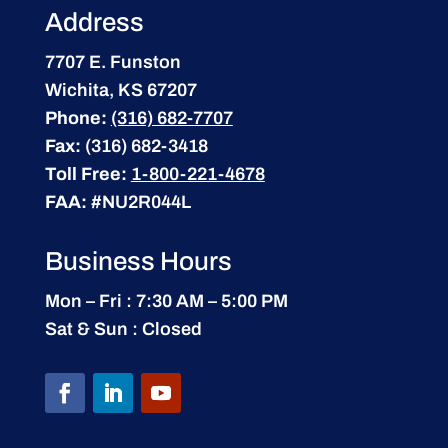
Address
7707 E. Funston
Wichita, KS 67207
Phone:
(316) 682-7707
Fax:
(316) 682-3418
Toll Free:
1-800-221-4678
FAA:
#NU2R044L
Business Hours
Mon – Fri : 7:30 AM – 5:00 PM
Sat & Sun : Closed