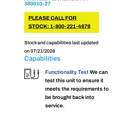
380010-27
PLEASE CALL FOR
STOCK: 1-800-221-4678
Stock and capabilities last updated
on 07/21/2026
Capabilities
Functionality Test
We can
test this unit to ensure it
meets the requirements to
be brought back into
service.