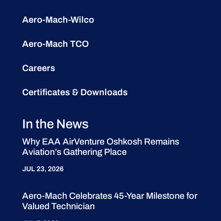
Aero-Mach-Wilco
Aero-Mach TCO
Careers
Certificates & Downloads
In the News
Why EAA AirVenture Oshkosh Remains
Aviation’s Gathering Place
JUL 23, 2026
Aero-Mach Celebrates 45-Year Milestone for
Valued Technician