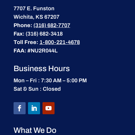
7707 E. Funston
Wichita, KS 67207
Phone:
(316) 682-7707
Fax:
(316) 682-3418
Toll Free:
1-800-221-4678
FAA:
#NU2R044L
Business Hours
Mon – Fri : 7:30 AM – 5:00 PM
Sat & Sun : Closed
What We Do