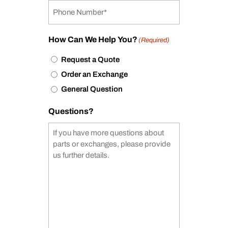
How Can We Help You?
(Required)
Request a Quote
Order an Exchange
General Question
Questions?