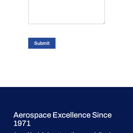
Submit
Aerospace Excellence Since
1971