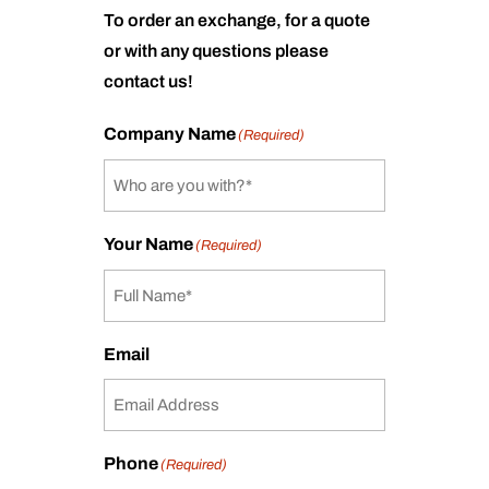
To order an exchange, for a quote
or with any questions please
contact us!
Company Name
(Required)
Your Name
(Required)
Email
Phone
(Required)