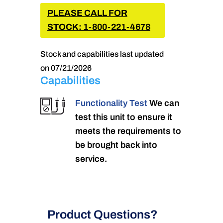
PLEASE CALL FOR
STOCK: 1-800-221-4678
Stock and capabilities last updated
on 07/21/2026
Capabilities
Functionality Test
We can
test this unit to ensure it
meets the requirements to
be brought back into
service.
Product Questions?