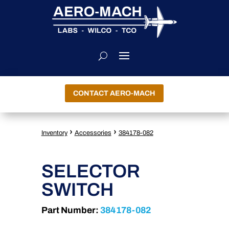
CONTACT AERO-MACH
›
›
Inventory
Accessories
384178-082
SELECTOR
SWITCH
Part Number:
384178-082