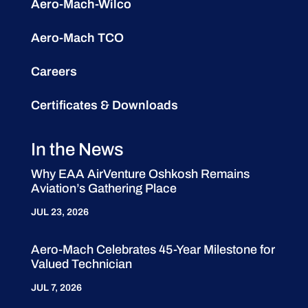
Aero-Mach-Wilco
Aero-Mach TCO
Careers
Certificates & Downloads
In the News
Why EAA AirVenture Oshkosh Remains
Aviation’s Gathering Place
JUL 23, 2026
Aero-Mach Celebrates 45-Year Milestone for
Valued Technician
JUL 7, 2026