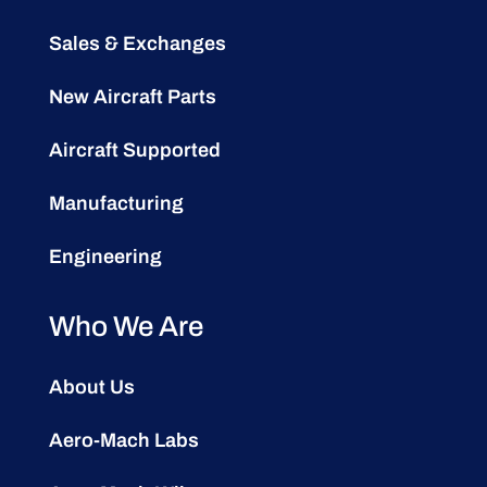
Sales & Exchanges
New Aircraft Parts
Aircraft Supported
Manufacturing
Engineering
Who We Are
About Us
Aero-Mach Labs