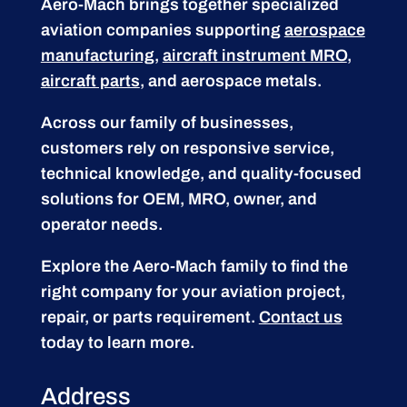
Aero-Mach brings together specialized
aviation companies supporting
aerospace
manufacturing
,
aircraft instrument MRO
,
aircraft parts
, and aerospace metals.
Across our family of businesses,
customers rely on responsive service,
technical knowledge, and quality-focused
solutions for OEM, MRO, owner, and
operator needs.
Explore the Aero-Mach family to find the
right company for your aviation project,
repair, or parts requirement.
Contact us
today to learn more.
Address