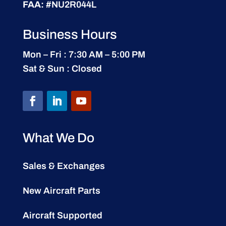
FAA:
#NU2R044L
Business Hours
Mon – Fri : 7:30 AM – 5:00 PM
Sat & Sun : Closed
What We Do
Sales & Exchanges
New Aircraft Parts
Aircraft Supported