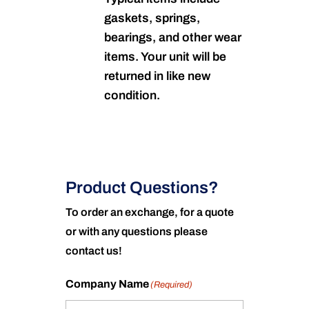
gaskets, springs,
bearings, and other wear
items. Your unit will be
returned in like new
condition.
Product Questions?
To order an exchange, for a quote
or with any questions please
contact us!
Company Name
(Required)