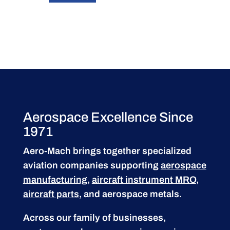
Aerospace Excellence Since
1971
Aero-Mach brings together specialized
aviation companies supporting
aerospace
manufacturing
,
aircraft instrument MRO
,
aircraft parts
, and aerospace metals.
Across our family of businesses,