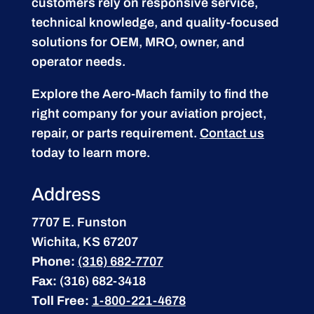
customers rely on responsive service,
technical knowledge, and quality-focused
solutions for OEM, MRO, owner, and
operator needs.
Explore the Aero-Mach family to find the
right company for your aviation project,
repair, or parts requirement.
Contact us
today to learn more.
Address
7707 E. Funston
Wichita, KS 67207
Phone:
(316) 682-7707
Fax:
(316) 682-3418
Toll Free:
1-800-221-4678