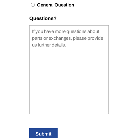
General Question
Questions?
Submit