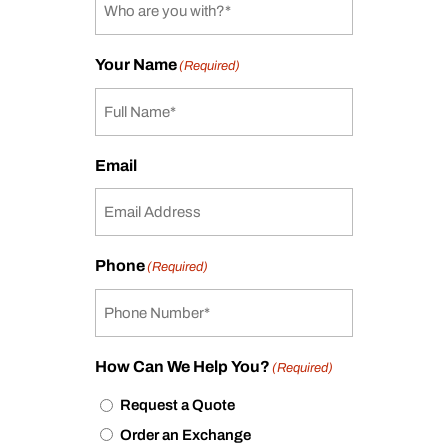
Your Name
(Required)
Email
Phone
(Required)
How Can We Help You?
(Required)
Request a Quote
Order an Exchange