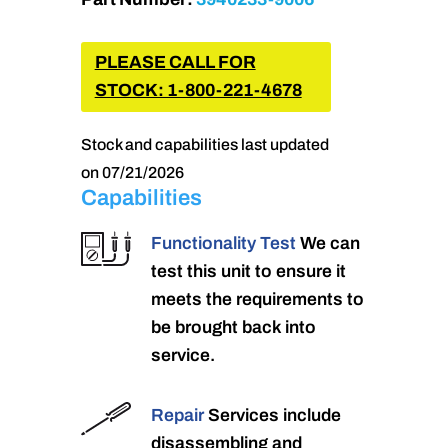
PLEASE CALL FOR
STOCK: 1-800-221-4678
Stock and capabilities last updated
on 07/21/2026
Capabilities
Functionality Test
We can
test this unit to ensure it
meets the requirements to
be brought back into
service.
Repair
Services include
disassembling and