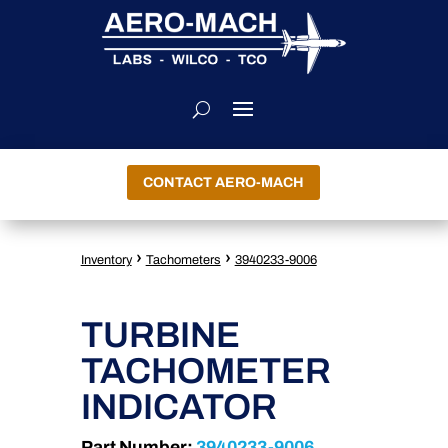
CONTACT AERO-MACH
›
›
Inventory
Tachometers
3940233-9006
TURBINE
TACHOMETER
INDICATOR
Part Number:
3940233-9006