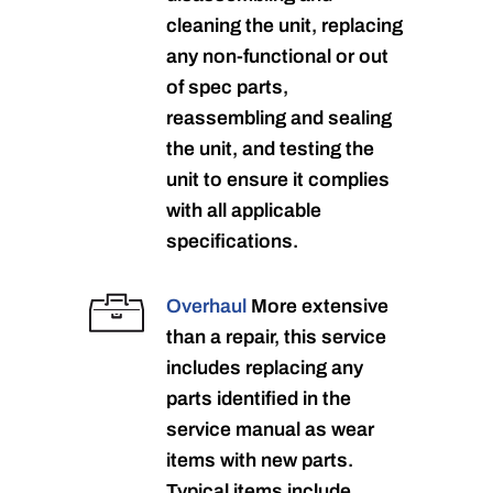
cleaning the unit, replacing
any non-functional or out
of spec parts,
reassembling and sealing
the unit, and testing the
unit to ensure it complies
with all applicable
specifications.
Overhaul
More extensive
than a repair, this service
includes replacing any
parts identified in the
service manual as wear
items with new parts.
Typical items include