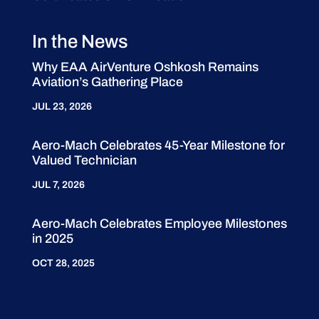
In the News
Why EAA AirVenture Oshkosh Remains
Aviation’s Gathering Place
JUL 23, 2026
Aero-Mach Celebrates 45-Year Milestone for
Valued Technician
JUL 7, 2026
Aero-Mach Celebrates Employee Milestones
in 2025
OCT 28, 2025