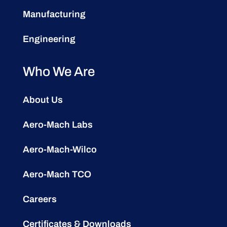
Manufacturing
Engineering
Who We Are
About Us
Aero-Mach Labs
Aero-Mach-Wilco
Aero-Mach TCO
Careers
Certificates & Downloads