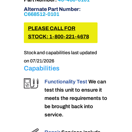
Alternate Part Number:
C668512-0101
PLEASE CALL FOR
STOCK: 1-800-221-4678
Stock and capabilities last updated
on 07/21/2026
Capabilities
Functionality Test
We can
test this unit to ensure it
meets the requirements to
be brought back into
service.