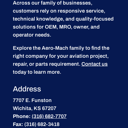
Across our family of businesses,
customers rely on responsive service,
technical knowledge, and quality-focused
solutions for OEM, MRO, owner, and
operator needs.
Explore the Aero-Mach family to find the
right company for your aviation project,
repair, or parts requirement.
Contact us
today to learn more.
Address
7707 E. Funston
Wichita, KS 67207
Phone:
(316) 682-7707
Fax:
(316) 682-3418