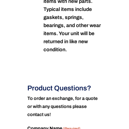
items with new parts.
Typical items include
gaskets, springs,
bearings, and other wear
items. Your unit will be
returned in like new
condition.
Product Questions?
To order an exchange, for a quote
or with any questions please
contact us!
Company Name
(Required)