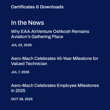
Certificates & Downloads
In the News
Why EAA AirVenture Oshkosh Remains
Aviation’s Gathering Place
JUL 23, 2026
Aero-Mach Celebrates 45-Year Milestone for
Valued Technician
JUL 7, 2026
Aero-Mach Celebrates Employee Milestones
in 2025
OCT 28, 2025