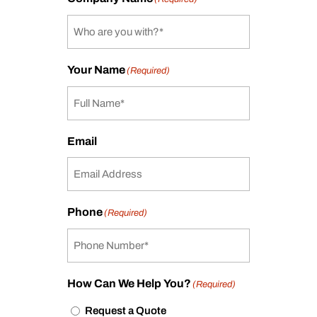
Your Name
(Required)
Email
Phone
(Required)
How Can We Help You?
(Required)
Request a Quote