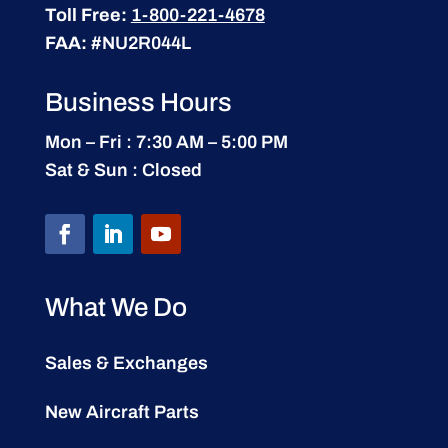
Toll Free:
1-800-221-4678
FAA:
#NU2R044L
Business Hours
Mon – Fri : 7:30 AM – 5:00 PM
Sat & Sun : Closed
What We Do
Sales & Exchanges
New Aircraft Parts