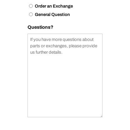
Order an Exchange
General Question
Questions?