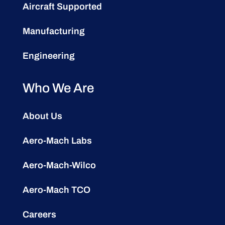
Aircraft Supported
Manufacturing
Engineering
Who We Are
About Us
Aero-Mach Labs
Aero-Mach-Wilco
Aero-Mach TCO
Careers