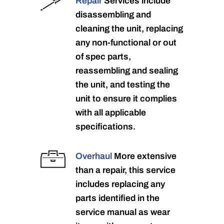
Repair
Services include
disassembling and
cleaning the unit, replacing
any non-functional or out
of spec parts,
reassembling and sealing
the unit, and testing the
unit to ensure it complies
with all applicable
specifications.
Overhaul
More extensive
than a repair, this service
includes replacing any
parts identified in the
service manual as wear