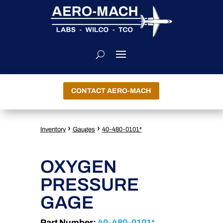
CONTACT AERO-MACH
›
›
Inventory
Gauges
40-480-0101*
OXYGEN
PRESSURE
GAGE
Part Number:
40-480-0101*