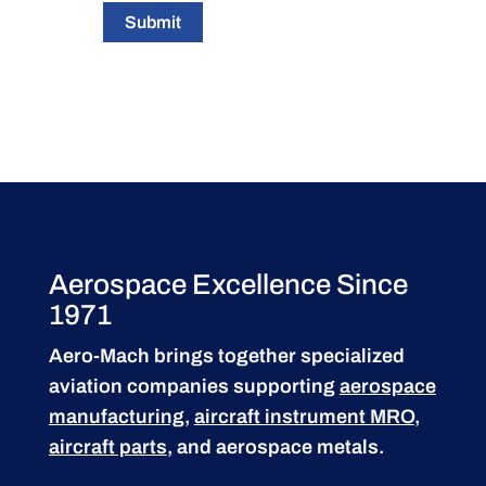
Submit
Aerospace Excellence Since
1971
Aero-Mach brings together specialized
aviation companies supporting
aerospace
manufacturing
,
aircraft instrument MRO
,
aircraft parts
, and aerospace metals.