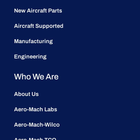
New Aircraft Parts
Aircraft Supported
Manufacturing
Engineering
Who We Are
About Us
Aero-Mach Labs
Aero-Mach-Wilco