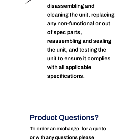
disassembling and
cleaning the unit, replacing
any non-functional or out
of spec parts,
reassembling and sealing
the unit, and testing the
unit to ensure it complies
with all applicable
specifications.
Product Questions?
To order an exchange, for a quote
or with any questions please