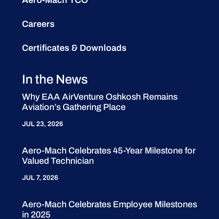
Aero-Mach TCO
Careers
Certificates & Downloads
In the News
Why EAA AirVenture Oshkosh Remains
Aviation’s Gathering Place
JUL 23, 2026
Aero-Mach Celebrates 45-Year Milestone for
Valued Technician
JUL 7, 2026
Aero-Mach Celebrates Employee Milestones
in 2025