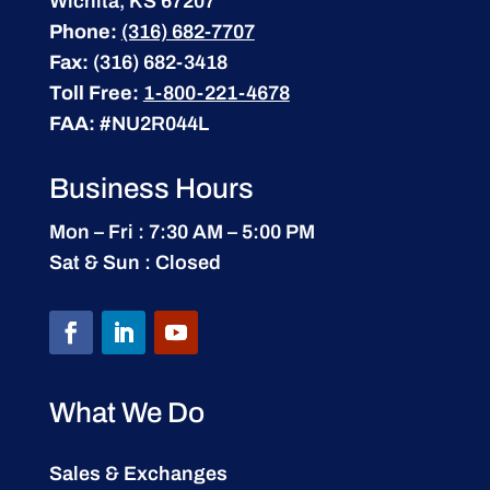
Wichita, KS 67207
Phone:
(316) 682-7707
Fax:
(316) 682-3418
Toll Free:
1-800-221-4678
FAA:
#NU2R044L
Business Hours
Mon – Fri : 7:30 AM – 5:00 PM
Sat & Sun : Closed
What We Do
Sales & Exchanges