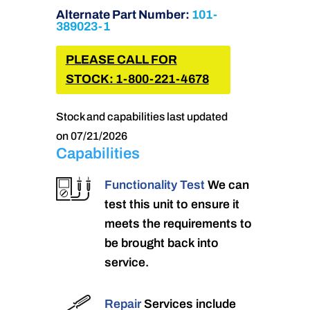
Alternate Part Number:
101-
389023-1
PLEASE CALL FOR
STOCK: 1-800-221-4678
Stock and capabilities last updated
on 07/21/2026
Capabilities
Functionality Test
We can
test this unit to ensure it
meets the requirements to
be brought back into
service.
Repair
Services include