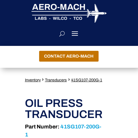
CONTACT AERO-MACH
›
›
Inventory
Transducers
41SG107-200G-1
OIL PRESS
TRANSDUCER
Part Number:
41SG107-200G-
1