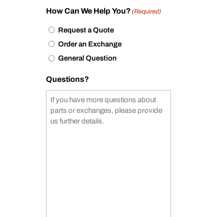
How Can We Help You?
(Required)
Request a Quote
Order an Exchange
General Question
Questions?