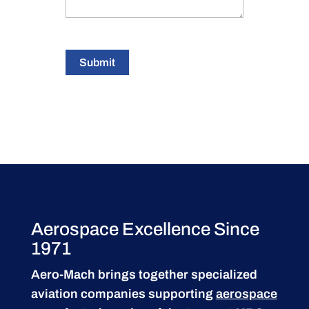
Submit
Aerospace Excellence Since
1971
Aero-Mach brings together specialized
aviation companies supporting
aerospace