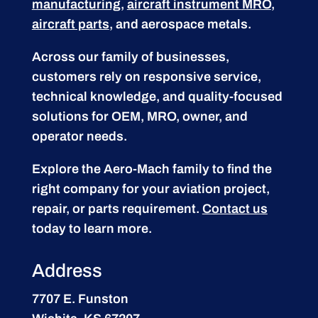
manufacturing
,
aircraft instrument MRO
,
aircraft parts
, and aerospace metals.
Across our family of businesses,
customers rely on responsive service,
technical knowledge, and quality-focused
solutions for OEM, MRO, owner, and
operator needs.
Explore the Aero-Mach family to find the
right company for your aviation project,
repair, or parts requirement.
Contact us
today to learn more.
Address
7707 E. Funston