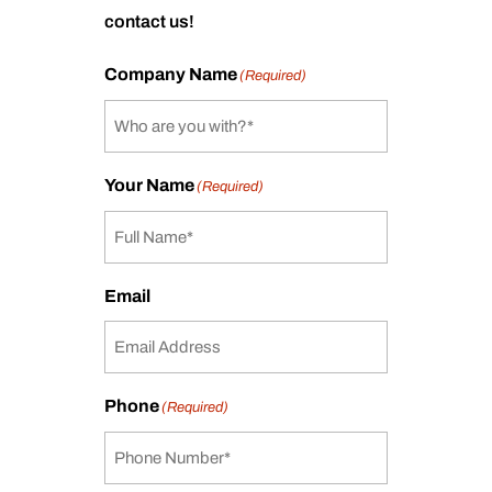
contact us!
Company Name
(Required)
Your Name
(Required)
Email
Phone
(Required)