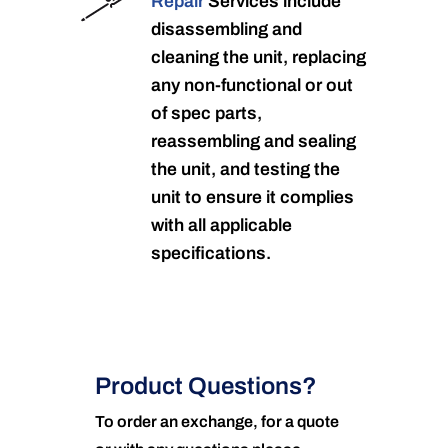
Repair
Services include
disassembling and
cleaning the unit, replacing
any non-functional or out
of spec parts,
reassembling and sealing
the unit, and testing the
unit to ensure it complies
with all applicable
specifications.
Product Questions?
To order an exchange, for a quote