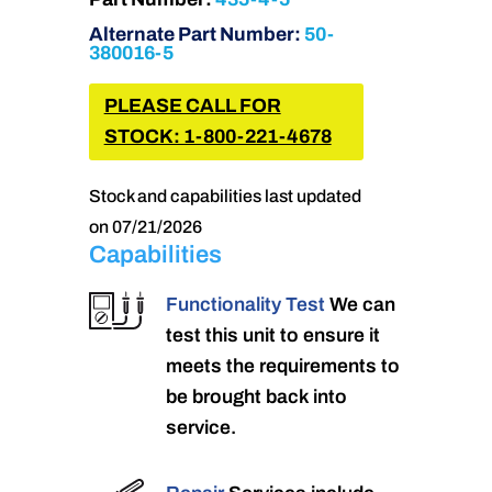
Alternate Part Number:
50-
380016-5
PLEASE CALL FOR
STOCK: 1-800-221-4678
Stock and capabilities last updated
on 07/21/2026
Capabilities
Functionality Test
We can
test this unit to ensure it
meets the requirements to
be brought back into
service.