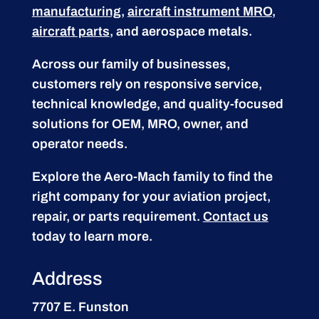
manufacturing
,
aircraft instrument MRO
,
aircraft parts
, and aerospace metals.
Across our family of businesses,
customers rely on responsive service,
technical knowledge, and quality-focused
solutions for OEM, MRO, owner, and
operator needs.
Explore the Aero-Mach family to find the
right company for your aviation project,
repair, or parts requirement.
Contact us
today to learn more.
Address
7707 E. Funston