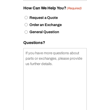
How Can We Help You?
(Required)
Request a Quote
Order an Exchange
General Question
Questions?