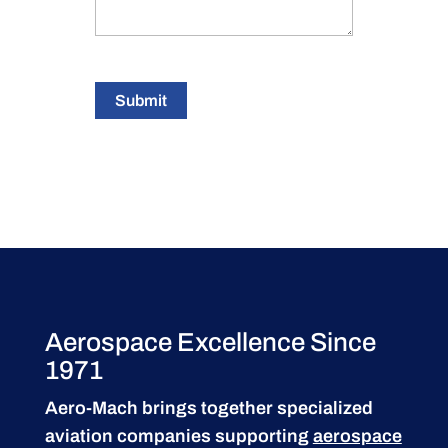
Submit
Aerospace Excellence Since
1971
Aero-Mach brings together specialized
aviation companies supporting
aerospace