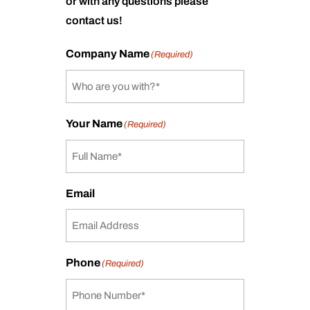
or with any questions please
contact us!
Company Name
(Required)
Your Name
(Required)
Email
Phone
(Required)