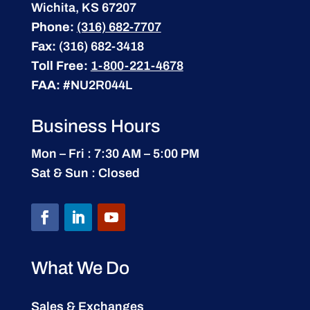
Wichita, KS 67207
Phone:
(316) 682-7707
Fax:
(316) 682-3418
Toll Free:
1-800-221-4678
FAA:
#NU2R044L
Business Hours
Mon – Fri : 7:30 AM – 5:00 PM
Sat & Sun : Closed
What We Do
Sales & Exchanges