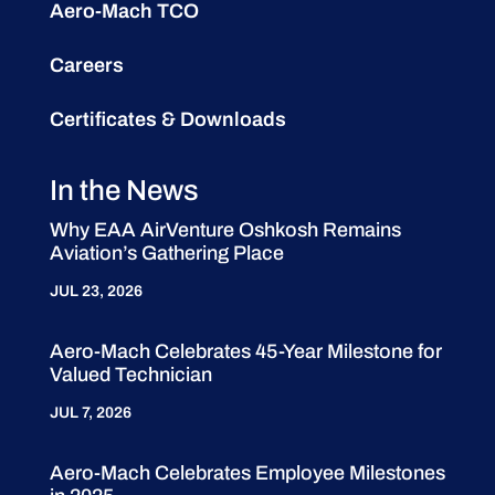
Aero-Mach TCO
Careers
Certificates & Downloads
In the News
Why EAA AirVenture Oshkosh Remains
Aviation’s Gathering Place
JUL 23, 2026
Aero-Mach Celebrates 45-Year Milestone for
Valued Technician
JUL 7, 2026
Aero-Mach Celebrates Employee Milestones