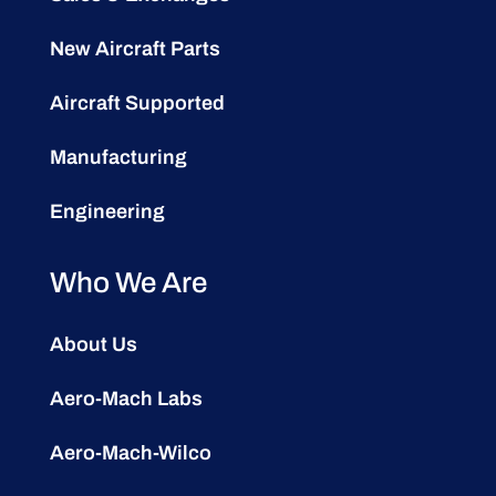
New Aircraft Parts
Aircraft Supported
Manufacturing
Engineering
Who We Are
About Us
Aero-Mach Labs
Aero-Mach-Wilco