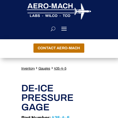
CONTACT AERO-MACH
›
›
Inventory
Gauges
435-4-5
DE-ICE
PRESSURE
GAGE
Part Number:
435-4-5