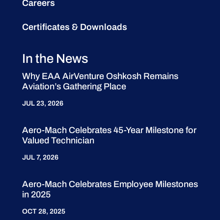
Careers
Certificates & Downloads
In the News
Why EAA AirVenture Oshkosh Remains
Aviation’s Gathering Place
JUL 23, 2026
Aero-Mach Celebrates 45-Year Milestone for
Valued Technician
JUL 7, 2026
Aero-Mach Celebrates Employee Milestones
in 2025
OCT 28, 2025