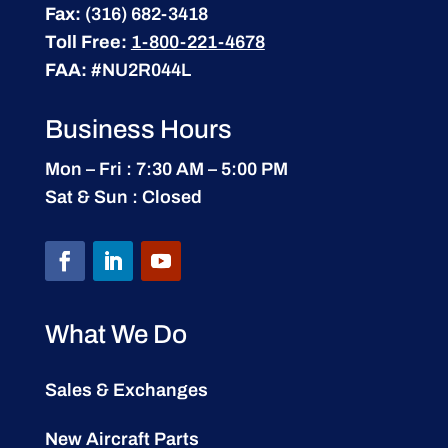
Fax:
(316) 682-3418
Toll Free:
1-800-221-4678
FAA:
#NU2R044L
Business Hours
Mon – Fri : 7:30 AM – 5:00 PM
Sat & Sun : Closed
What We Do
Sales & Exchanges
New Aircraft Parts