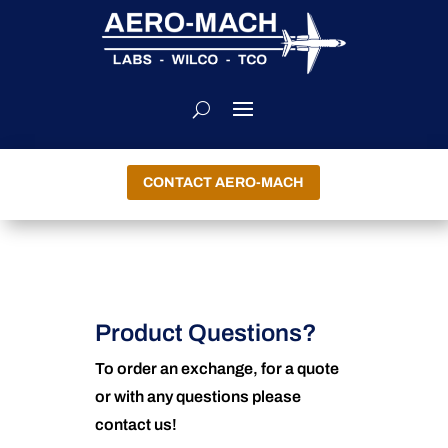
CONTACT AERO-MACH
Product Questions?
To order an exchange, for a quote
or with any questions please
contact us!