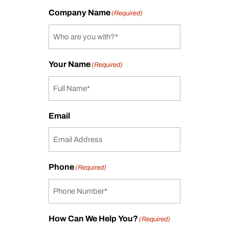
Company Name
(Required)
Your Name
(Required)
Email
Phone
(Required)
How Can We Help You?
(Required)