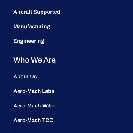
Aircraft Supported
Manufacturing
Engineering
Who We Are
About Us
Aero-Mach Labs
Aero-Mach-Wilco
Aero-Mach TCO