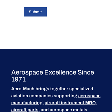
Submit
Aerospace Excellence Since
1971
Aero-Mach brings together specialized
aviation companies supporting
aerospace
manufacturing
,
aircraft instrument MRO
,
aircraft parts
, and aerospace metals.