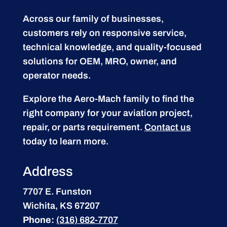
Across our family of businesses,
customers rely on responsive service,
technical knowledge, and quality-focused
solutions for OEM, MRO, owner, and
operator needs.
Explore the Aero-Mach family to find the
right company for your aviation project,
repair, or parts requirement.
Contact us
today to learn more.
Address
7707 E. Funston
Wichita, KS 67207
Phone:
(316) 682-7707