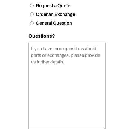
Request a Quote
Order an Exchange
General Question
Questions?