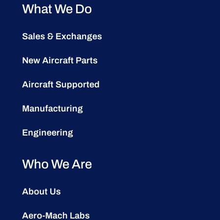
What We Do
Sales & Exchanges
New Aircraft Parts
Aircraft Supported
Manufacturing
Engineering
Who We Are
About Us
Aero-Mach Labs