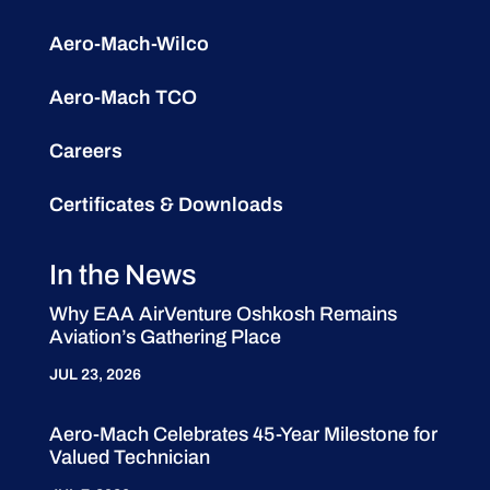
Aero-Mach-Wilco
Aero-Mach TCO
Careers
Certificates & Downloads
In the News
Why EAA AirVenture Oshkosh Remains
Aviation’s Gathering Place
JUL 23, 2026
Aero-Mach Celebrates 45-Year Milestone for
Valued Technician