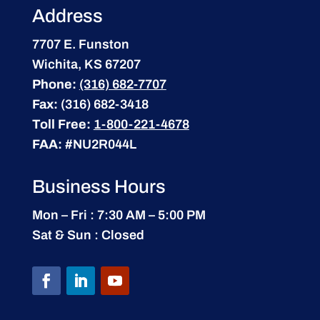
Address
7707 E. Funston
Wichita, KS 67207
Phone:
(316) 682-7707
Fax:
(316) 682-3418
Toll Free:
1-800-221-4678
FAA:
#NU2R044L
Business Hours
Mon – Fri : 7:30 AM – 5:00 PM
Sat & Sun : Closed