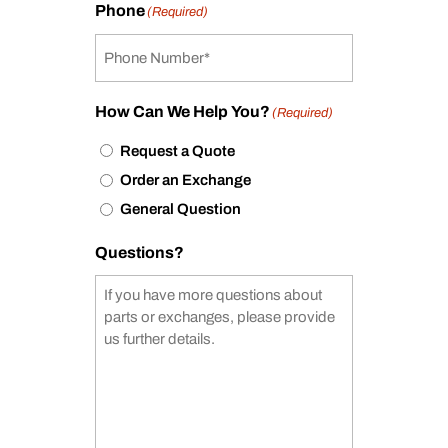
Phone
(Required)
How Can We Help You?
(Required)
Request a Quote
Order an Exchange
General Question
Questions?