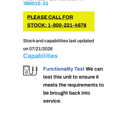
380010-31
PLEASE CALL FOR
STOCK: 1-800-221-4678
Stock and capabilities last updated
on 07/21/2026
Capabilities
Functionality Test
We can
test this unit to ensure it
meets the requirements to
be brought back into
service.