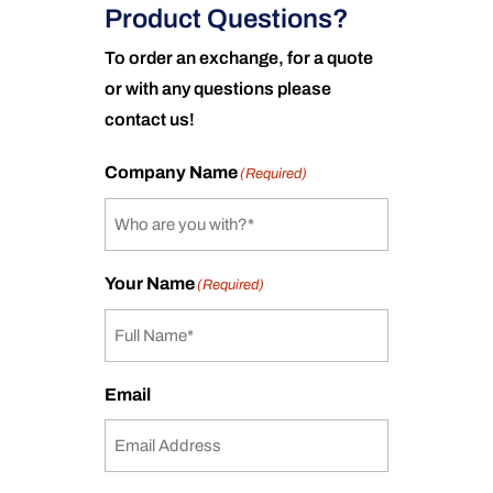
Product Questions?
To order an exchange, for a quote
or with any questions please
contact us!
Company Name
(Required)
Your Name
(Required)
Email