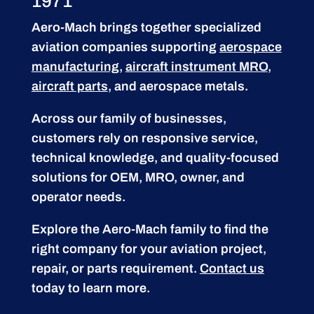
1971
Aero-Mach brings together specialized
aviation companies supporting
aerospace
manufacturing
,
aircraft instrument MRO
,
aircraft parts
, and aerospace metals.
Across our family of businesses,
customers rely on responsive service,
technical knowledge, and quality-focused
solutions for OEM, MRO, owner, and
operator needs.
Explore the Aero-Mach family to find the
right company for your aviation project,
repair, or parts requirement.
Contact us
today to learn more.