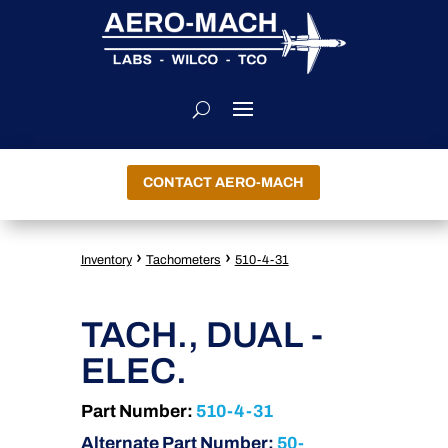
CONTACT AERO-MACH
›
›
Inventory
Tachometers
510-4-31
TACH., DUAL -
ELEC.
Part Number:
510-4-31
Alternate Part Number:
50-