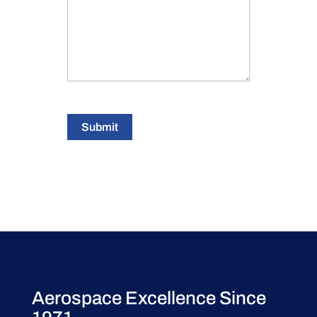
Submit
Aerospace Excellence Since