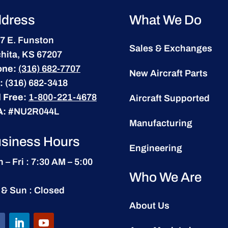
dress
What We Do
7 E. Funston
Sales & Exchanges
hita, KS 67207
one:
(316) 682-7707
New Aircraft Parts
:
(316) 682-3418
l Free:
1-800-221-4678
Aircraft Supported
A:
#NU2R044L
Manufacturing
siness Hours
Engineering
 – Fri : 7:30 AM – 5:00
Who We Are
 & Sun : Closed
About Us