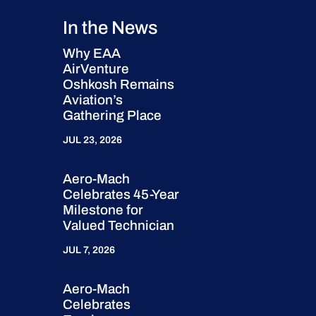
In the News
Why EAA
AirVenture
Oshkosh Remains
Aviation’s
Gathering Place
JUL 23, 2026
Aero-Mach
Celebrates 45-Year
Milestone for
Valued Technician
JUL 7, 2026
Aero-Mach
Celebrates