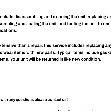
include disassembling and cleaning the unit, replacing an
embling and sealing the unit, and testing the unit to ensu
ications.
tensive than a repair, this service includes replacing any
s wear items with new parts. Typical items include gaske
ems. Your unit will be returned in like new condition.
 with any questions please contact us!