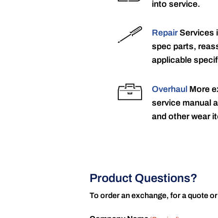
into service.
Repair
Services 
spec parts, reass
applicable specif
Overhaul
More ex
service manual a
and other wear it
Product Questions?
To order an exchange, for a quote or