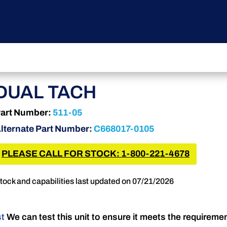
DUAL TACH
art Number:
511-05
lternate Part Number:
C668017-0105
PLEASE CALL FOR STOCK: 1-800-221-4678
tock and capabilities last updated on 07/21/2026
st
We can test this unit to ensure it meets the requireme