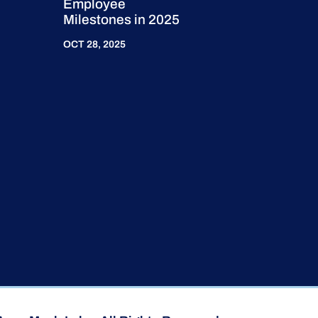
Employee
Milestones in 2025
OCT 28, 2025