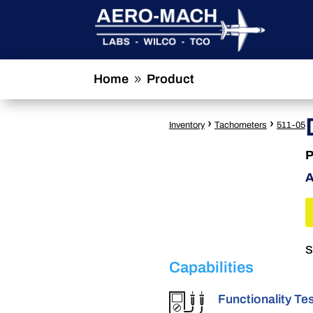
Home
Product
9
›
›
Inventory
Tachometers
511-05
P
A
S
Capabilities
Functionality Te