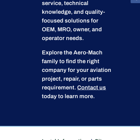
service, technical
knowledge, and quality-
focused solutions for
OEM, MRO, owner, and
operator needs.
Explore the Aero-Mach
family to find the right
company for your aviation
project, repair, or parts
requirement.
Contact us
today to learn more.