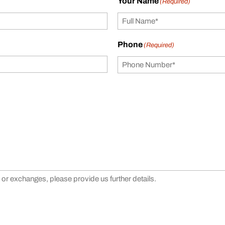
Your Name
(Required)
Phone
(Required)