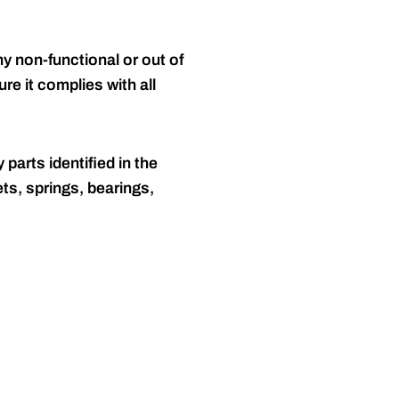
y non-functional or out of
re it complies with all
 parts identified in the
ts, springs, bearings,