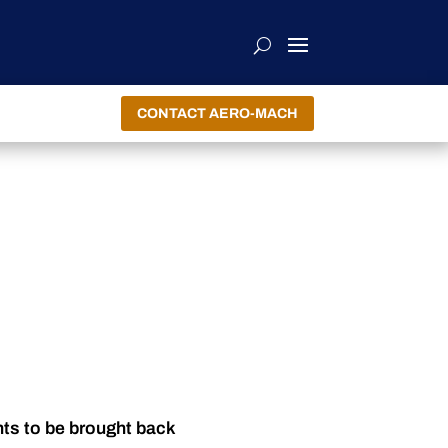
CONTACT AERO-MACH
nts to be brought back