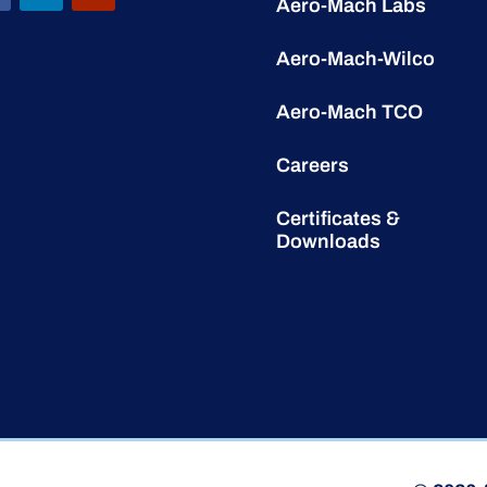
Aero-Mach Labs
Aero-Mach-Wilco
Aero-Mach TCO
Careers
Certificates &
Downloads