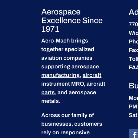
Aerospace
Ad
Excellence Since
770
1971
Wic
Aero-Mach brings
Ph
together specialized
Fax
aviation companies
Tol
supporting
aerospace
FA
manufacturing
,
aircraft
instrument MRO
,
aircraft
Bu
parts
, and aerospace
Mon
metals.
PM
Across our family of
Sat
businesses, customers
rely on responsive