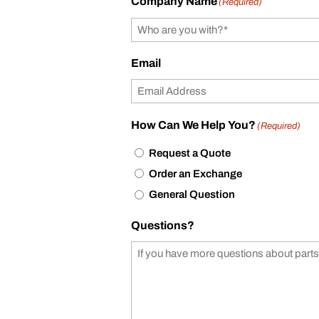
Company Name
(Required)
Email
How Can We Help You?
(Required)
Request a Quote
Order an Exchange
General Question
Questions?