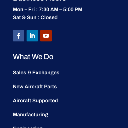
Mon – Fri : 7:30 AM – 5:00 PM
Sat & Sun : Closed
What We Do
Sales & Exchanges
New Aircraft Parts
Aircraft Supported
Manufacturing