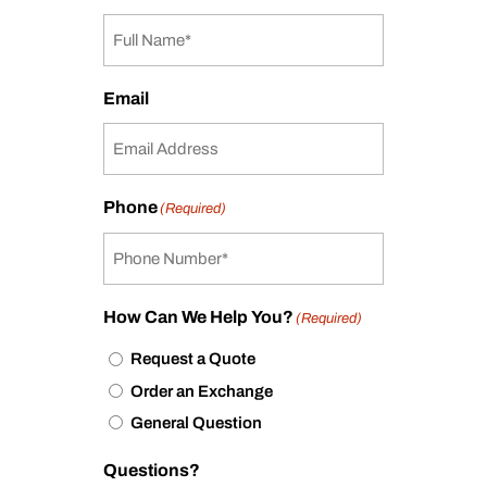
Email
Phone
(Required)
How Can We Help You?
(Required)
Request a Quote
Order an Exchange
General Question
Questions?