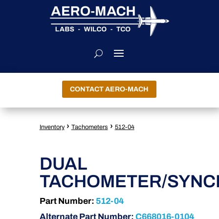
CONTACT AERO-MACH
›
›
Inventory
Tachometers
512-04
DUAL
TACHOMETER/SYNC
Part Number:
512-04
Alternate Part Number:
C668016-0104