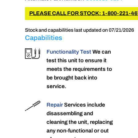
PLEASE CALL FOR STOCK: 1-800-221-46
Stock and capabilities last updated on 07/21/2026
Capabilities
Functionality Test
We can
test this unit to ensure it
meets the requirements to
be brought back into
service.
Repair
Services include
disassembling and
cleaning the unit, replacing
any non-functional or out