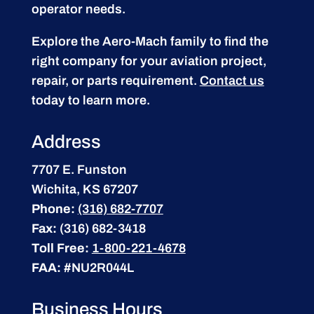
operator needs.
Explore the Aero-Mach family to find the
right company for your aviation project,
repair, or parts requirement.
Contact us
today to learn more.
Address
7707 E. Funston
Wichita, KS 67207
Phone:
(316) 682-7707
Fax:
(316) 682-3418
Toll Free:
1-800-221-4678
FAA:
#NU2R044L
Business Hours