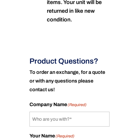
items. Your unit will be
returned in like new
condition.
Product Questions?
To order an exchange, for a quote
or with any questions please
contact us!
Company Name
(Required)
Your Name
(Required)