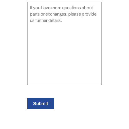
Submit