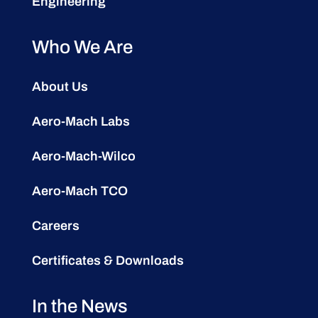
Engineering
Who We Are
About Us
Aero-Mach Labs
Aero-Mach-Wilco
Aero-Mach TCO
Careers
Certificates & Downloads
In the News