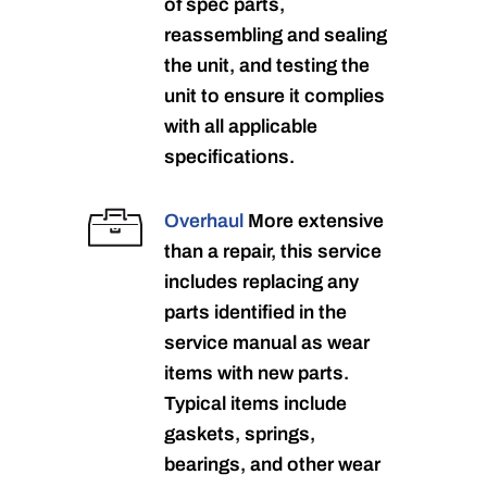
of spec parts,
reassembling and sealing
the unit, and testing the
unit to ensure it complies
with all applicable
specifications.
Overhaul
More extensive
than a repair, this service
includes replacing any
parts identified in the
service manual as wear
items with new parts.
Typical items include
gaskets, springs,
bearings, and other wear