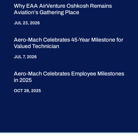
Why EAA AirVenture Oshkosh Remains
Aviation’s Gathering Place
JUL 23, 2026
Aero-Mach Celebrates 45-Year Milestone for
Valued Technician
JUL 7, 2026
Aero-Mach Celebrates Employee Milestones
in 2025
OCT 28, 2025