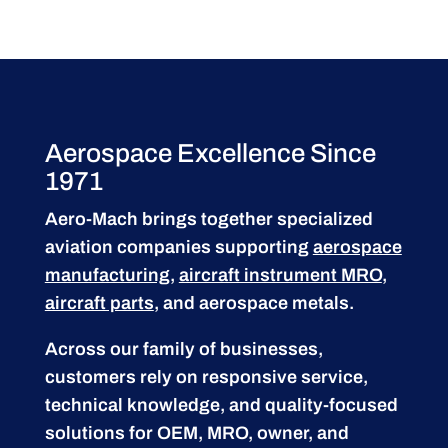
Aerospace Excellence Since
1971
Aero-Mach brings together specialized
aviation companies supporting
aerospace
manufacturing
,
aircraft instrument MRO
,
aircraft parts
, and aerospace metals.
Across our family of businesses,
customers rely on responsive service,
technical knowledge, and quality-focused
solutions for OEM, MRO, owner, and