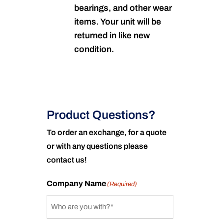
bearings, and other wear
items. Your unit will be
returned in like new
condition.
Product Questions?
To order an exchange, for a quote
or with any questions please
contact us!
Company Name
(Required)