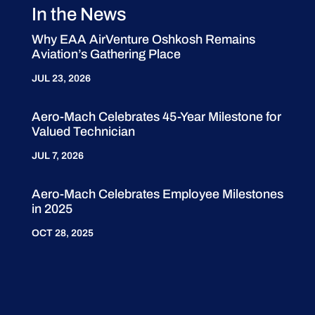
In the News
Why EAA AirVenture Oshkosh Remains
Aviation’s Gathering Place
JUL 23, 2026
Aero-Mach Celebrates 45-Year Milestone for
Valued Technician
JUL 7, 2026
Aero-Mach Celebrates Employee Milestones
in 2025
OCT 28, 2025