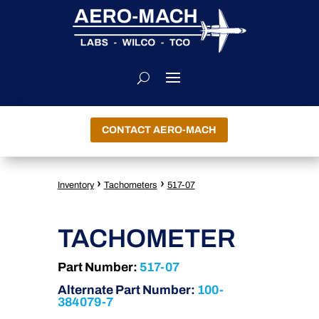
CONTACT AERO-MACH
›
›
Inventory
Tachometers
517-07
TACHOMETER
Part Number:
517-07
Alternate Part Number:
100-
384079-7