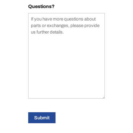
Questions?
Submit