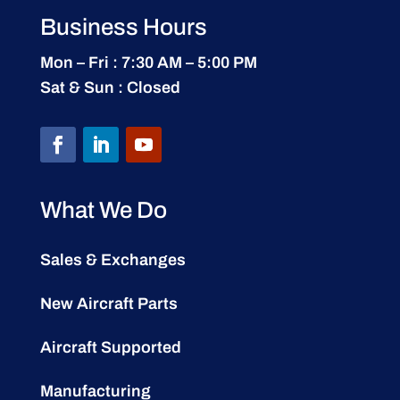
Business Hours
Mon – Fri : 7:30 AM – 5:00 PM
Sat & Sun : Closed
What We Do
Sales & Exchanges
New Aircraft Parts
Aircraft Supported
Manufacturing