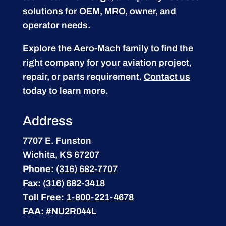
solutions for OEM, MRO, owner, and
operator needs.
Explore the Aero-Mach family to find the
right company for your aviation project,
repair, or parts requirement.
Contact us
today to learn more.
Address
7707 E. Funston
Wichita, KS 67207
Phone:
(316) 682-7707
Fax:
(316) 682-3418
Toll Free:
1-800-221-4678
FAA:
#NU2R044L