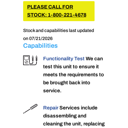
PLEASE CALL FOR
STOCK: 1-800-221-4678
Stock and capabilities last updated
on 07/21/2026
Capabilities
Functionality Test
We can
test this unit to ensure it
meets the requirements to
be brought back into
service.
Repair
Services include
disassembling and
cleaning the unit, replacing