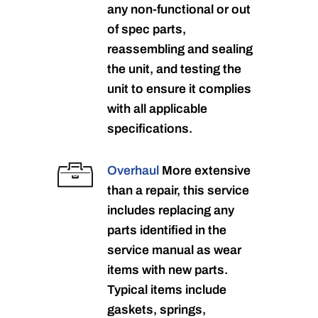
any non-functional or out
of spec parts,
reassembling and sealing
the unit, and testing the
unit to ensure it complies
with all applicable
specifications.
Overhaul
More extensive
than a repair, this service
includes replacing any
parts identified in the
service manual as wear
items with new parts.
Typical items include
gaskets, springs,