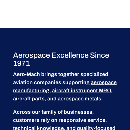
Aerospace Excellence Since
1971
Aero-Mach brings together specialized
aviation companies supporting
aerospace
manufacturing
,
aircraft instrument MRO
,
aircraft parts
, and aerospace metals.
Across our family of businesses,
customers rely on responsive service,
technical knowledge, and quality-focused