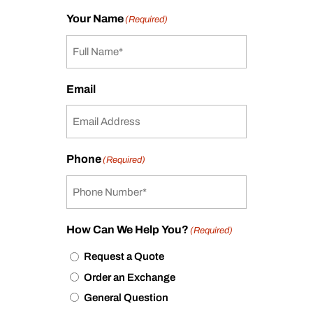
Your Name
(Required)
Email
Phone
(Required)
How Can We Help You?
(Required)
Request a Quote
Order an Exchange
General Question