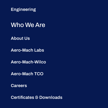
Engineering
Who We Are
About Us
Aero-Mach Labs
Aero-Mach-Wilco
Aero-Mach TCO
Careers
Certificates & Downloads