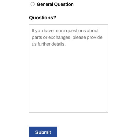
General Question
Questions?
Submit