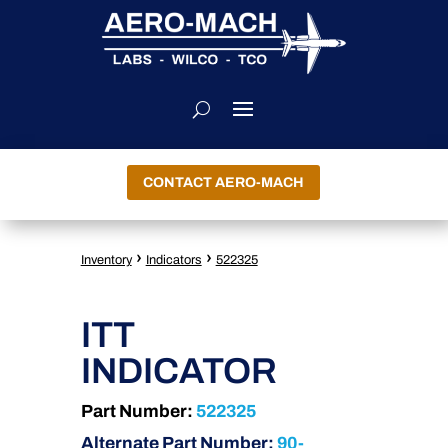
CONTACT AERO-MACH
›
›
Inventory
Indicators
522325
ITT
INDICATOR
Part Number:
522325
Alternate Part Number:
90-