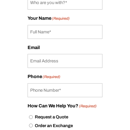
Your Name
(Required)
Email
Phone
(Required)
How Can We Help You?
(Required)
Request a Quote
Order an Exchange