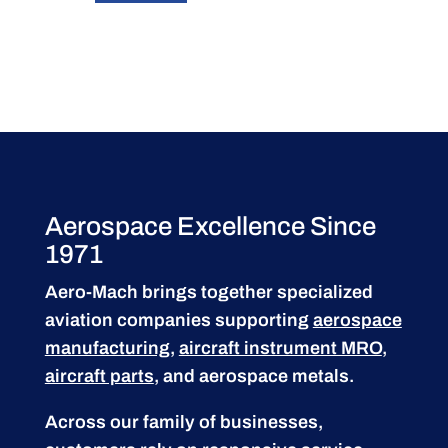
Aerospace Excellence Since
1971
Aero-Mach brings together specialized
aviation companies supporting
aerospace
manufacturing
,
aircraft instrument MRO
,
aircraft parts
, and aerospace metals.
Across our family of businesses,