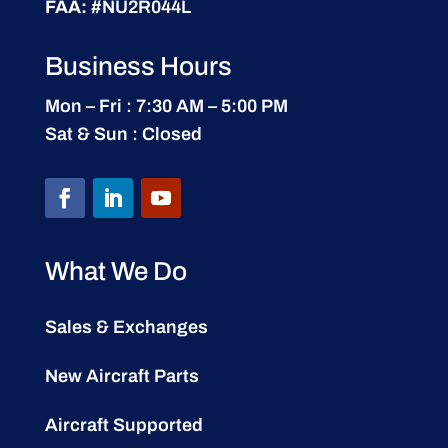
FAA:
#NU2R044L
Business Hours
Mon – Fri : 7:30 AM – 5:00 PM
Sat & Sun : Closed
What We Do
Sales & Exchanges
New Aircraft Parts
Aircraft Supported