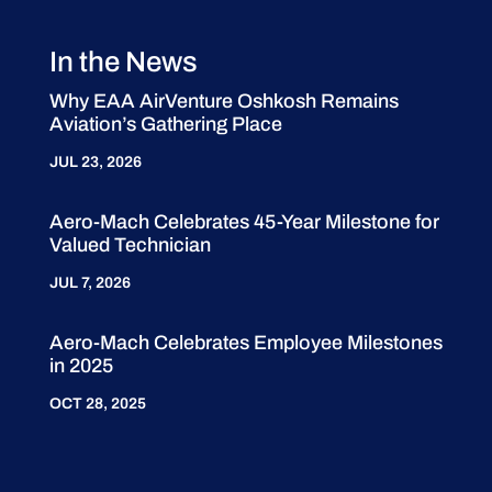
In the News
Why EAA AirVenture Oshkosh Remains
Aviation’s Gathering Place
JUL 23, 2026
Aero-Mach Celebrates 45-Year Milestone for
Valued Technician
JUL 7, 2026
Aero-Mach Celebrates Employee Milestones
in 2025
OCT 28, 2025