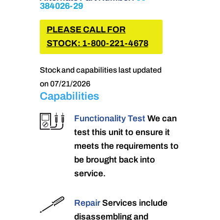
384026-29
PLEASE CALL FOR
STOCK: 1-800-221-4678
Stock and capabilities last updated
on 07/21/2026
Capabilities
Functionality Test
We can
test this unit to ensure it
meets the requirements to
be brought back into
service.
Repair
Services include
disassembling and