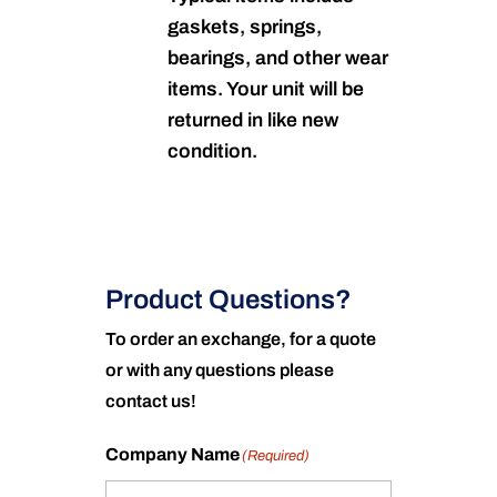
gaskets, springs,
bearings, and other wear
items. Your unit will be
returned in like new
condition.
Product Questions?
To order an exchange, for a quote
or with any questions please
contact us!
Company Name
(Required)