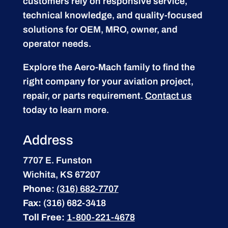
customers rely on responsive service,
technical knowledge, and quality-focused
solutions for OEM, MRO, owner, and
operator needs.
Explore the Aero-Mach family to find the
right company for your aviation project,
repair, or parts requirement.
Contact us
today to learn more.
Address
7707 E. Funston
Wichita, KS 67207
Phone:
(316) 682-7707
Fax:
(316) 682-3418
Toll Free:
1-800-221-4678