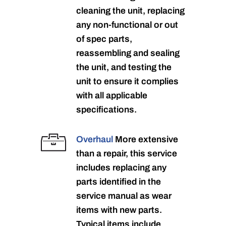
cleaning the unit, replacing
any non-functional or out
of spec parts,
reassembling and sealing
the unit, and testing the
unit to ensure it complies
with all applicable
specifications.
Overhaul
More extensive
than a repair, this service
includes replacing any
parts identified in the
service manual as wear
items with new parts.
Typical items include