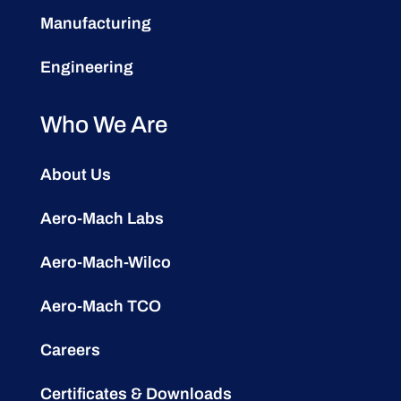
Manufacturing
Engineering
Who We Are
About Us
Aero-Mach Labs
Aero-Mach-Wilco
Aero-Mach TCO
Careers
Certificates & Downloads