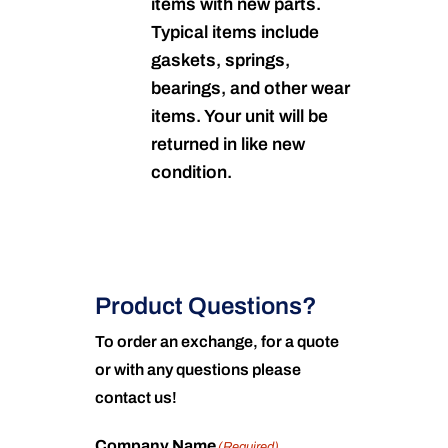
items with new parts.
Typical items include
gaskets, springs,
bearings, and other wear
items. Your unit will be
returned in like new
condition.
Product Questions?
To order an exchange, for a quote
or with any questions please
contact us!
Company Name
(Required)