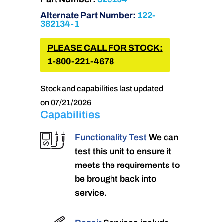
Alternate Part Number:
122-
382134-1
PLEASE CALL FOR STOCK:
1-800-221-4678
Stock and capabilities last updated
on 07/21/2026
Capabilities
Functionality Test
We can
test this unit to ensure it
meets the requirements to
be brought back into
service.