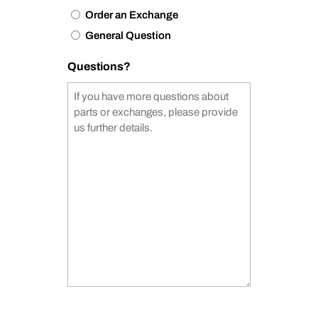
Order an Exchange
General Question
Questions?