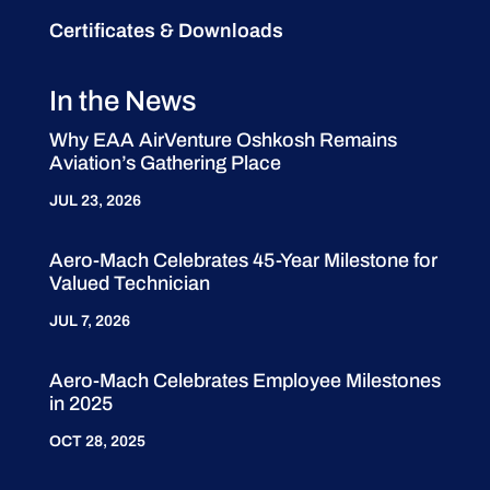
Certificates & Downloads
In the News
Why EAA AirVenture Oshkosh Remains
Aviation’s Gathering Place
JUL 23, 2026
Aero-Mach Celebrates 45-Year Milestone for
Valued Technician
JUL 7, 2026
Aero-Mach Celebrates Employee Milestones
in 2025
OCT 28, 2025