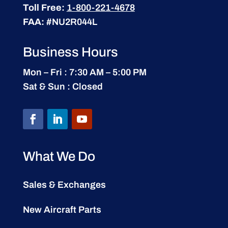
Toll Free:
1-800-221-4678
FAA:
#NU2R044L
Business Hours
Mon – Fri : 7:30 AM – 5:00 PM
Sat & Sun : Closed
What We Do
Sales & Exchanges
New Aircraft Parts