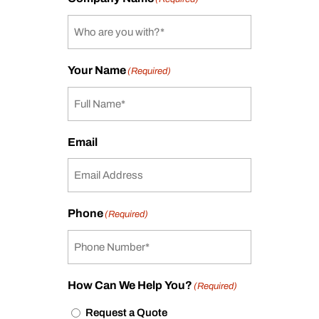
Your Name
(Required)
Email
Phone
(Required)
How Can We Help You?
(Required)
Request a Quote