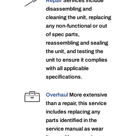
Repair
Services include
disassembling and
cleaning the unit, replacing
any non-functional or out
of spec parts,
reassembling and sealing
the unit, and testing the
unit to ensure it complies
with all applicable
specifications.
Overhaul
More extensive
than a repair, this service
includes replacing any
parts identified in the
service manual as wear