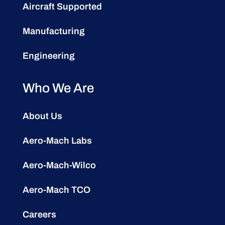
Aircraft Supported
Manufacturing
Engineering
Who We Are
About Us
Aero-Mach Labs
Aero-Mach-Wilco
Aero-Mach TCO
Careers