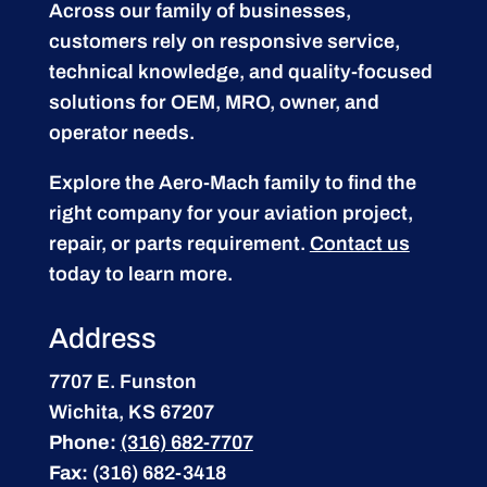
Across our family of businesses,
customers rely on responsive service,
technical knowledge, and quality-focused
solutions for OEM, MRO, owner, and
operator needs.
Explore the Aero-Mach family to find the
right company for your aviation project,
repair, or parts requirement.
Contact us
today to learn more.
Address
7707 E. Funston
Wichita, KS 67207
Phone:
(316) 682-7707
Fax:
(316) 682-3418