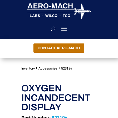
CONTACT AERO-MACH
›
›
Inventory
Accessories
523194
OXYGEN
INCANDECENT
DISPLAY
Part Number:
523194