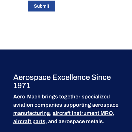
Submit
Aerospace Excellence Since
1971
Aero-Mach brings together specialized
aviation companies supporting
aerospace
manufacturing
,
aircraft instrument MRO
,
aircraft parts
, and aerospace metals.