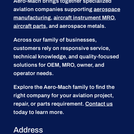
Aero-Mach brings together specialized
aviation companies supporting
aerospace
manufacturing
,
aircraft instrument MRO
,
aircraft parts
, and aerospace metals.
Across our family of businesses,
customers rely on responsive service,
technical knowledge, and quality-focused
solutions for OEM, MRO, owner, and
operator needs.
Explore the Aero-Mach family to find the
right company for your aviation project,
repair, or parts requirement.
Contact us
today to learn more.
Address