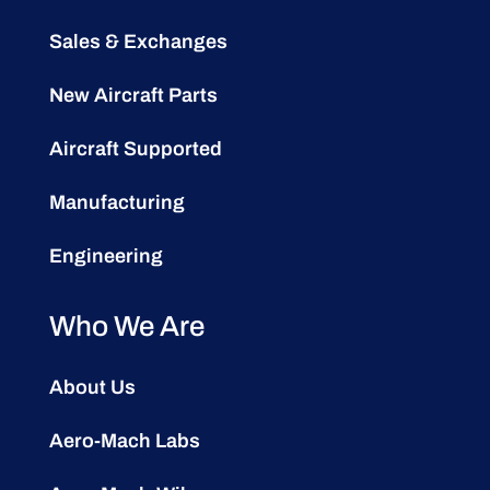
Sales & Exchanges
New Aircraft Parts
Aircraft Supported
Manufacturing
Engineering
Who We Are
About Us
Aero-Mach Labs