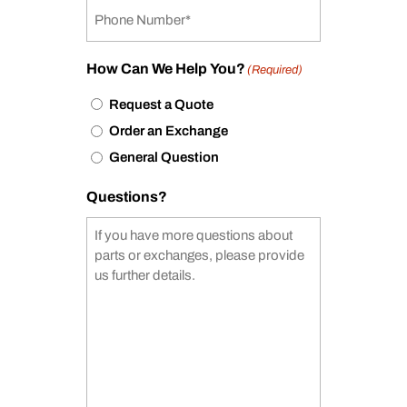
How Can We Help You?
(Required)
Request a Quote
Order an Exchange
General Question
Questions?