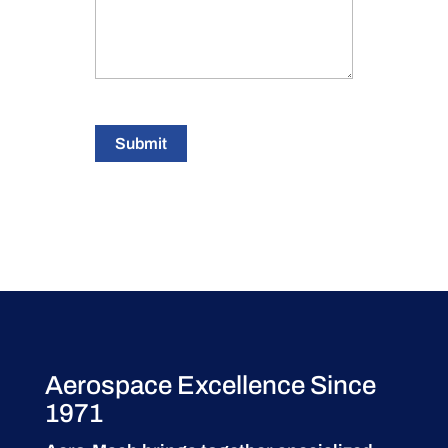
Submit
Aerospace Excellence Since
1971