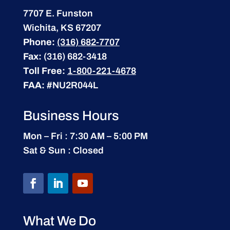
7707 E. Funston
Wichita, KS 67207
Phone:
(316) 682-7707
Fax:
(316) 682-3418
Toll Free:
1-800-221-4678
FAA:
#NU2R044L
Business Hours
Mon – Fri : 7:30 AM – 5:00 PM
Sat & Sun : Closed
What We Do