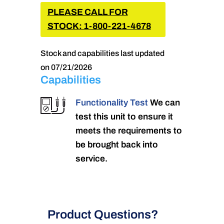
PLEASE CALL FOR
STOCK: 1-800-221-4678
Stock and capabilities last updated
on 07/21/2026
Capabilities
Functionality Test
We can
test this unit to ensure it
meets the requirements to
be brought back into
service.
Product Questions?