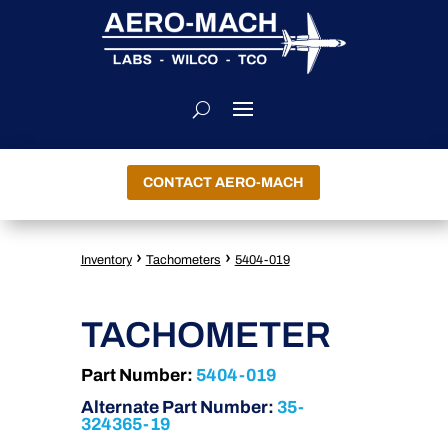
CONTACT AERO-MACH
›
›
Inventory
Tachometers
5404-019
TACHOMETER
Part Number:
5404-019
Alternate Part Number:
35-
324365-19