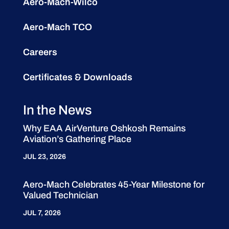
Aero-Mach-Wilco
Aero-Mach TCO
Careers
Certificates & Downloads
In the News
Why EAA AirVenture Oshkosh Remains
Aviation’s Gathering Place
JUL 23, 2026
Aero-Mach Celebrates 45-Year Milestone for
Valued Technician
JUL 7, 2026