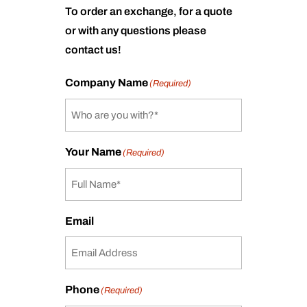
To order an exchange, for a quote
or with any questions please
contact us!
Company Name
(Required)
Your Name
(Required)
Email
Phone
(Required)