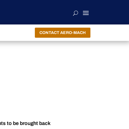
CONTACT AERO-MACH
nts to be brought back