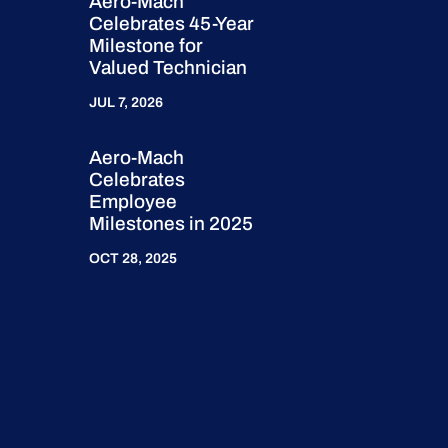
Aero-Mach
Celebrates 45-Year
Milestone for
Valued Technician
JUL 7, 2026
Aero-Mach
Celebrates
Employee
Milestones in 2025
OCT 28, 2025