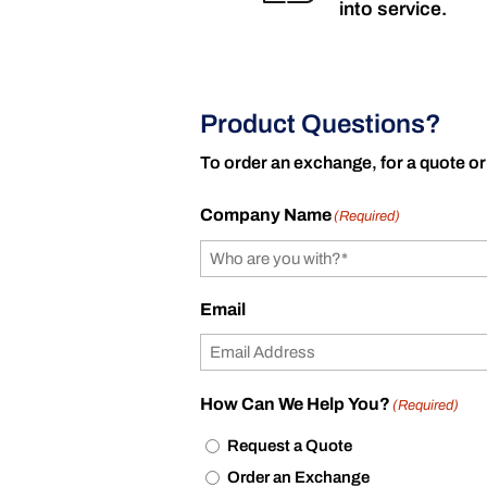
into service.
Product Questions?
To order an exchange, for a quote or
Company Name
(Required)
Email
How Can We Help You?
(Required)
Request a Quote
Order an Exchange