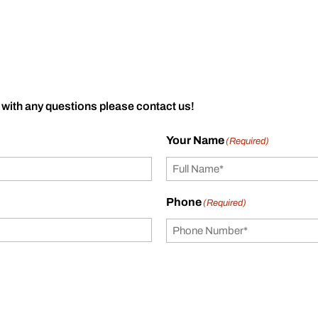
 with any questions please contact us!
Your Name
(Required)
Phone
(Required)