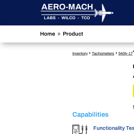
Home
Product
9
›
›
Inventory
Tachometers
5404-17
Capabilities
Functionality Te