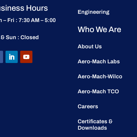
siness Hours
Engineering
 – Fri : 7:30 AM – 5:00
Who We Are
 & Sun : Closed
About Us
Aero-Mach Labs
Aero-Mach-Wilco
Aero-Mach TCO
Careers
Certificates &
Downloads