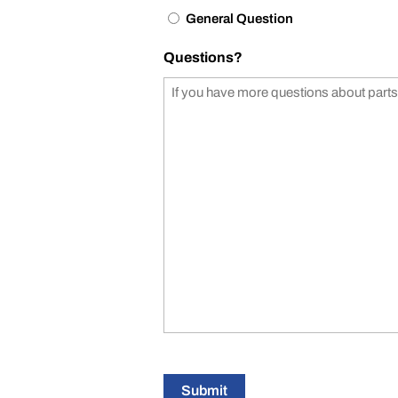
General Question
Questions?
Submit