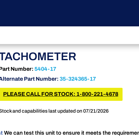
TACHOMETER
Part Number:
5404-17
Alternate Part Number:
35-324365-17
PLEASE CALL FOR STOCK: 1-800-221-4678
Stock and capabilities last updated on 07/21/2026
st
We can test this unit to ensure it meets the requireme