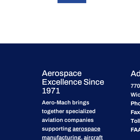
Aerospace
Ad
Excellence Since
770
1971
Wic
Aero-Mach brings
Ph
together specialized
Fax
aviation companies
Tol
supporting
aerospace
FA
manufacturing
,
aircraft