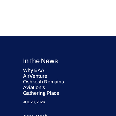
In the News
Why EAA
AirVenture
Oshkosh Remains
Aviation’s
Gathering Place
JUL 23, 2026