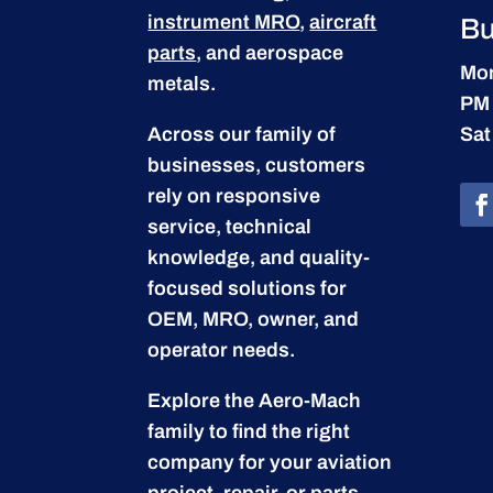
instrument MRO
,
aircraft
Bu
parts
, and aerospace
Mon
metals.
PM
Across our family of
Sat
businesses, customers
rely on responsive
service, technical
knowledge, and quality-
focused solutions for
OEM, MRO, owner, and
operator needs.
Explore the Aero-Mach
family to find the right
company for your aviation
project, repair, or parts