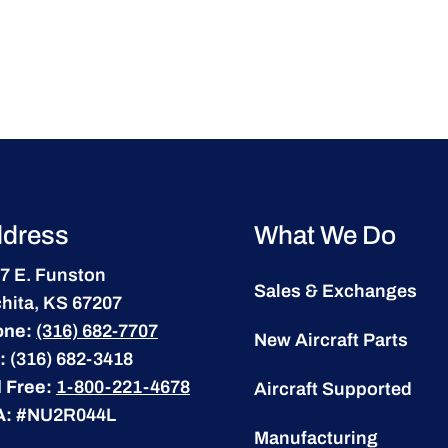
dress
What We Do
7 E. Funston
Sales & Exchanges
hita, KS 67207
one:
(316) 682-7707
New Aircraft Parts
:
(316) 682-3418
l Free:
1-800-221-4678
Aircraft Supported
A:
#NU2R044L
Manufacturing