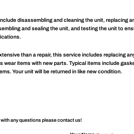
include disassembling and cleaning the unit, replacing an
embling and sealing the unit, and testing the unit to ensu
ications.
tensive than a repair, this service includes replacing any
s wear items with new parts. Typical items include gaske
ems. Your unit will be returned in like new condition.
 with any questions please contact us!