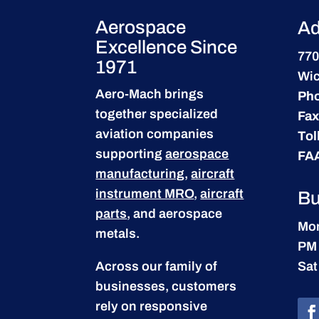
Aerospace
Ad
Excellence Since
770
1971
Wic
Aero-Mach brings
Ph
together specialized
Fax
aviation companies
Tol
supporting
aerospace
FA
manufacturing
,
aircraft
instrument MRO
,
aircraft
Bu
parts
, and aerospace
Mon
metals.
PM
Across our family of
Sat
businesses, customers
rely on responsive