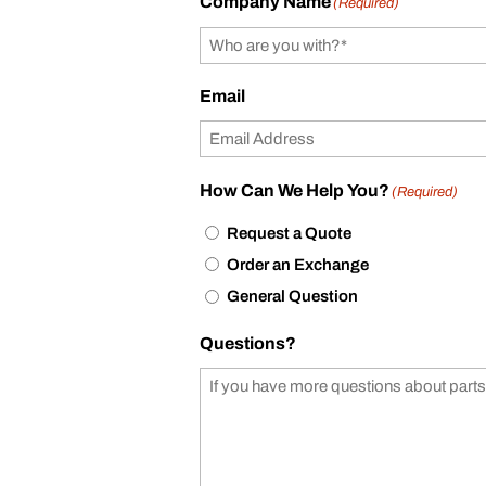
Company Name
(Required)
Email
How Can We Help You?
(Required)
Request a Quote
Order an Exchange
General Question
Questions?