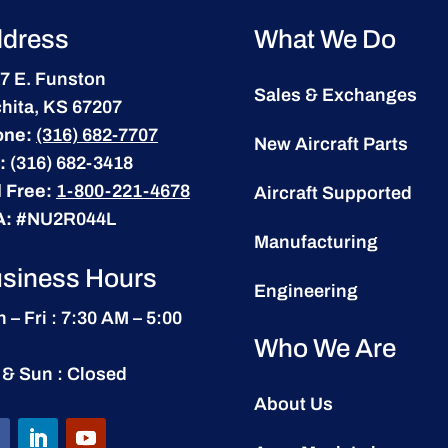
dress
What We Do
7 E. Funston
Sales & Exchanges
hita, KS 67207
one:
(316) 682-7707
New Aircraft Parts
:
(316) 682-3418
l Free:
1-800-221-4678
Aircraft Supported
A:
#NU2R044L
Manufacturing
siness Hours
Engineering
 – Fri : 7:30 AM – 5:00
Who We Are
 & Sun : Closed
About Us