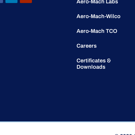
Aero-Mach Labs
Aero-Mach-Wilco
Aero-Mach TCO
Careers
Certificates &
Downloads