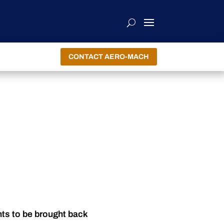
CONTACT AERO-MACH
nts to be brought back