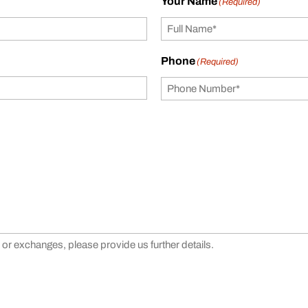
Your Name
(Required)
Phone
(Required)