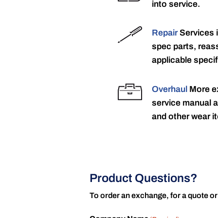
into service.
Repair
Services 
spec parts, reass
applicable specif
Overhaul
More ex
service manual a
and other wear it
Product Questions?
To order an exchange, for a quote or