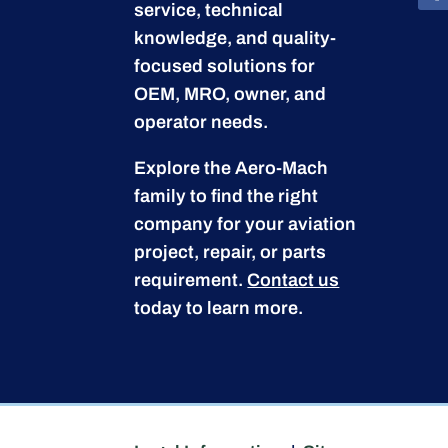
service, technical
knowledge, and quality-
focused solutions for
OEM, MRO, owner, and
operator needs.
Explore the Aero-Mach
family to find the right
company for your aviation
project, repair, or parts
requirement.
Contact us
today to learn more.