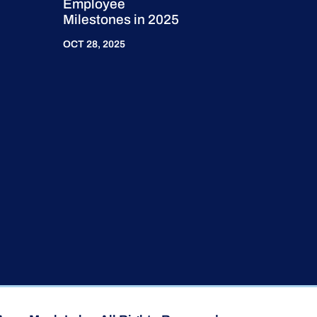
Employee
Milestones in 2025
OCT 28, 2025