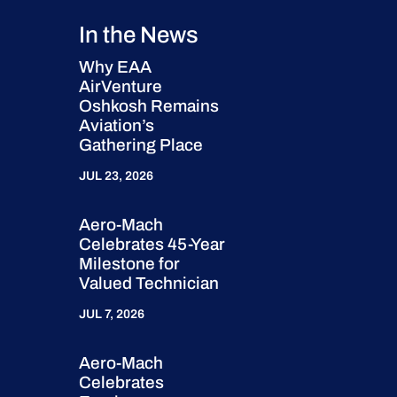
In the News
Why EAA
AirVenture
Oshkosh Remains
Aviation’s
Gathering Place
JUL 23, 2026
Aero-Mach
Celebrates 45-Year
Milestone for
Valued Technician
JUL 7, 2026
Aero-Mach
Celebrates