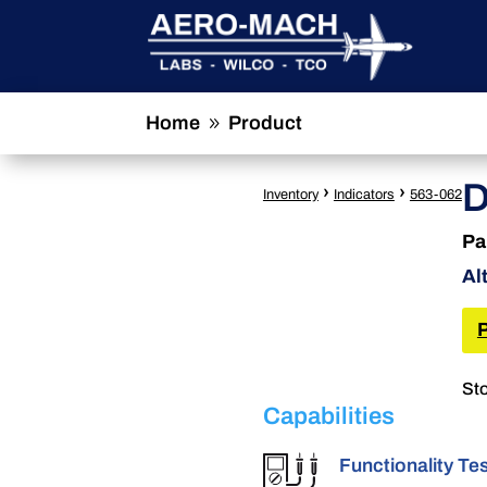
Home
Product
9
D
›
›
Inventory
Indicators
563-062
Pa
Al
Sto
Capabilities
Functionality Te