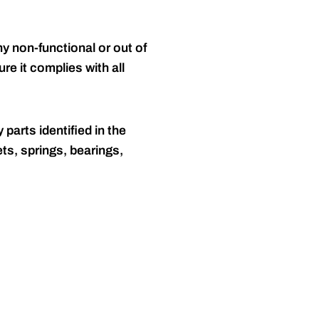
y non-functional or out of
re it complies with all
 parts identified in the
ts, springs, bearings,