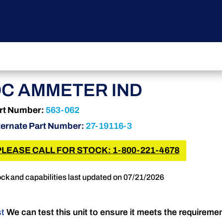
C AMMETER IND
rt Number:
563-062
ternate Part Number:
27-19116-3
PLEASE CALL FOR STOCK: 1-800-221-4678
ck and capabilities last updated on 07/21/2026
st
We can test this unit to ensure it meets the requireme