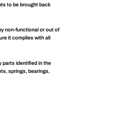
nts to be brought back
y non-functional or out of
re it complies with all
 parts identified in the
ts, springs, bearings,