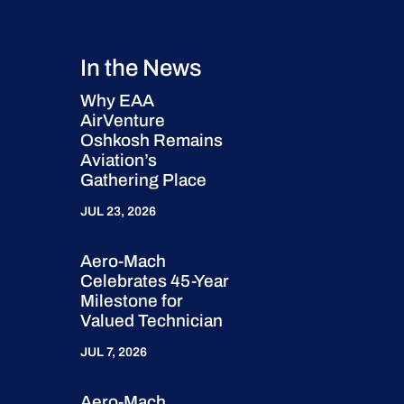
In the News
Why EAA
AirVenture
Oshkosh Remains
Aviation’s
Gathering Place
JUL 23, 2026
Aero-Mach
Celebrates 45-Year
Milestone for
Valued Technician
JUL 7, 2026
Aero-Mach