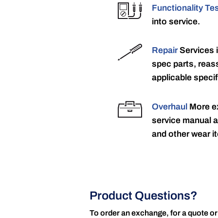
Functionality Te
into service.
Repair
Services 
spec parts, reass
applicable specif
Overhaul
More ex
service manual a
and other wear it
Product Questions?
To order an exchange, for a quote or