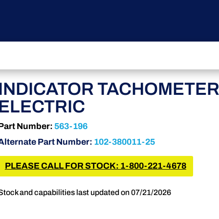
INDICATOR TACHOMETE
ELECTRIC
Part Number:
563-196
Alternate Part Number:
102-380011-25
PLEASE CALL FOR STOCK: 1-800-221-4678
Stock and capabilities last updated on 07/21/2026