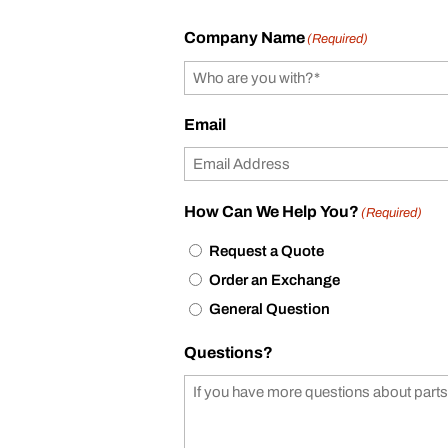
Company Name
(Required)
Email
How Can We Help You?
(Required)
Request a Quote
Order an Exchange
General Question
Questions?