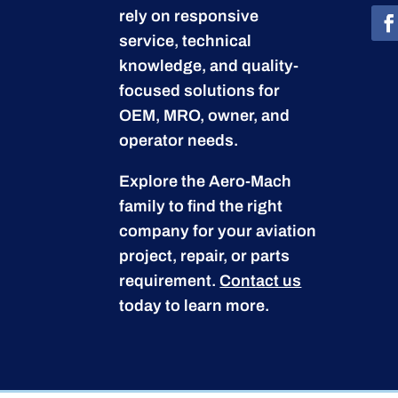
rely on responsive
service, technical
knowledge, and quality-
focused solutions for
OEM, MRO, owner, and
operator needs.
Explore the Aero-Mach
family to find the right
company for your aviation
project, repair, or parts
requirement.
Contact us
today to learn more.