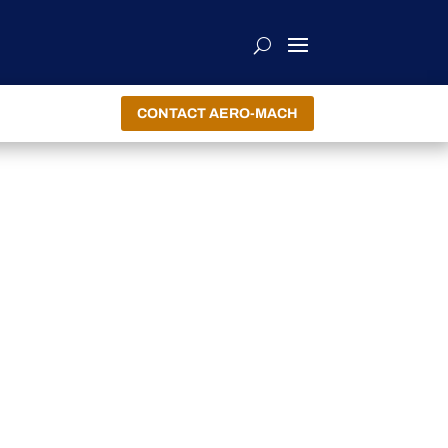
CONTACT AERO-MACH
R