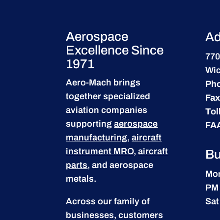
Aerospace
Ad
Excellence Since
770
1971
Wic
Aero-Mach brings
Ph
together specialized
Fax
aviation companies
Tol
supporting
aerospace
FA
manufacturing
,
aircraft
instrument MRO
,
aircraft
Bu
parts
, and aerospace
Mon
metals.
PM
Across our family of
Sat
businesses, customers