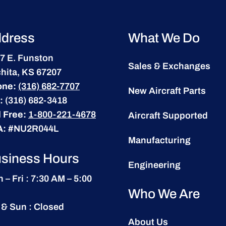
dress
What We Do
7 E. Funston
Sales & Exchanges
hita, KS 67207
one:
(316) 682-7707
New Aircraft Parts
:
(316) 682-3418
l Free:
1-800-221-4678
Aircraft Supported
A:
#NU2R044L
Manufacturing
siness Hours
Engineering
 – Fri : 7:30 AM – 5:00
Who We Are
 & Sun : Closed
About Us