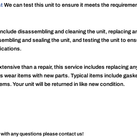
st
We can test this unit to ensure it meets the requireme
include disassembling and cleaning the unit, replacing an
embling and sealing the unit, and testing the unit to ensu
ications.
tensive than a repair, this service includes replacing any
s wear items with new parts. Typical items include gaske
ems. Your unit will be returned in like new condition.
 with any questions please contact us!