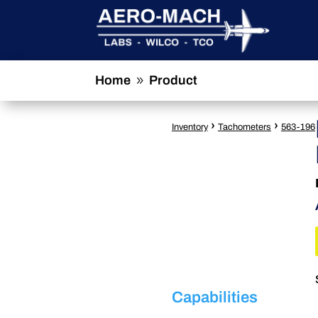
Home
Product
9
›
›
Inventory
Tachometers
563-196
Capabilities