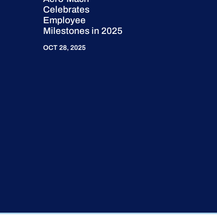
Celebrates
Employee
Milestones in 2025
OCT 28, 2025