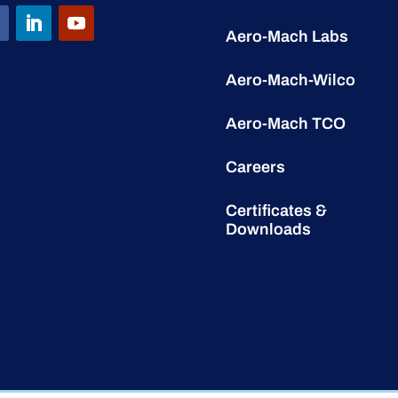
Aero-Mach Labs
Aero-Mach-Wilco
Aero-Mach TCO
Careers
Certificates &
Downloads