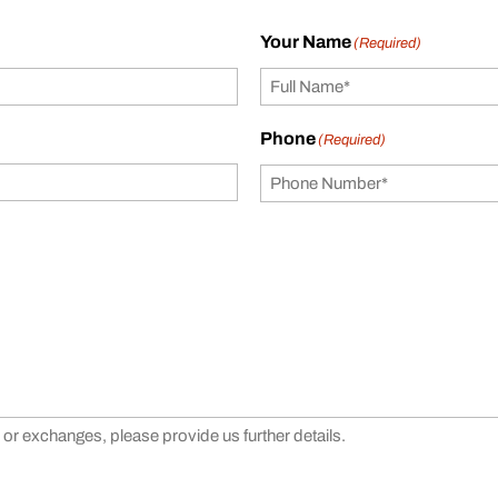
Your Name
(Required)
Phone
(Required)