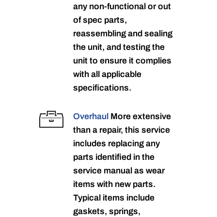
any non-functional or out
of spec parts,
reassembling and sealing
the unit, and testing the
unit to ensure it complies
with all applicable
specifications.
Overhaul
More extensive
than a repair, this service
includes replacing any
parts identified in the
service manual as wear
items with new parts.
Typical items include
gaskets, springs,