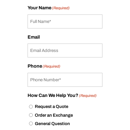
Your Name
(Required)
Email
Phone
(Required)
How Can We Help You?
(Required)
Request a Quote
Order an Exchange
General Question