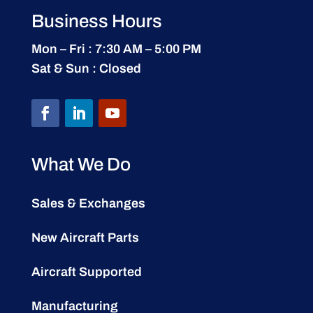
Business Hours
Mon – Fri : 7:30 AM – 5:00 PM
Sat & Sun : Closed
What We Do
Sales & Exchanges
New Aircraft Parts
Aircraft Supported
Manufacturing