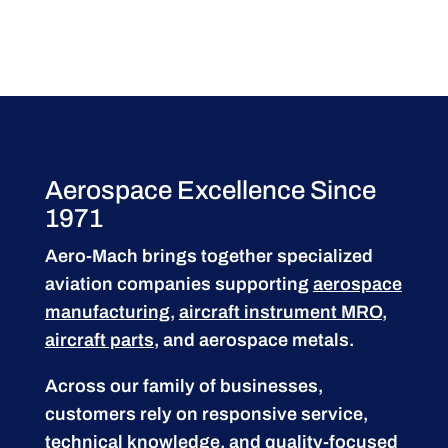
Aerospace Excellence Since
1971
Aero-Mach brings together specialized
aviation companies supporting
aerospace
manufacturing
,
aircraft instrument MRO
,
aircraft parts
, and aerospace metals.
Across our family of businesses,
customers rely on responsive service,
technical knowledge, and quality-focused