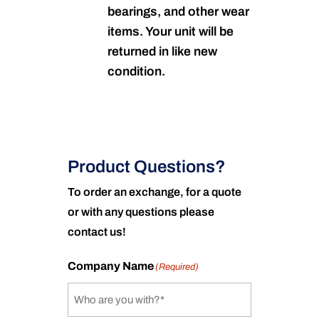
bearings, and other wear
items. Your unit will be
returned in like new
condition.
Product Questions?
To order an exchange, for a quote
or with any questions please
contact us!
Company Name
(Required)