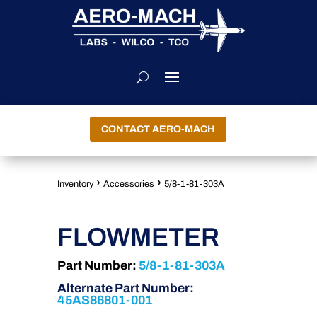
CONTACT AERO-MACH
›
›
Inventory
Accessories
5/8-1-81-303A
FLOWMETER
Part Number:
5/8-1-81-303A
Alternate Part Number:
45AS86801-001