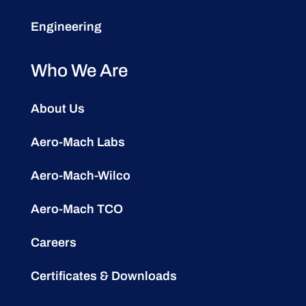
Engineering
Who We Are
About Us
Aero-Mach Labs
Aero-Mach-Wilco
Aero-Mach TCO
Careers
Certificates & Downloads