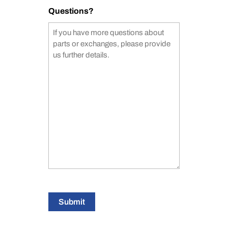
Questions?
Submit