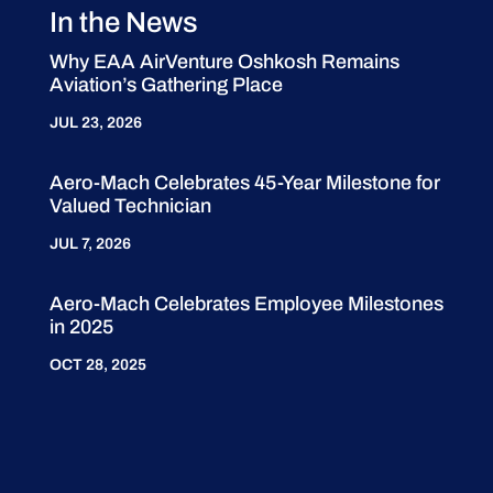
In the News
Why EAA AirVenture Oshkosh Remains
Aviation’s Gathering Place
JUL 23, 2026
Aero-Mach Celebrates 45-Year Milestone for
Valued Technician
JUL 7, 2026
Aero-Mach Celebrates Employee Milestones
in 2025
OCT 28, 2025