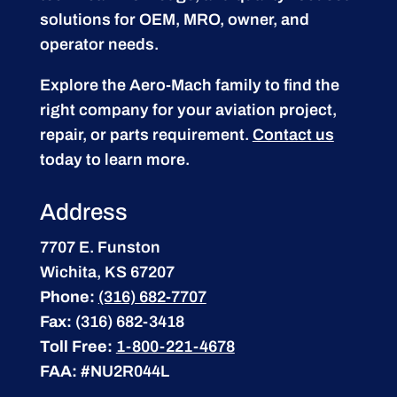
solutions for OEM, MRO, owner, and
operator needs.
Explore the Aero-Mach family to find the
right company for your aviation project,
repair, or parts requirement.
Contact us
today to learn more.
Address
7707 E. Funston
Wichita, KS 67207
Phone:
(316) 682-7707
Fax:
(316) 682-3418
Toll Free:
1-800-221-4678
FAA:
#NU2R044L