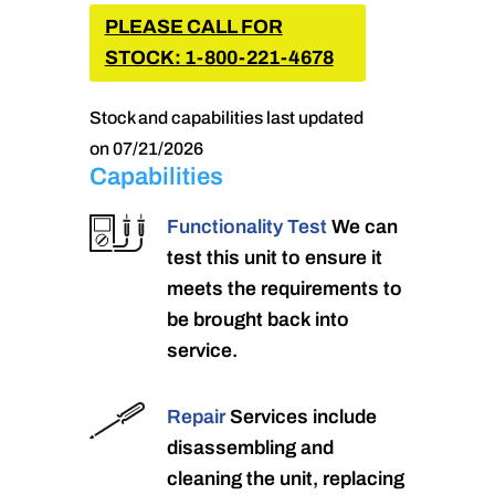
PLEASE CALL FOR
STOCK: 1-800-221-4678
Stock and capabilities last updated
on 07/21/2026
Capabilities
Functionality Test
We can
test this unit to ensure it
meets the requirements to
be brought back into
service.
Repair
Services include
disassembling and
cleaning the unit, replacing