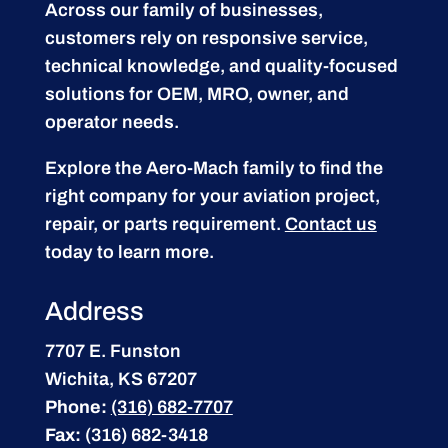
Across our family of businesses,
customers rely on responsive service,
technical knowledge, and quality-focused
solutions for OEM, MRO, owner, and
operator needs.
Explore the Aero-Mach family to find the
right company for your aviation project,
repair, or parts requirement.
Contact us
today to learn more.
Address
7707 E. Funston
Wichita, KS 67207
Phone:
(316) 682-7707
Fax:
(316) 682-3418