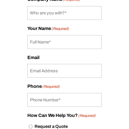
Your Name
(Required)
Email
Phone
(Required)
How Can We Help You?
(Required)
Request a Quote