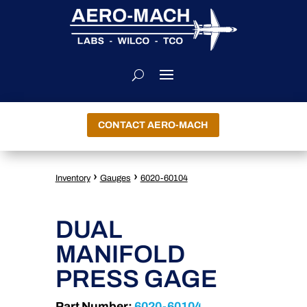
CONTACT AERO-MACH
›
›
Inventory
Gauges
6020-60104
DUAL
MANIFOLD
PRESS GAGE
Part Number:
6020-60104