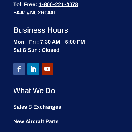
Toll Free:
1-800-221-4678
FAA:
#NU2R044L
Business Hours
Mon – Fri : 7:30 AM – 5:00 PM
Sat & Sun : Closed
What We Do
Sales & Exchanges
New Aircraft Parts