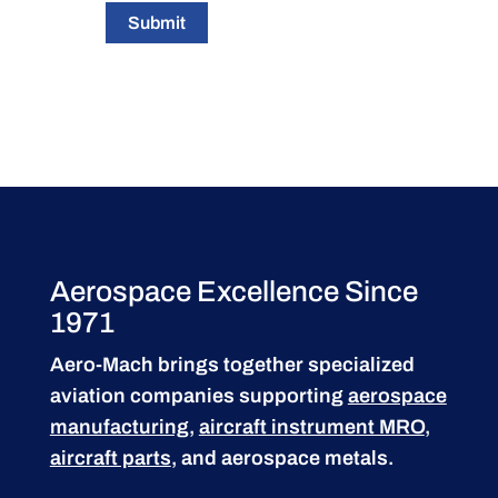
Submit
Aerospace Excellence Since
1971
Aero-Mach brings together specialized
aviation companies supporting
aerospace
manufacturing
,
aircraft instrument MRO
,
aircraft parts
, and aerospace metals.