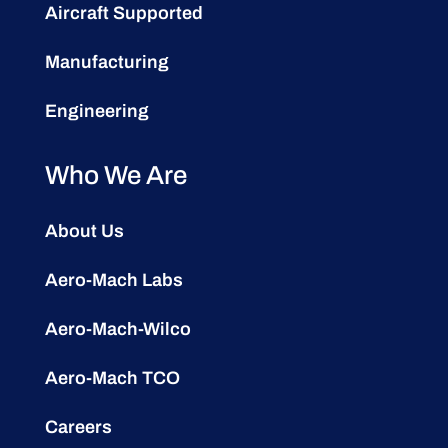
Aircraft Supported
Manufacturing
Engineering
Who We Are
About Us
Aero-Mach Labs
Aero-Mach-Wilco
Aero-Mach TCO
Careers