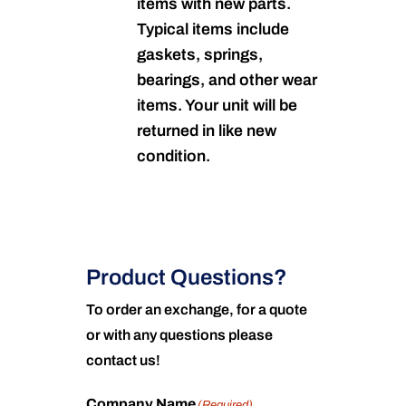
items with new parts.
Typical items include
gaskets, springs,
bearings, and other wear
items. Your unit will be
returned in like new
condition.
Product Questions?
To order an exchange, for a quote
or with any questions please
contact us!
Company Name
(Required)