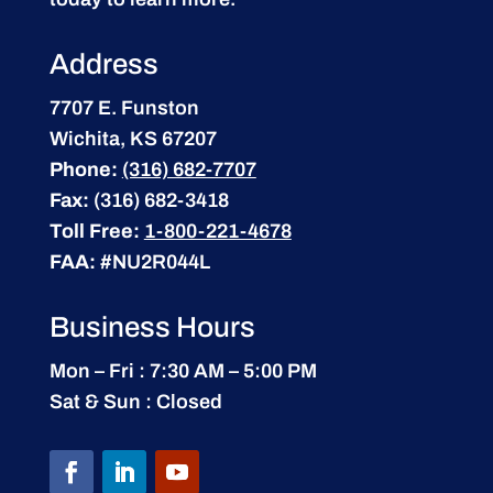
Address
7707 E. Funston
Wichita, KS 67207
Phone:
(316) 682-7707
Fax:
(316) 682-3418
Toll Free:
1-800-221-4678
FAA:
#NU2R044L
Business Hours
Mon – Fri : 7:30 AM – 5:00 PM
Sat & Sun : Closed