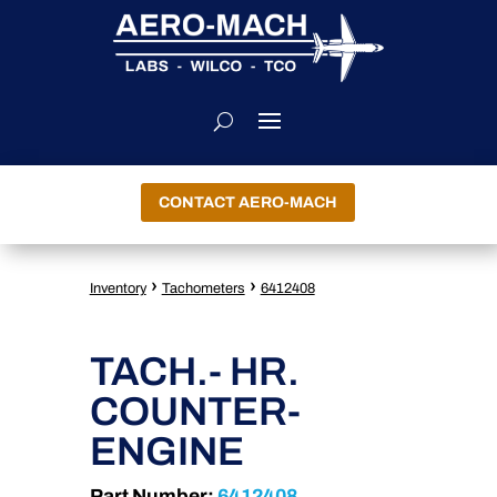
CONTACT AERO-MACH
›
›
Inventory
Tachometers
6412408
TACH.- HR.
COUNTER-
ENGINE
Part Number:
6412408