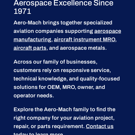
Aerospace Excellence Since
1971
Aero-Mach brings together specialized
aviation companies supporting
aerospace
manufacturing
,
aircraft instrument MRO
,
aircraft parts
, and aerospace metals.
Across our family of businesses,
customers rely on responsive service,
technical knowledge, and quality-focused
solutions for OEM, MRO, owner, and
operator needs.
Explore the Aero-Mach family to find the
right company for your aviation project,
repair, or parts requirement.
Contact us
today to learn more.