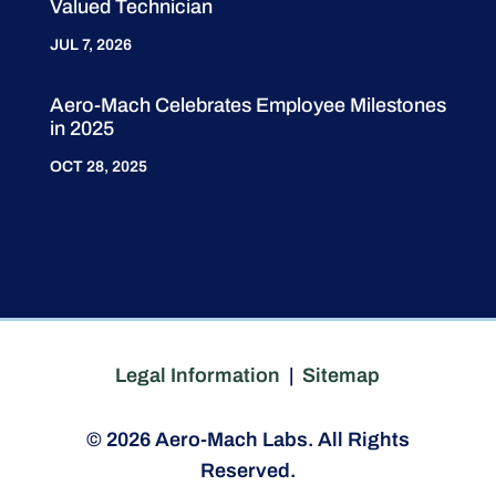
Valued Technician
JUL 7, 2026
Aero-Mach Celebrates Employee Milestones
in 2025
OCT 28, 2025
Legal Information
|
Sitemap
© 2026 Aero-Mach Labs. All Rights
Reserved.