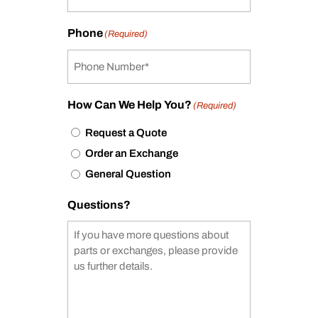
Phone
(Required)
How Can We Help You?
(Required)
Request a Quote
Order an Exchange
General Question
Questions?