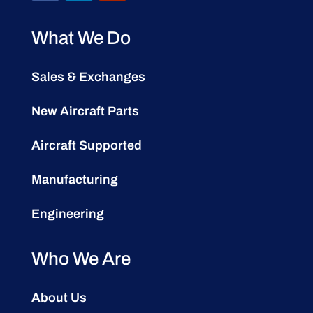
What We Do
Sales & Exchanges
New Aircraft Parts
Aircraft Supported
Manufacturing
Engineering
Who We Are
About Us