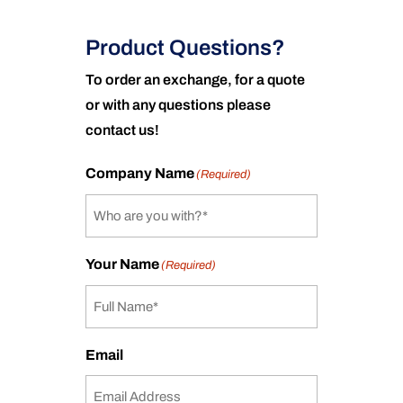
Product Questions?
To order an exchange, for a quote
or with any questions please
contact us!
Company Name
(Required)
Your Name
(Required)
Email