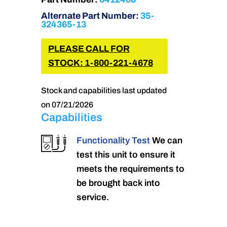
Alternate Part Number:
35-
324365-13
PLEASE CALL FOR
STOCK: 1-800-221-4678
Stock and capabilities last updated
on 07/21/2026
Capabilities
Functionality Test
We can
test this unit to ensure it
meets the requirements to
be brought back into
service.