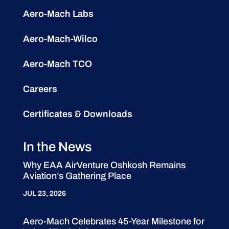
Aero-Mach Labs
Aero-Mach-Wilco
Aero-Mach TCO
Careers
Certificates & Downloads
In the News
Why EAA AirVenture Oshkosh Remains
Aviation’s Gathering Place
JUL 23, 2026
Aero-Mach Celebrates 45-Year Milestone for