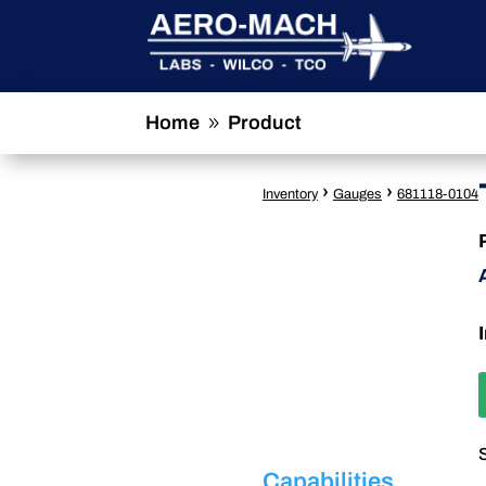
Home
Product
9
›
›
Inventory
Gauges
681118-0104
Capabilities