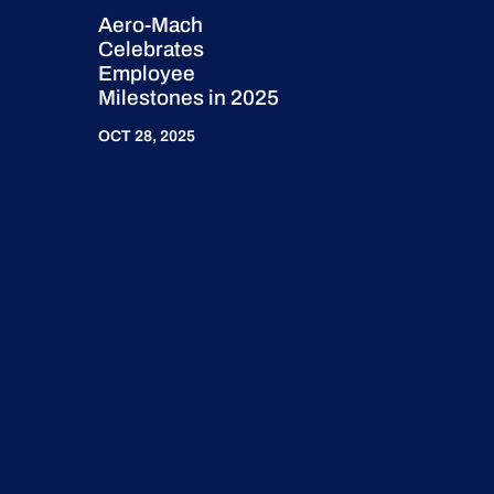
Aero-Mach
Celebrates
Employee
Milestones in 2025
OCT 28, 2025