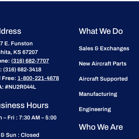
dress
What We Do
7 E. Funston
Sales & Exchanges
hita, KS 67207
one:
(316) 682-7707
New Aircraft Parts
:
(316) 682-3418
l Free:
1-800-221-4678
Aircraft Supported
A:
#NU2R044L
Manufacturing
siness Hours
Engineering
 – Fri : 7:30 AM – 5:00
Who We Are
 & Sun : Closed