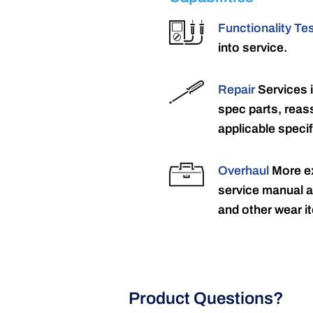
Functionality Te
into service.
Repair
Services 
spec parts, reass
applicable specif
Overhaul
More ex
service manual a
and other wear it
Product Questions?