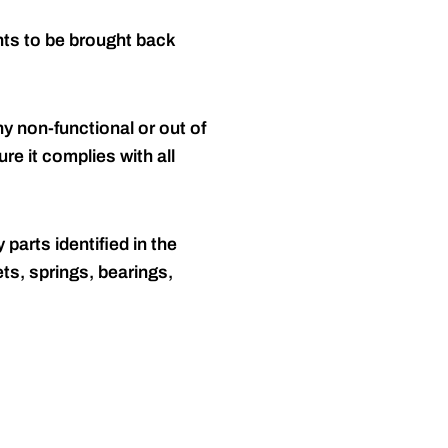
nts to be brought back
y non-functional or out of
re it complies with all
 parts identified in the
ts, springs, bearings,