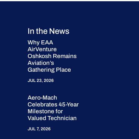
In the News
Why EAA
AirVenture
Oshkosh Remains
Aviation’s
Gathering Place
JUL 23, 2026
Aero-Mach
Celebrates 45-Year
Milestone for
Valued Technician
JUL 7, 2026