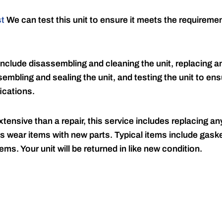
st
We can test this unit to ensure it meets the requireme
include disassembling and cleaning the unit, replacing an
embling and sealing the unit, and testing the unit to ensu
ications.
tensive than a repair, this service includes replacing any
s wear items with new parts. Typical items include gaske
ems. Your unit will be returned in like new condition.