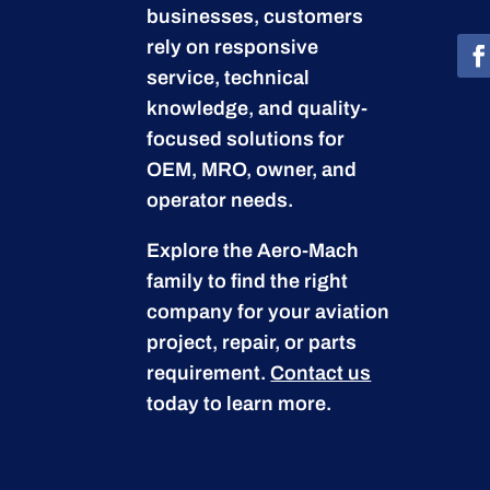
businesses, customers
rely on responsive
service, technical
knowledge, and quality-
focused solutions for
OEM, MRO, owner, and
operator needs.
Explore the Aero-Mach
family to find the right
company for your aviation
project, repair, or parts
requirement.
Contact us
today to learn more.