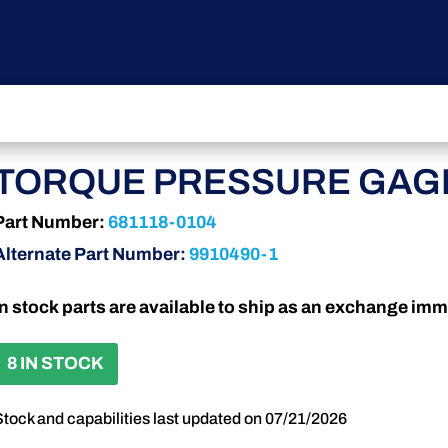
TORQUE PRESSURE GAG
Part Number:
681118-0104
Alternate Part Number:
9910490-1
In stock parts are available to ship as an exchange imm
8 IN STOCK
Stock and capabilities last updated on 07/21/2026