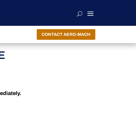
CONTACT AERO-MACH
E
ediately.