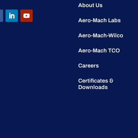
About Us
Aero-Mach Labs
Aero-Mach-Wilco
Aero-Mach TCO
Careers
Certificates &
Downloads