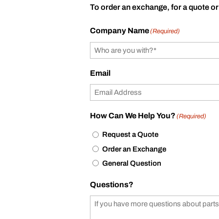
To order an exchange, for a quote or
Company Name
(Required)
Email
How Can We Help You?
(Required)
Request a Quote
Order an Exchange
General Question
Questions?