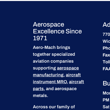
Aerospace
Ad
Excellence Since
770
1971
Wic
Aero-Mach brings
Ph
together specialized
Fax
aviation companies
Tol
supporting
aerospace
FA
manufacturing
,
aircraft
instrument MRO
,
aircraft
Bu
parts
, and aerospace
Mon
metals.
PM
Across our family of
Sat