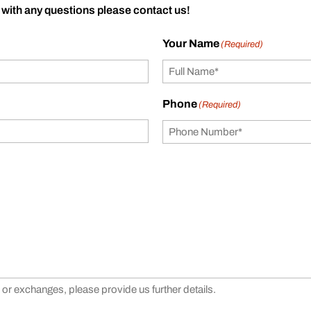
 with any questions please contact us!
Your Name
(Required)
Phone
(Required)