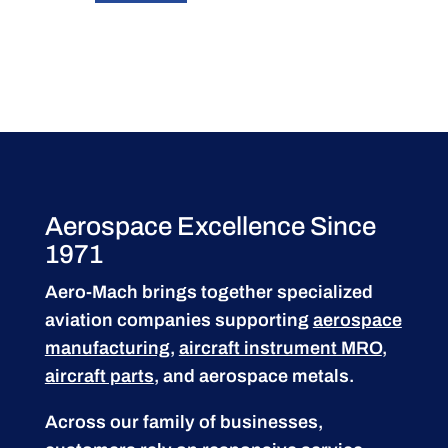
Aerospace Excellence Since
1971
Aero-Mach brings together specialized
aviation companies supporting
aerospace
manufacturing
,
aircraft instrument MRO
,
aircraft parts
, and aerospace metals.
Across our family of businesses,