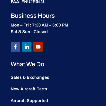
FAA:
#NU2R044L
Business Hours
Mon – Fri : 7:30 AM – 5:00 PM
Sat & Sun : Closed
What We Do
Sales & Exchanges
New Aircraft Parts
Aircraft Supported