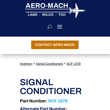
CONTACT AERO-MACH
›
›
Inventory
Signal Conditioners
SCF 1578
SIGNAL
CONDITIONER
Part Number:
SCF 1578
Alternate Part Number: