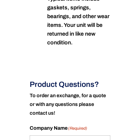
gaskets, springs,
bearings, and other wear
items. Your unit will be
returned in like new
condition.
Product Questions?
To order an exchange, for a quote
or with any questions please
contact us!
Company Name
(Required)