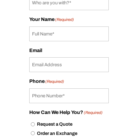
Your Name
(Required)
Email
Phone
(Required)
How Can We Help You?
(Required)
Request a Quote
Order an Exchange