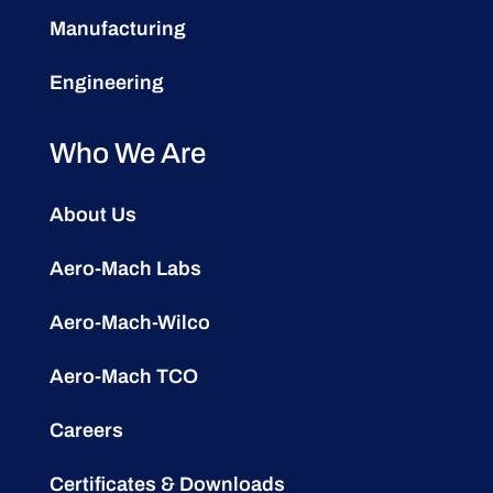
Manufacturing
Engineering
Who We Are
About Us
Aero-Mach Labs
Aero-Mach-Wilco
Aero-Mach TCO
Careers
Certificates & Downloads