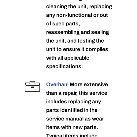
cleaning the unit, replacing
any non-functional or out
of spec parts,
reassembling and sealing
the unit, and testing the
unit to ensure it complies
with all applicable
specifications.
Overhaul
More extensive
than a repair, this service
includes replacing any
parts identified in the
service manual as wear
items with new parts.
Typical items include