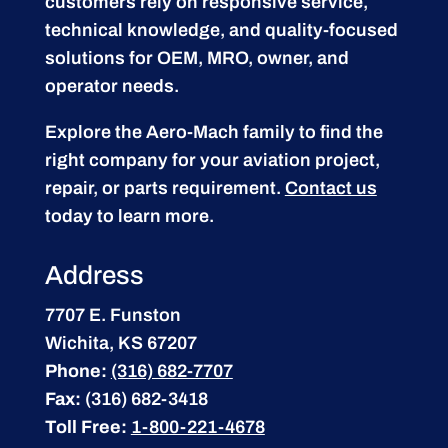
customers rely on responsive service,
technical knowledge, and quality-focused
solutions for OEM, MRO, owner, and
operator needs.
Explore the Aero-Mach family to find the
right company for your aviation project,
repair, or parts requirement.
Contact us
today to learn more.
Address
7707 E. Funston
Wichita, KS 67207
Phone:
(316) 682-7707
Fax:
(316) 682-3418
Toll Free:
1-800-221-4678