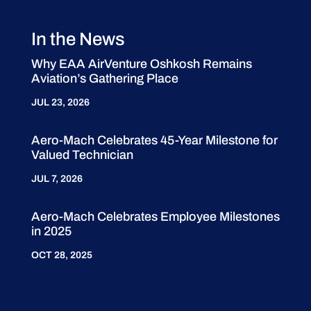
In the News
Why EAA AirVenture Oshkosh Remains
Aviation’s Gathering Place
JUL 23, 2026
Aero-Mach Celebrates 45-Year Milestone for
Valued Technician
JUL 7, 2026
Aero-Mach Celebrates Employee Milestones
in 2025
OCT 28, 2025