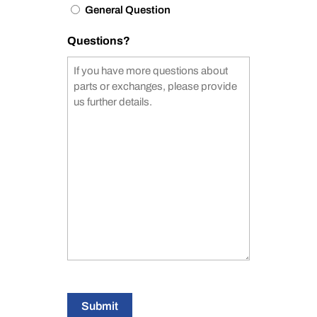
General Question
Questions?
Submit