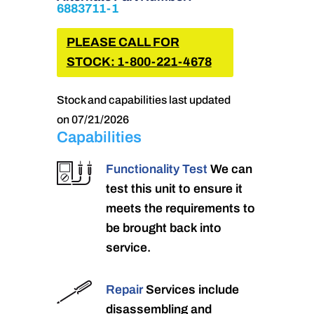
6883711-1
PLEASE CALL FOR
STOCK: 1-800-221-4678
Stock and capabilities last updated
on 07/21/2026
Capabilities
Functionality Test
We can
test this unit to ensure it
meets the requirements to
be brought back into
service.
Repair
Services include
disassembling and