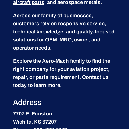
aircraft parts
, and aerospace metals.
Across our family of businesses,
customers rely on responsive service,
technical knowledge, and quality-focused
solutions for OEM, MRO, owner, and
operator needs.
Explore the Aero-Mach family to find the
right company for your aviation project,
repair, or parts requirement.
Contact us
today to learn more.
Address
7707 E. Funston
Wichita, KS 67207