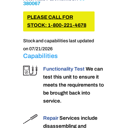
380067
PLEASE CALL FOR
STOCK: 1-800-221-4678
Stock and capabilities last updated
on 07/21/2026
Capabilities
Functionality Test
We can
test this unit to ensure it
meets the requirements to
be brought back into
service.
Repair
Services include
disassembling and