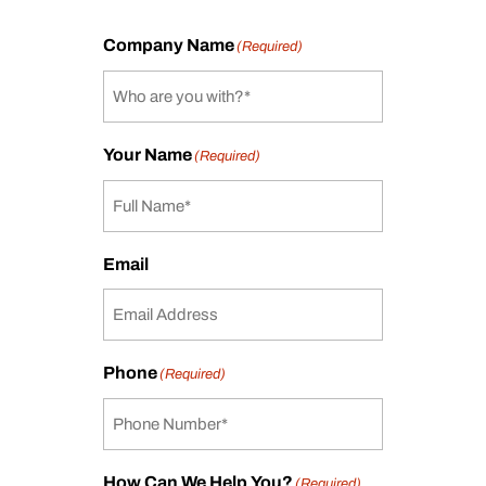
Company Name
(Required)
Your Name
(Required)
Email
Phone
(Required)
How Can We Help You?
(Required)