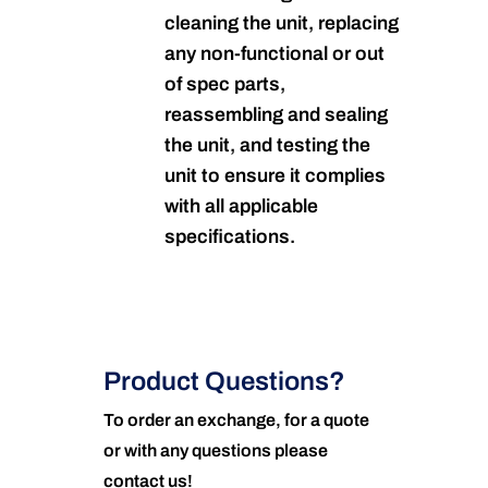
cleaning the unit, replacing
any non-functional or out
of spec parts,
reassembling and sealing
the unit, and testing the
unit to ensure it complies
with all applicable
specifications.
Product Questions?
To order an exchange, for a quote
or with any questions please
contact us!