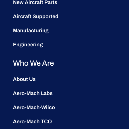
New Aircraft Parts
Aircraft Supported
Manufacturing
Engineering
Who We Are
About Us
Aero-Mach Labs
Aero-Mach-Wilco
Aero-Mach TCO