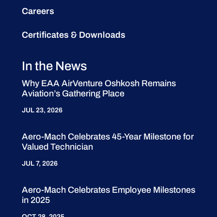
Careers
Certificates & Downloads
In the News
Why EAA AirVenture Oshkosh Remains
Aviation’s Gathering Place
JUL 23, 2026
Aero-Mach Celebrates 45-Year Milestone for
Valued Technician
JUL 7, 2026
Aero-Mach Celebrates Employee Milestones
in 2025
OCT 28, 2025