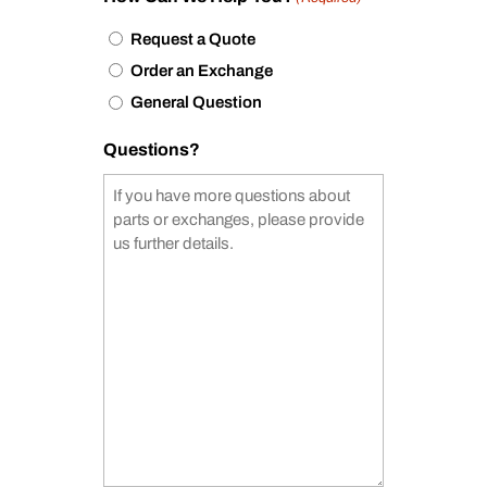
Request a Quote
Order an Exchange
General Question
Questions?