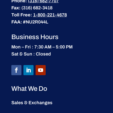
Phone:
(316) 682-7707
Fax:
(316) 682-3418
Toll Free:
1-800-221-4678
FAA:
#NU2R044L
Business Hours
Mon – Fri : 7:30 AM – 5:00 PM
Sat & Sun : Closed
What We Do
Sales & Exchanges