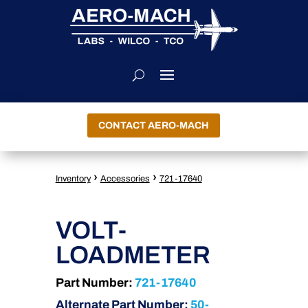
CONTACT AERO-MACH
›
›
Inventory
Accessories
721-17640
VOLT-
LOADMETER
Part Number:
721-17640
Alternate Part Number:
50-