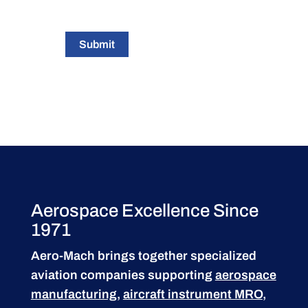
Submit
Aerospace Excellence Since
1971
Aero-Mach brings together specialized
aviation companies supporting
aerospace
manufacturing
,
aircraft instrument MRO
,