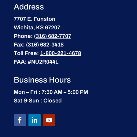
Address
7707 E. Funston
Wichita, KS 67207
Phone:
(316) 682-7707
Fax:
(316) 682-3418
Toll Free:
1-800-221-4678
FAA:
#NU2R044L
Business Hours
Mon – Fri : 7:30 AM – 5:00 PM
Sat & Sun : Closed