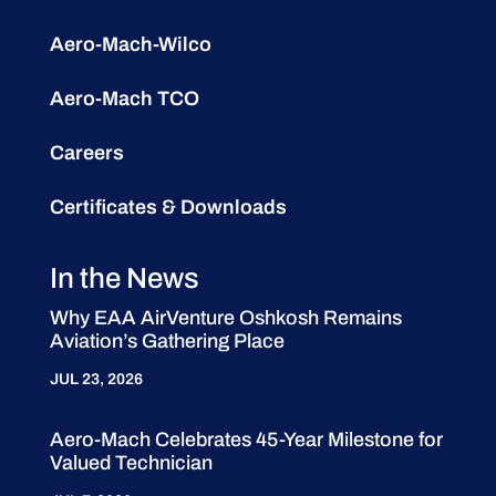
Aero-Mach-Wilco
Aero-Mach TCO
Careers
Certificates & Downloads
In the News
Why EAA AirVenture Oshkosh Remains
Aviation’s Gathering Place
JUL 23, 2026
Aero-Mach Celebrates 45-Year Milestone for
Valued Technician