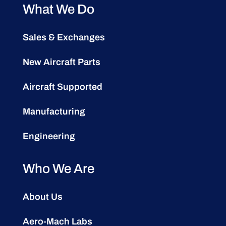
What We Do
Sales & Exchanges
New Aircraft Parts
Aircraft Supported
Manufacturing
Engineering
Who We Are
About Us
Aero-Mach Labs