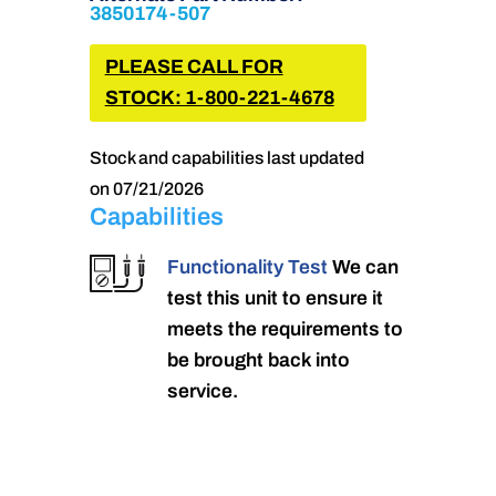
3850174-507
PLEASE CALL FOR
STOCK: 1-800-221-4678
Stock and capabilities last updated
on 07/21/2026
Capabilities
Functionality Test
We can
test this unit to ensure it
meets the requirements to
be brought back into
service.