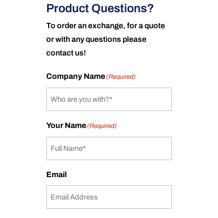
Product Questions?
To order an exchange, for a quote
or with any questions please
contact us!
Company Name
(Required)
Your Name
(Required)
Email