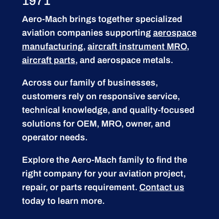
1971
Aero-Mach brings together specialized
aviation companies supporting
aerospace
manufacturing
,
aircraft instrument MRO
,
aircraft parts
, and aerospace metals.
Across our family of businesses,
customers rely on responsive service,
technical knowledge, and quality-focused
solutions for OEM, MRO, owner, and
operator needs.
Explore the Aero-Mach family to find the
right company for your aviation project,
repair, or parts requirement.
Contact us
today to learn more.