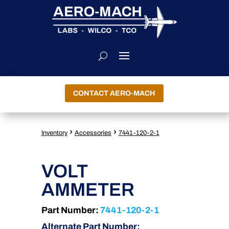
CONTACT AERO-MACH
›
›
Inventory
Accessories
7441-120-2-1
VOLT
AMMETER
Part Number:
7441-120-2-1
Alternate Part Number: