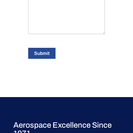
Submit
Aerospace Excellence Since