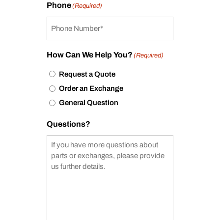
Phone
(Required)
How Can We Help You?
(Required)
Request a Quote
Order an Exchange
General Question
Questions?