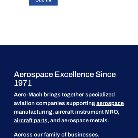
Aerospace Excellence Since
1971
Aero-Mach brings together specialized
aviation companies supporting
aerospace
manufacturing
,
aircraft instrument MRO
,
aircraft parts
, and aerospace metals.
Across our family of businesses,