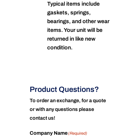
Typical items include
gaskets, springs,
bearings, and other wear
items. Your unit will be
returned in like new
condition.
Product Questions?
To order an exchange, for a quote
or with any questions please
contact us!
Company Name
(Required)