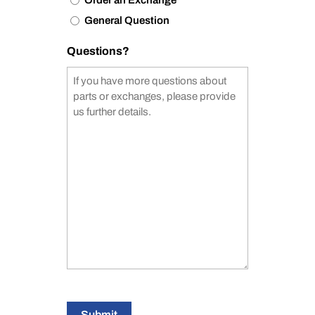
Order an Exchange
General Question
Questions?
Submit