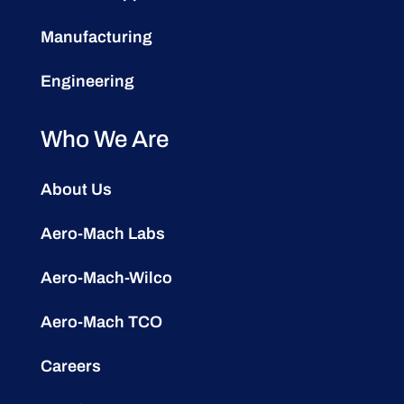
Manufacturing
Engineering
Who We Are
About Us
Aero-Mach Labs
Aero-Mach-Wilco
Aero-Mach TCO
Careers