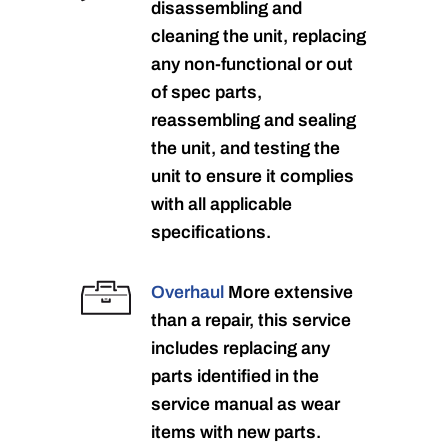
disassembling and
cleaning the unit, replacing
any non-functional or out
of spec parts,
reassembling and sealing
the unit, and testing the
unit to ensure it complies
with all applicable
specifications.
Overhaul
More extensive
than a repair, this service
includes replacing any
parts identified in the
service manual as wear
items with new parts.