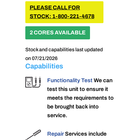
PLEASE CALL FOR
STOCK: 1-800-221-4678
2 CORES AVAILABLE
Stock and capabilities last updated
on 07/21/2026
Capabilities
Functionality Test
We can
test this unit to ensure it
meets the requirements to
be brought back into
service.
Repair
Services include