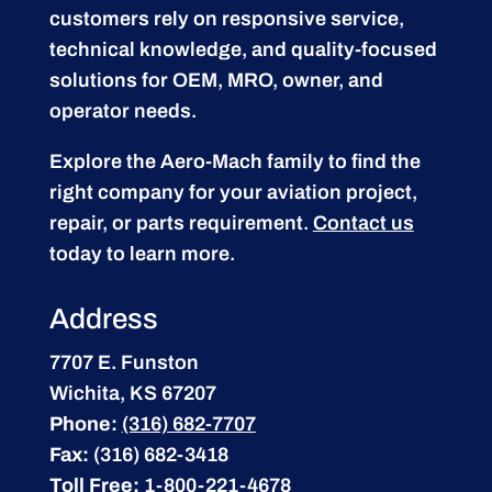
customers rely on responsive service,
technical knowledge, and quality-focused
solutions for OEM, MRO, owner, and
operator needs.
Explore the Aero-Mach family to find the
right company for your aviation project,
repair, or parts requirement.
Contact us
today to learn more.
Address
7707 E. Funston
Wichita, KS 67207
Phone:
(316) 682-7707
Fax:
(316) 682-3418
Toll Free:
1-800-221-4678