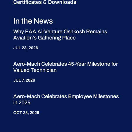
Certificates & Downloads
In the News
Why EAA AirVenture Oshkosh Remains
Aviation’s Gathering Place
JUL 23, 2026
Aero-Mach Celebrates 45-Year Milestone for
Valued Technician
JUL 7, 2026
Aero-Mach Celebrates Employee Milestones
in 2025
OCT 28, 2025