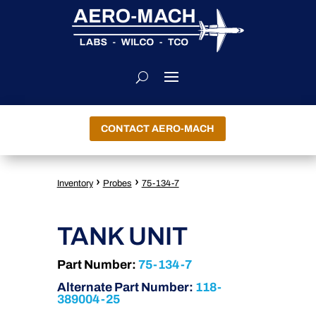
CONTACT AERO-MACH
›
›
Inventory
Probes
75-134-7
TANK UNIT
Part Number:
75-134-7
Alternate Part Number:
118-
389004-25