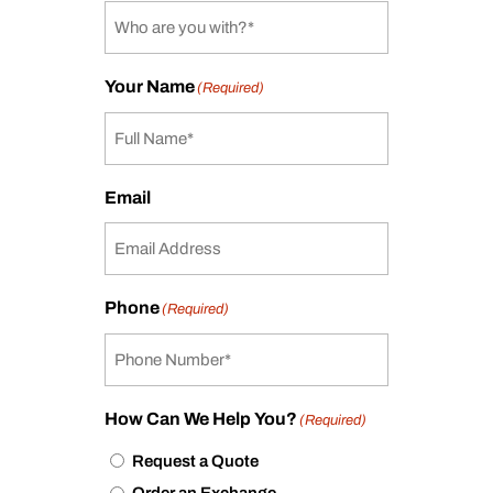
Your Name
(Required)
Email
Phone
(Required)
How Can We Help You?
(Required)
Request a Quote