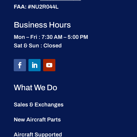
FAA:
#NU2R044L
Business Hours
Mon – Fri : 7:30 AM – 5:00 PM
Sat & Sun : Closed
What We Do
Sales & Exchanges
New Aircraft Parts
Aircraft Supported