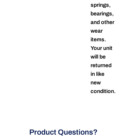
springs,
bearings,
and other
wear
items.
Your unit
will be
returned
in like
new
condition.
Product Questions?