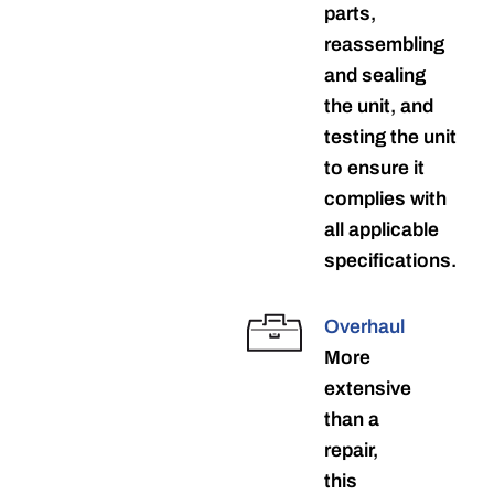
parts,
reassembling
and sealing
the unit, and
testing the unit
to ensure it
complies with
all applicable
specifications.
Overhaul
More
extensive
than a
repair,
this