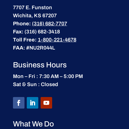
7707 E. Funston
Wichita, KS 67207
Phone:
(316) 682-7707
Fax:
(316) 682-3418
Toll Free:
1-800-221-4678
FAA:
#NU2R044L
Business Hours
Mon – Fri : 7:30 AM – 5:00 PM
Sat & Sun : Closed
What We Do