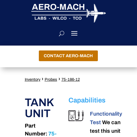
CONTACT AERO-MACH
›
›
Inventory
Probes
75-186-12
TANK
Capabilities
UNIT
Functionality
Test
We can
Part
test this unit
Number:
75-