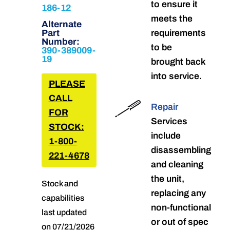
to ensure it
186-12
meets the
Alternate
Part
requirements
Number:
to be
390-389009-
19
brought back
into service.
PLEASE
CALL
Repair
FOR
Services
STOCK:
include
1-800-
disassembling
221-4678
and cleaning
the unit,
Stock and
replacing any
capabilities
non-functional
last updated
or out of spec
on 07/21/2026