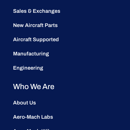
Sales & Exchanges
New Aircraft Parts
Aircraft Supported
Manufacturing
Engineering
Who We Are
About Us
Aero-Mach Labs