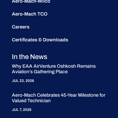
Aero-Mach-Wilco
Aero-Mach TCO
Careers
Certificates & Downloads
In the News
Why EAA AirVenture Oshkosh Remains
Aviation’s Gathering Place
JUL 23, 2026
Aero-Mach Celebrates 45-Year Milestone for
Valued Technician
JUL 7, 2026