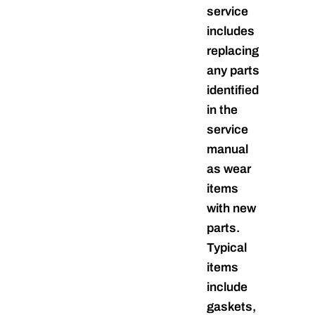
service
includes
replacing
any parts
identified
in the
service
manual
as wear
items
with new
parts.
Typical
items
include
gaskets,