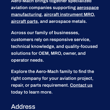
Aero-Mach brings together specialized
aviation companies supporting
aerospace
manufacturing
,
aircraft instrument MRO
,
aircraft parts
, and aerospace metals.
Across our family of businesses,
customers rely on responsive service,
technical knowledge, and quality-focused
solutions for OEM, MRO, owner, and
operator needs.
Explore the Aero-Mach family to find the
right company for your aviation project,
repair, or parts requirement.
Contact us
today to learn more.
Address