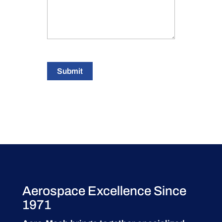
Submit
Aerospace Excellence Since
1971