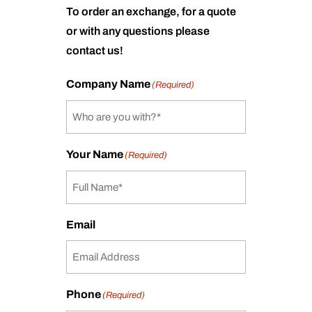
To order an exchange, for a quote
or with any questions please
contact us!
Company Name
(Required)
Your Name
(Required)
Email
Phone
(Required)