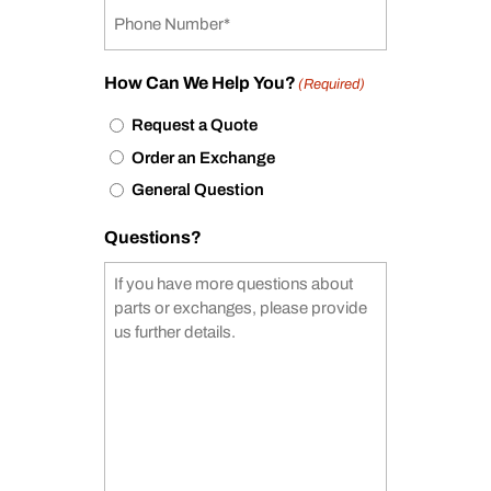
How Can We Help You?
(Required)
Request a Quote
Order an Exchange
General Question
Questions?