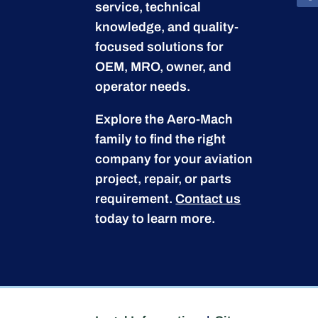
service, technical
knowledge, and quality-
focused solutions for
OEM, MRO, owner, and
operator needs.
Explore the Aero-Mach
family to find the right
company for your aviation
project, repair, or parts
requirement.
Contact us
today to learn more.