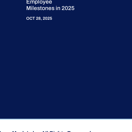
Employee
Milestones in 2025
OCT 28, 2025