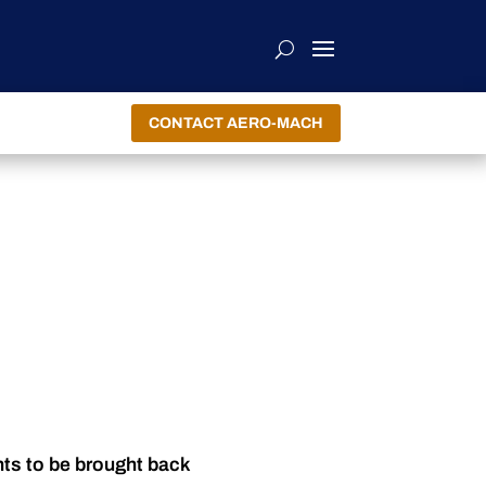
CONTACT AERO-MACH
nts to be brought back