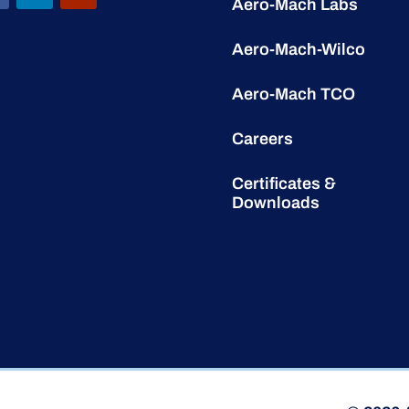
Aero-Mach Labs
Aero-Mach-Wilco
Aero-Mach TCO
Careers
Certificates &
Downloads