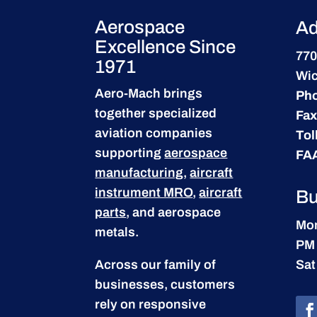
Aerospace
Ad
Excellence Since
770
1971
Wic
Aero-Mach brings
Ph
together specialized
Fax
aviation companies
Tol
supporting
aerospace
FA
manufacturing
,
aircraft
instrument MRO
,
aircraft
Bu
parts
, and aerospace
Mon
metals.
PM
Across our family of
Sat
businesses, customers
rely on responsive