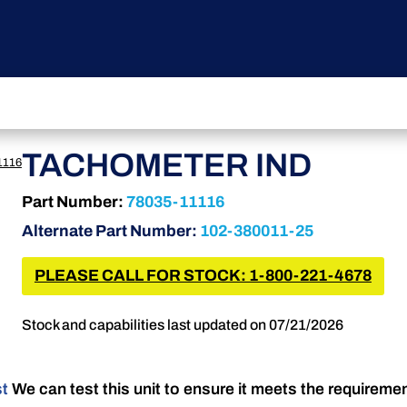
TACHOMETER IND
1116
Part Number:
78035-11116
Alternate Part Number:
102-380011-25
PLEASE CALL FOR STOCK: 1-800-221-4678
Stock and capabilities last updated on 07/21/2026
st
We can test this unit to ensure it meets the requireme