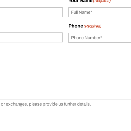
Your Name
(Required)
Phone
(Required)