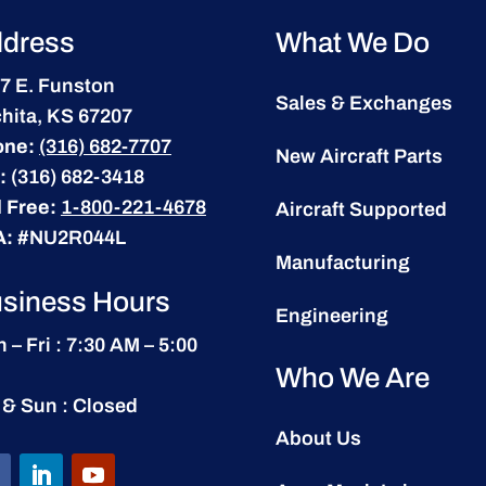
dress
What We Do
7 E. Funston
Sales & Exchanges
hita, KS 67207
one:
(316) 682-7707
New Aircraft Parts
:
(316) 682-3418
l Free:
1-800-221-4678
Aircraft Supported
A:
#NU2R044L
Manufacturing
siness Hours
Engineering
 – Fri : 7:30 AM – 5:00
Who We Are
 & Sun : Closed
About Us