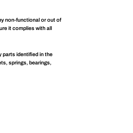
y non-functional or out of
re it complies with all
 parts identified in the
ts, springs, bearings,