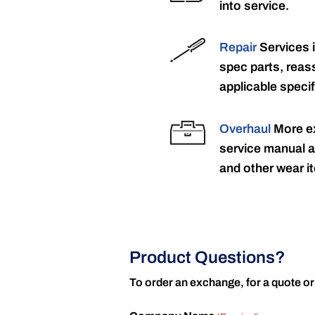
into service.
Repair
Services 
spec parts, reass
applicable specif
Overhaul
More ex
service manual a
and other wear it
Product Questions?
To order an exchange, for a quote or