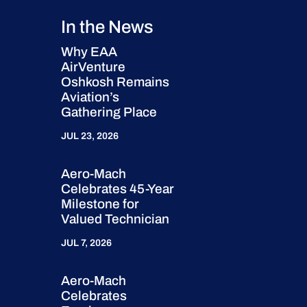
In the News
Why EAA
AirVenture
Oshkosh Remains
Aviation’s
Gathering Place
JUL 23, 2026
Aero-Mach
Celebrates 45-Year
Milestone for
Valued Technician
JUL 7, 2026
Aero-Mach
Celebrates