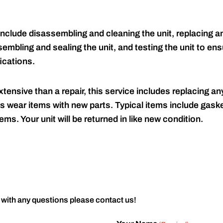
include disassembling and cleaning the unit, replacing an
embling and sealing the unit, and testing the unit to ensu
ications.
tensive than a repair, this service includes replacing any
s wear items with new parts. Typical items include gaske
ems. Your unit will be returned in like new condition.
 with any questions please contact us!