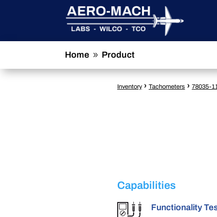
Home
Product
9
›
›
Inventory
Tachometers
78035-1
Capabilities
Functionality Te