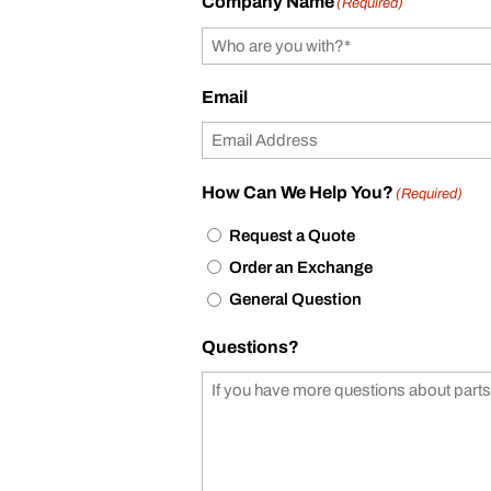
Company Name
(Required)
Email
How Can We Help You?
(Required)
Request a Quote
Order an Exchange
General Question
Questions?