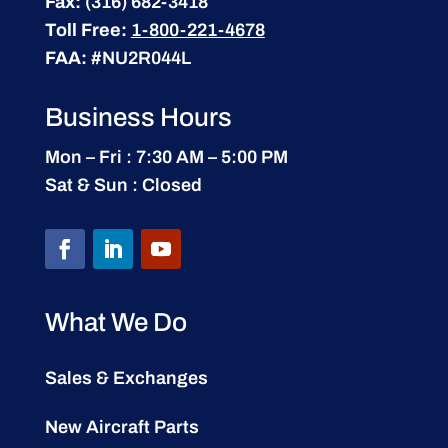
Fax:
(316) 682-3418
Toll Free:
1-800-221-4678
FAA:
#NU2R044L
Business Hours
Mon – Fri : 7:30 AM – 5:00 PM
Sat & Sun : Closed
What We Do
Sales & Exchanges
New Aircraft Parts