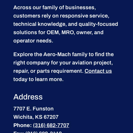
Across our family of businesses,
customers rely on responsive service,
technical knowledge, and quality-focused
solutions for OEM, MRO, owner, and
operator needs.
Explore the Aero-Mach family to find the
right company for your aviation project,
repair, or parts requirement.
Contact us
today to learn more.
Address
7707 E. Funston
Wichita, KS 67207
Phone:
(316) 682-7707