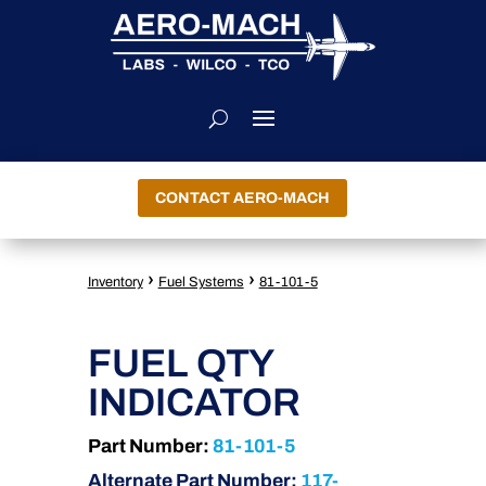
CONTACT AERO-MACH
›
›
Inventory
Fuel Systems
81-101-5
FUEL QTY
INDICATOR
Part Number:
81-101-5
Alternate Part Number:
117-