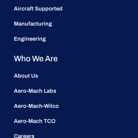
Aircraft Supported
Manufacturing
Engineering
Who We Are
About Us
Aero-Mach Labs
Aero-Mach-Wilco
Aero-Mach TCO
Careers