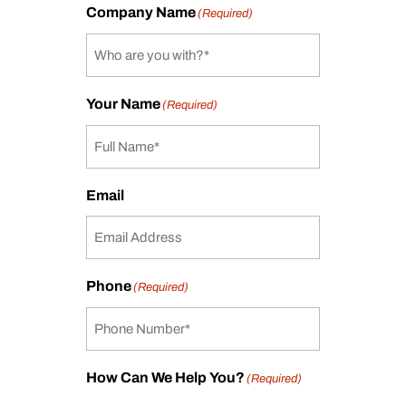
Company Name
(Required)
Your Name
(Required)
Email
Phone
(Required)
How Can We Help You?
(Required)