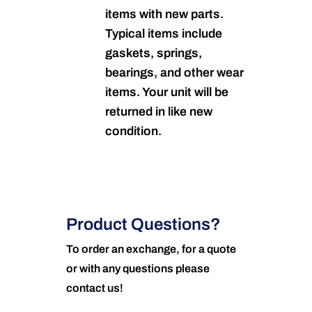
items with new parts.
Typical items include
gaskets, springs,
bearings, and other wear
items. Your unit will be
returned in like new
condition.
Product Questions?
To order an exchange, for a quote
or with any questions please
contact us!