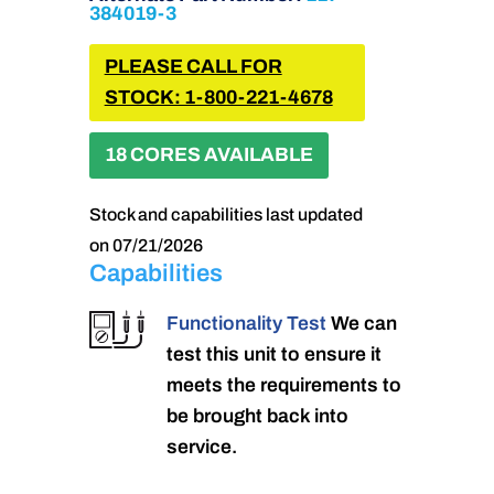
384019-3
PLEASE CALL FOR
STOCK: 1-800-221-4678
18 CORES AVAILABLE
Stock and capabilities last updated
on 07/21/2026
Capabilities
Functionality Test
We can
test this unit to ensure it
meets the requirements to
be brought back into
service.