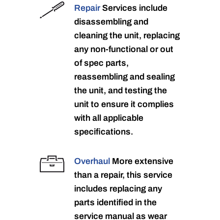
Repair
Services include
disassembling and
cleaning the unit, replacing
any non-functional or out
of spec parts,
reassembling and sealing
the unit, and testing the
unit to ensure it complies
with all applicable
specifications.
Overhaul
More extensive
than a repair, this service
includes replacing any
parts identified in the
service manual as wear