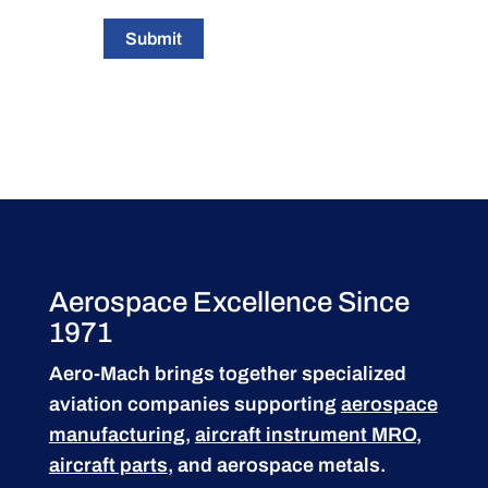
Submit
Aerospace Excellence Since
1971
Aero-Mach brings together specialized
aviation companies supporting
aerospace
manufacturing
,
aircraft instrument MRO
,
aircraft parts
, and aerospace metals.