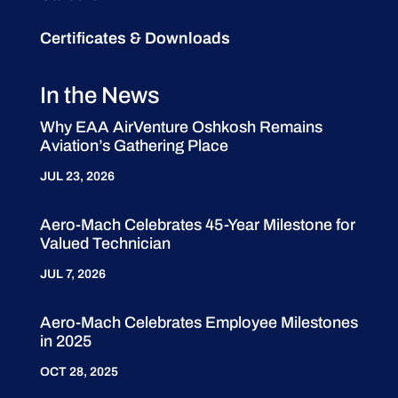
Certificates & Downloads
In the News
Why EAA AirVenture Oshkosh Remains
Aviation’s Gathering Place
JUL 23, 2026
Aero-Mach Celebrates 45-Year Milestone for
Valued Technician
JUL 7, 2026
Aero-Mach Celebrates Employee Milestones
in 2025
OCT 28, 2025