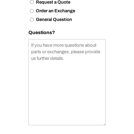
Request a Quote
Order an Exchange
General Question
Questions?