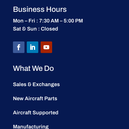
Business Hours
Mon – Fri : 7:30 AM – 5:00 PM
Sat & Sun : Closed
What We Do
Sales & Exchanges
New Aircraft Parts
Aircraft Supported
Manufacturing