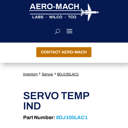
CONTACT AERO-MACH
›
›
Inventory
Servos
8DJ100LAC1
SERVO TEMP
IND
Part Number:
8DJ100LAC1