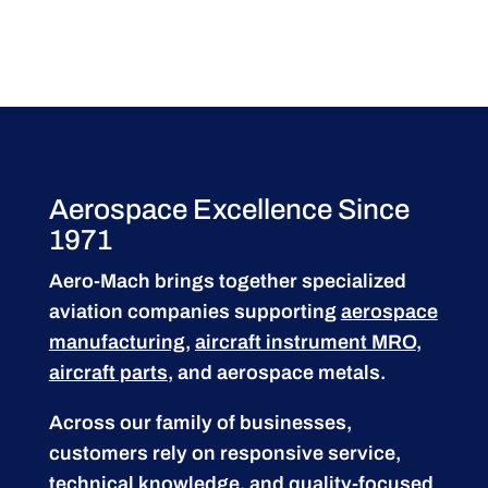
Aerospace Excellence Since
1971
Aero-Mach brings together specialized
aviation companies supporting
aerospace
manufacturing
,
aircraft instrument MRO
,
aircraft parts
, and aerospace metals.
Across our family of businesses,
customers rely on responsive service,
technical knowledge, and quality-focused