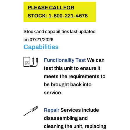
PLEASE CALL FOR
STOCK: 1-800-221-4678
Stock and capabilities last updated
on 07/21/2026
Capabilities
Functionality Test
We can
test this unit to ensure it
meets the requirements to
be brought back into
service.
Repair
Services include
disassembling and
cleaning the unit, replacing