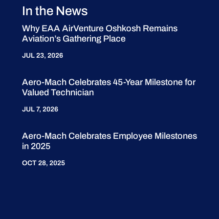
In the News
Why EAA AirVenture Oshkosh Remains
Aviation’s Gathering Place
JUL 23, 2026
Aero-Mach Celebrates 45-Year Milestone for
Valued Technician
JUL 7, 2026
Aero-Mach Celebrates Employee Milestones
in 2025
OCT 28, 2025