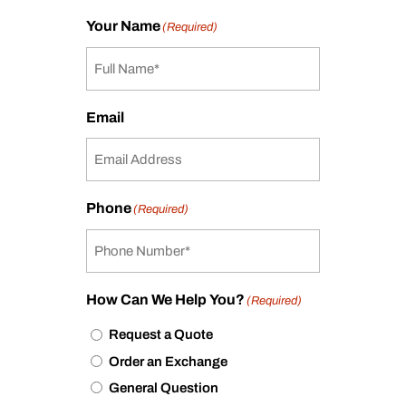
Your Name
(Required)
Email
Phone
(Required)
How Can We Help You?
(Required)
Request a Quote
Order an Exchange
General Question