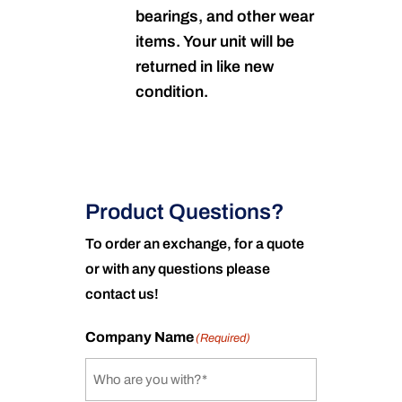
bearings, and other wear
items. Your unit will be
returned in like new
condition.
Product Questions?
To order an exchange, for a quote
or with any questions please
contact us!
Company Name
(Required)