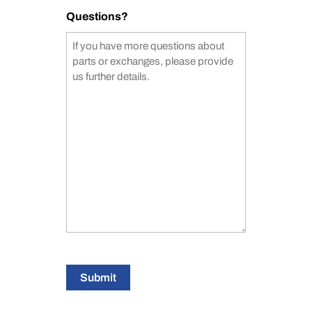
Questions?
Submit