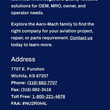
solutions for OEM, MRO, owner, and
operator needs.
Explore the Aero-Mach family to find the
right company for your aviation project,
repair, or parts requirement.
Contact us
today to learn more.
Address
7707 E. Funston
Wichita, KS 67207
Phone:
(316) 682-7707
Fax:
(316) 682-3418
Toll Free:
1-800-221-4678
FAA:
#NU2R044L