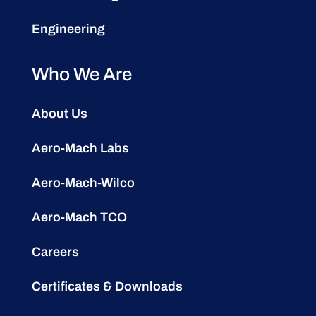
Engineering
Who We Are
About Us
Aero-Mach Labs
Aero-Mach-Wilco
Aero-Mach TCO
Careers
Certificates & Downloads