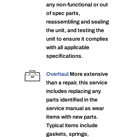
any non-functional or out
of spec parts,
reassembling and sealing
the unit, and testing the
unit to ensure it complies
with all applicable
specifications.
Overhaul
More extensive
than a repair, this service
includes replacing any
parts identified in the
service manual as wear
items with new parts.
Typical items include
gaskets, springs,