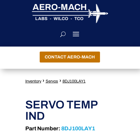
CONTACT AERO-MACH
›
›
Inventory
Servos
8DJ100LAY1
SERVO TEMP
IND
Part Number:
8DJ100LAY1