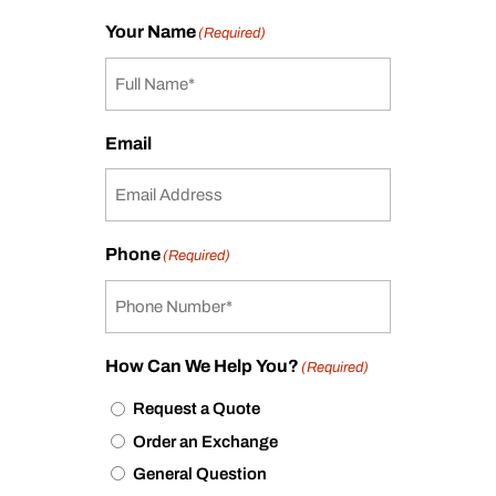
Your Name
(Required)
Email
Phone
(Required)
How Can We Help You?
(Required)
Request a Quote
Order an Exchange
General Question