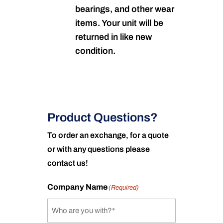
bearings, and other wear
items. Your unit will be
returned in like new
condition.
Product Questions?
To order an exchange, for a quote
or with any questions please
contact us!
Company Name
(Required)