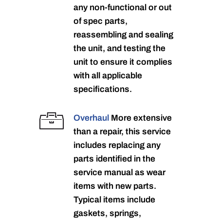
any non-functional or out
of spec parts,
reassembling and sealing
the unit, and testing the
unit to ensure it complies
with all applicable
specifications.
Overhaul
More extensive
than a repair, this service
includes replacing any
parts identified in the
service manual as wear
items with new parts.
Typical items include
gaskets, springs,