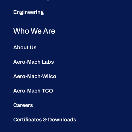
Engineering
Who We Are
About Us
Aero-Mach Labs
Aero-Mach-Wilco
Aero-Mach TCO
Careers
Certificates & Downloads