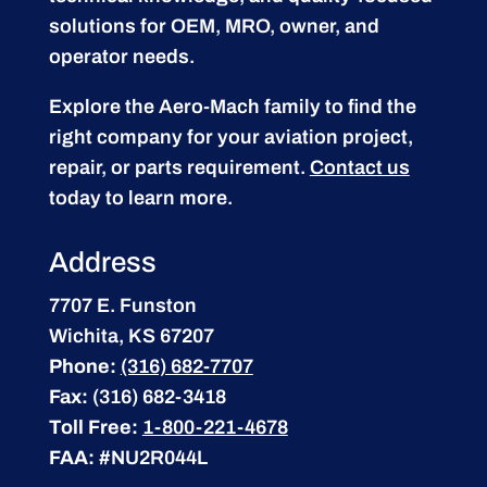
solutions for OEM, MRO, owner, and
operator needs.
Explore the Aero-Mach family to find the
right company for your aviation project,
repair, or parts requirement.
Contact us
today to learn more.
Address
7707 E. Funston
Wichita, KS 67207
Phone:
(316) 682-7707
Fax:
(316) 682-3418
Toll Free:
1-800-221-4678
FAA:
#NU2R044L