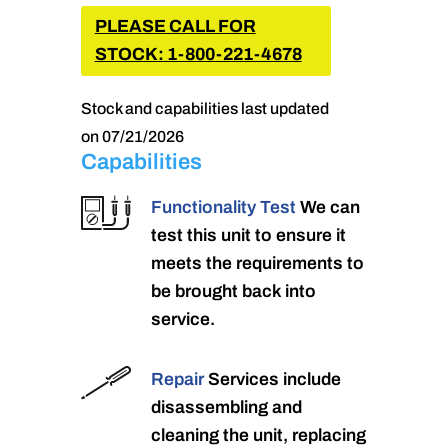
PLEASE CALL FOR
STOCK: 1-800-221-4678
Stock and capabilities last updated
on 07/21/2026
Capabilities
Functionality Test
We can
test this unit to ensure it
meets the requirements to
be brought back into
service.
Repair
Services include
disassembling and
cleaning the unit, replacing