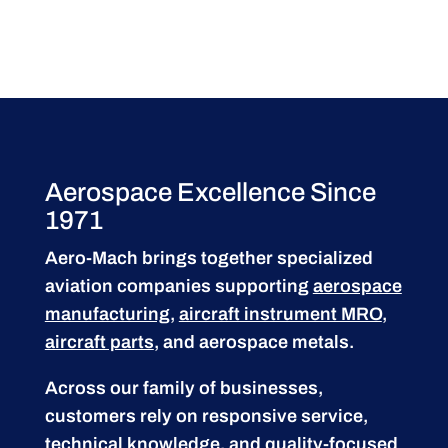
Aerospace Excellence Since
1971
Aero-Mach brings together specialized
aviation companies supporting
aerospace
manufacturing
,
aircraft instrument MRO
,
aircraft parts
, and aerospace metals.
Across our family of businesses,
customers rely on responsive service,
technical knowledge, and quality-focused