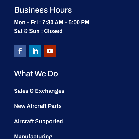
Business Hours
Mon – Fri : 7:30 AM – 5:00 PM
Sat & Sun : Closed
What We Do
Sales & Exchanges
New Aircraft Parts
Aircraft Supported
Manufacturing