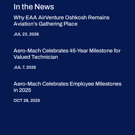
In the News
Why EAA AirVenture Oshkosh Remains
Aviation’s Gathering Place
JUL 23, 2026
Aero-Mach Celebrates 45-Year Milestone for
Valued Technician
JUL 7, 2026
Aero-Mach Celebrates Employee Milestones
in 2025
OCT 28, 2025