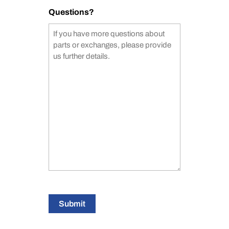
Questions?
Submit