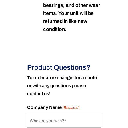
bearings, and other wear
items. Your unit will be
returned in like new
condition.
Product Questions?
To order an exchange, for a quote
or with any questions please
contact us!
Company Name
(Required)