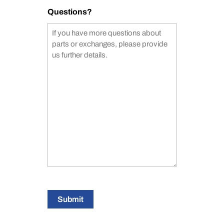
Questions?
Submit