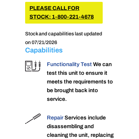
PLEASE CALL FOR
STOCK: 1-800-221-4678
Stock and capabilities last updated
on 07/21/2026
Capabilities
Functionality Test
We can
test this unit to ensure it
meets the requirements to
be brought back into
service.
Repair
Services include
disassembling and
cleaning the unit, replacing