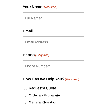
Your Name
(Required)
Email
Phone
(Required)
How Can We Help You?
(Required)
Request a Quote
Order an Exchange
General Question