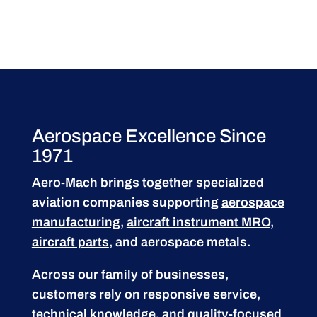
Aerospace Excellence Since
1971
Aero-Mach brings together specialized
aviation companies supporting
aerospace
manufacturing
,
aircraft instrument MRO
,
aircraft parts
, and aerospace metals.
Across our family of businesses,
customers rely on responsive service,
technical knowledge, and quality-focused