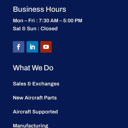
Business Hours
Mon – Fri : 7:30 AM – 5:00 PM
Sat & Sun : Closed
What We Do
Sales & Exchanges
New Aircraft Parts
Aircraft Supported
Manufacturing