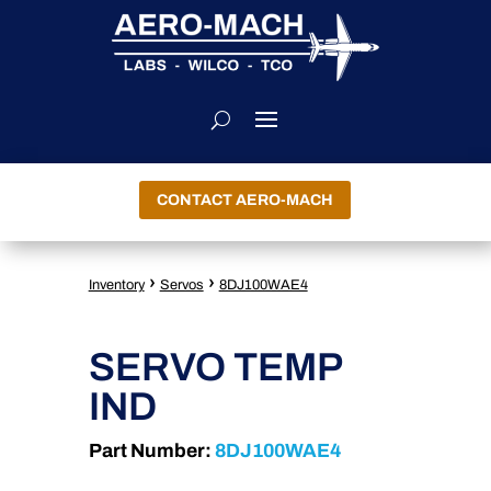
CONTACT AERO-MACH
›
›
Inventory
Servos
8DJ100WAE4
SERVO TEMP
IND
Part Number:
8DJ100WAE4