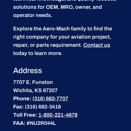
solutions for OEM, MRO, owner, and
operator needs.
Explore the Aero-Mach family to find the
right company for your aviation project,
repair, or parts requirement.
Contact us
today to learn more.
Address
7707 E. Funston
Wichita, KS 67207
Phone:
(316) 682-7707
Fax:
(316) 682-3418
Toll Free:
1-800-221-4678
FAA:
#NU2R044L