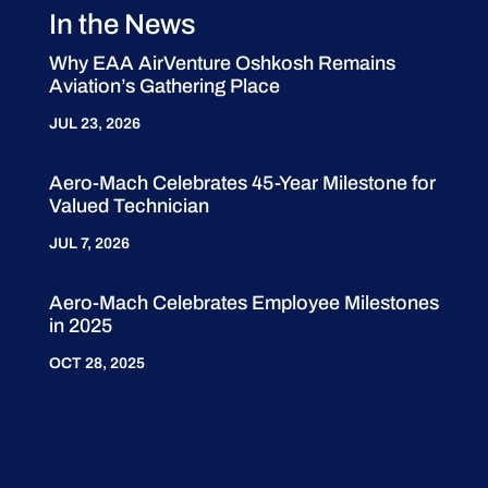
In the News
Why EAA AirVenture Oshkosh Remains
Aviation’s Gathering Place
JUL 23, 2026
Aero-Mach Celebrates 45-Year Milestone for
Valued Technician
JUL 7, 2026
Aero-Mach Celebrates Employee Milestones
in 2025
OCT 28, 2025