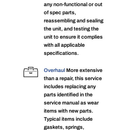
any non-functional or out
of spec parts,
reassembling and sealing
the unit, and testing the
unit to ensure it complies
with all applicable
specifications.
Overhaul
More extensive
than a repair, this service
includes replacing any
parts identified in the
service manual as wear
items with new parts.
Typical items include
gaskets, springs,