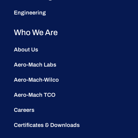
Engineering
Who We Are
About Us
Aero-Mach Labs
Aero-Mach-Wilco
Aero-Mach TCO
Careers
Certificates & Downloads