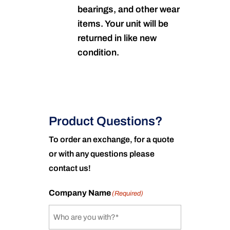
bearings, and other wear
items. Your unit will be
returned in like new
condition.
Product Questions?
To order an exchange, for a quote
or with any questions please
contact us!
Company Name
(Required)