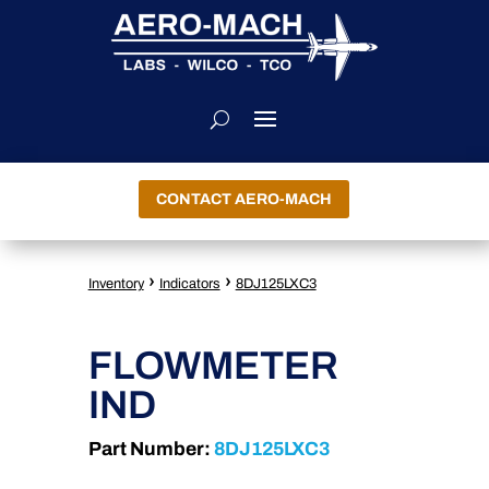
CONTACT AERO-MACH
›
›
Inventory
Indicators
8DJ125LXC3
FLOWMETER
IND
Part Number:
8DJ125LXC3