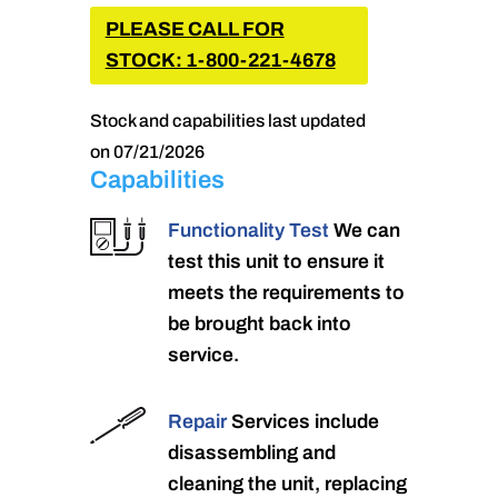
PLEASE CALL FOR
STOCK: 1-800-221-4678
Stock and capabilities last updated
on 07/21/2026
Capabilities
Functionality Test
We can
test this unit to ensure it
meets the requirements to
be brought back into
service.
Repair
Services include
disassembling and
cleaning the unit, replacing