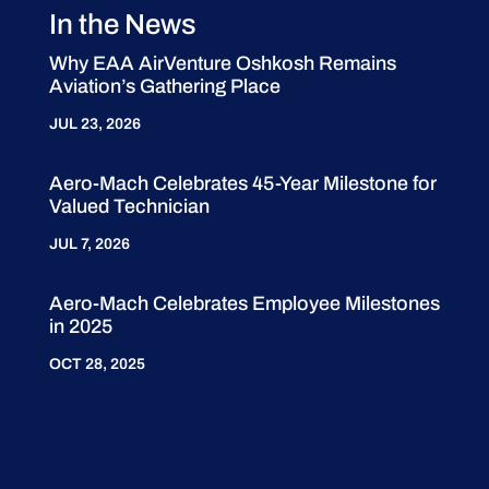
In the News
Why EAA AirVenture Oshkosh Remains
Aviation’s Gathering Place
JUL 23, 2026
Aero-Mach Celebrates 45-Year Milestone for
Valued Technician
JUL 7, 2026
Aero-Mach Celebrates Employee Milestones
in 2025
OCT 28, 2025