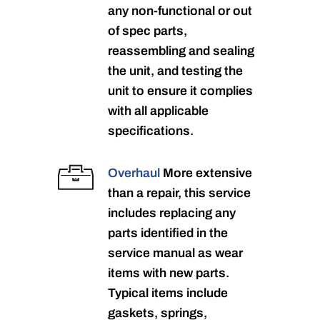
any non-functional or out
of spec parts,
reassembling and sealing
the unit, and testing the
unit to ensure it complies
with all applicable
specifications.
Overhaul
More extensive
than a repair, this service
includes replacing any
parts identified in the
service manual as wear
items with new parts.
Typical items include
gaskets, springs,