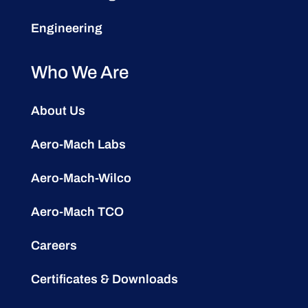
Engineering
Who We Are
About Us
Aero-Mach Labs
Aero-Mach-Wilco
Aero-Mach TCO
Careers
Certificates & Downloads