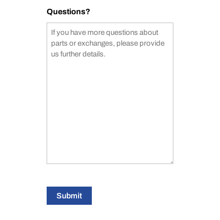
Questions?
Submit