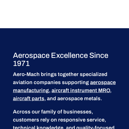
Aerospace Excellence Since
1971
Aero-Mach brings together specialized
aviation companies supporting
aerospace
manufacturing
,
aircraft instrument MRO
,
aircraft parts
, and aerospace metals.
Across our family of businesses,
customers rely on responsive service,
technical knowledge, and quality-focused