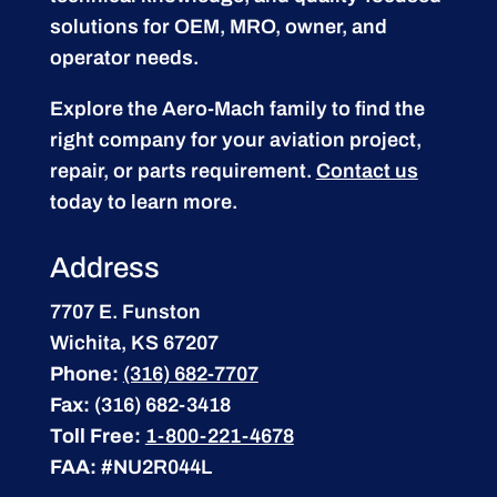
solutions for OEM, MRO, owner, and
operator needs.
Explore the Aero-Mach family to find the
right company for your aviation project,
repair, or parts requirement.
Contact us
today to learn more.
Address
7707 E. Funston
Wichita, KS 67207
Phone:
(316) 682-7707
Fax:
(316) 682-3418
Toll Free:
1-800-221-4678
FAA:
#NU2R044L