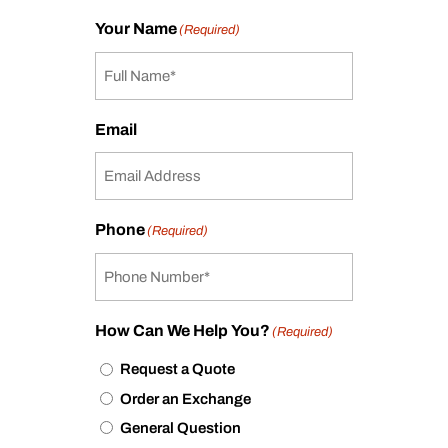
Your Name
(Required)
Email
Phone
(Required)
How Can We Help You?
(Required)
Request a Quote
Order an Exchange
General Question