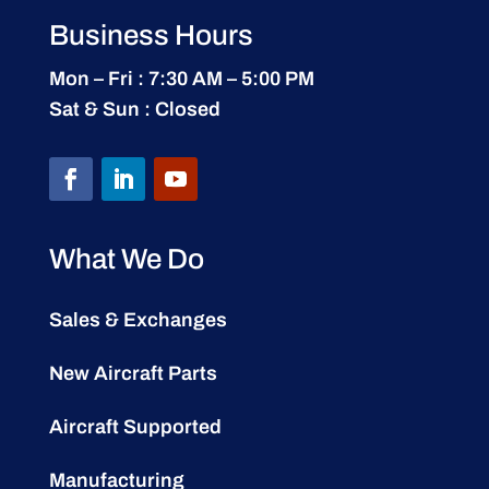
Business Hours
Mon – Fri : 7:30 AM – 5:00 PM
Sat & Sun : Closed
What We Do
Sales & Exchanges
New Aircraft Parts
Aircraft Supported
Manufacturing