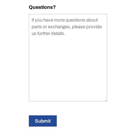
Questions?
Submit