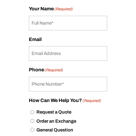
Your Name
(Required)
Email
Phone
(Required)
How Can We Help You?
(Required)
Request a Quote
Order an Exchange
General Question