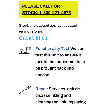
PLEASE CALL FOR
STOCK: 1-800-221-4678
Stock and capabilities last updated
on 07/21/2026
Capabilities
Functionality Test
We can
test this unit to ensure it
meets the requirements to
be brought back into
service.
Repair
Services include
disassembling and
cleaning the unit, replacing