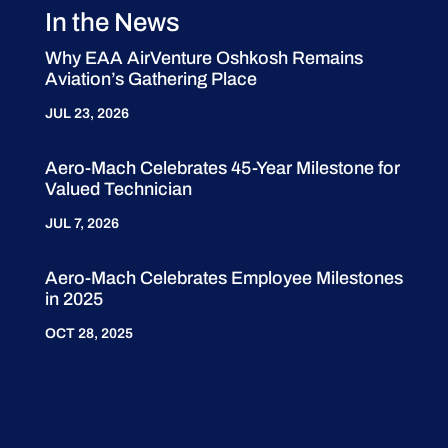
In the News
Why EAA AirVenture Oshkosh Remains
Aviation’s Gathering Place
JUL 23, 2026
Aero-Mach Celebrates 45-Year Milestone for
Valued Technician
JUL 7, 2026
Aero-Mach Celebrates Employee Milestones
in 2025
OCT 28, 2025