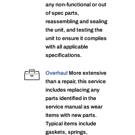
any non-functional or out
of spec parts,
reassembling and sealing
the unit, and testing the
unit to ensure it complies
with all applicable
specifications.
Overhaul
More extensive
than a repair, this service
includes replacing any
parts identified in the
service manual as wear
items with new parts.
Typical items include
gaskets, springs,