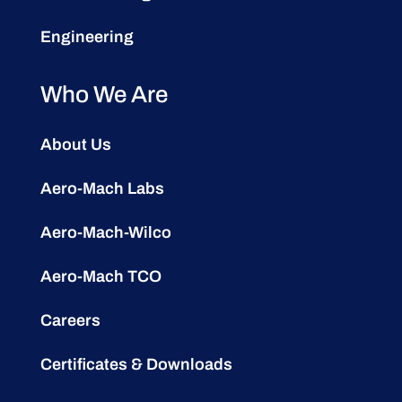
Engineering
Who We Are
About Us
Aero-Mach Labs
Aero-Mach-Wilco
Aero-Mach TCO
Careers
Certificates & Downloads