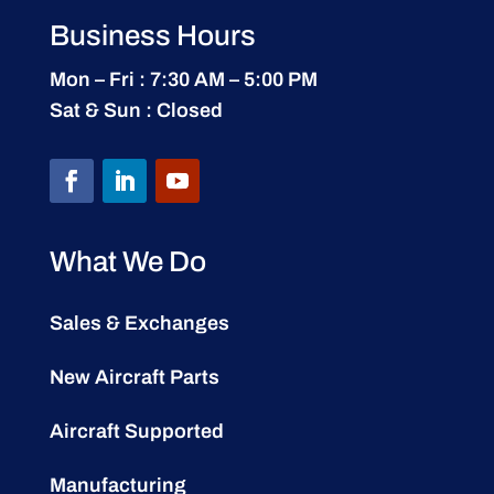
Business Hours
Mon – Fri : 7:30 AM – 5:00 PM
Sat & Sun : Closed
What We Do
Sales & Exchanges
New Aircraft Parts
Aircraft Supported
Manufacturing