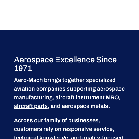
Aerospace Excellence Since
1971
Aero-Mach brings together specialized
aviation companies supporting
aerospace
manufacturing
,
aircraft instrument MRO
,
aircraft parts
, and aerospace metals.
Across our family of businesses,
customers rely on responsive service,
technical knowledge, and quality-focused