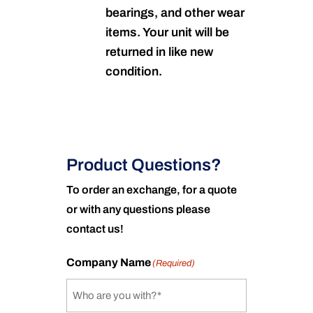
bearings, and other wear
items. Your unit will be
returned in like new
condition.
Product Questions?
To order an exchange, for a quote
or with any questions please
contact us!
Company Name
(Required)