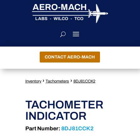
CONTACT AERO-MACH
›
›
Inventory
Tachometers
8DJ81CCK2
TACHOMETER
INDICATOR
Part Number:
8DJ81CCK2