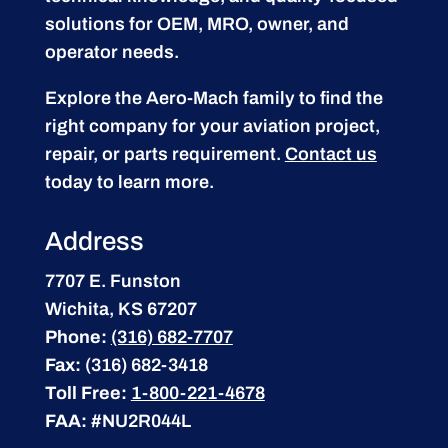
solutions for OEM, MRO, owner, and
operator needs.
Explore the Aero-Mach family to find the
right company for your aviation project,
repair, or parts requirement.
Contact us
today to learn more.
Address
7707 E. Funston
Wichita, KS 67207
Phone:
(316) 682-7707
Fax:
(316) 682-3418
Toll Free:
1-800-221-4678
FAA:
#NU2R044L