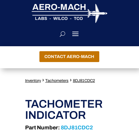
CONTACT AERO-MACH
›
›
Inventory
Tachometers
8DJ81CDC2
TACHOMETER
INDICATOR
Part Number:
8DJ81CDC2