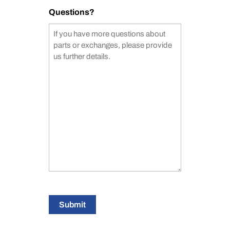
Questions?
Submit