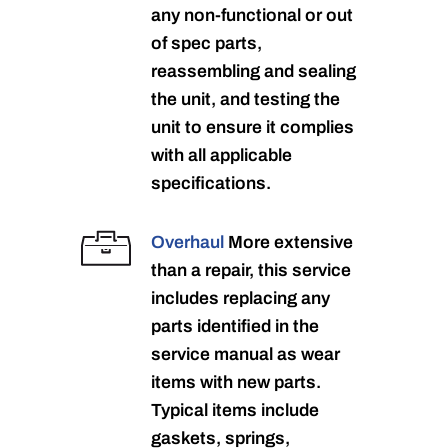
any non-functional or out
of spec parts,
reassembling and sealing
the unit, and testing the
unit to ensure it complies
with all applicable
specifications.
Overhaul
More extensive
than a repair, this service
includes replacing any
parts identified in the
service manual as wear
items with new parts.
Typical items include
gaskets, springs,