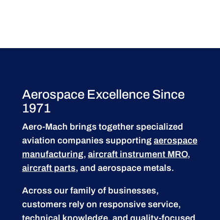
Aerospace Excellence Since
1971
Aero-Mach brings together specialized
aviation companies supporting
aerospace
manufacturing
,
aircraft instrument MRO
,
aircraft parts
, and aerospace metals.
Across our family of businesses,
customers rely on responsive service,
technical knowledge, and quality-focused