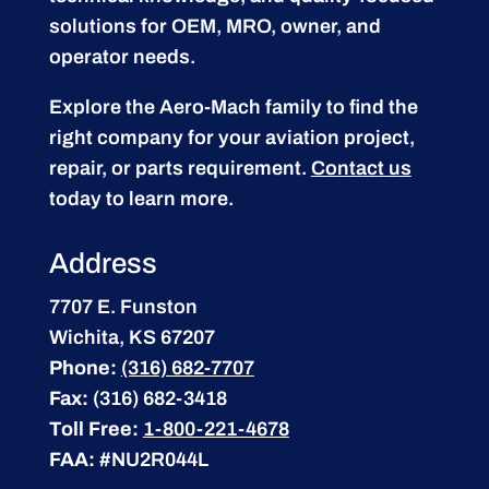
solutions for OEM, MRO, owner, and
operator needs.
Explore the Aero-Mach family to find the
right company for your aviation project,
repair, or parts requirement.
Contact us
today to learn more.
Address
7707 E. Funston
Wichita, KS 67207
Phone:
(316) 682-7707
Fax:
(316) 682-3418
Toll Free:
1-800-221-4678
FAA:
#NU2R044L