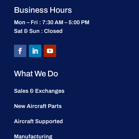
Business Hours
Mon – Fri : 7:30 AM – 5:00 PM
Sat & Sun : Closed
What We Do
Sales & Exchanges
New Aircraft Parts
Aircraft Supported
Manufacturing