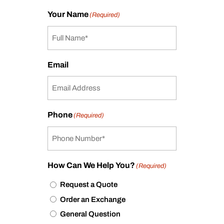
Your Name
(Required)
Email
Phone
(Required)
How Can We Help You?
(Required)
Request a Quote
Order an Exchange
General Question