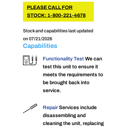
PLEASE CALL FOR
STOCK: 1-800-221-4678
Stock and capabilities last updated
on 07/21/2026
Capabilities
Functionality Test
We can
test this unit to ensure it
meets the requirements to
be brought back into
service.
Repair
Services include
disassembling and
cleaning the unit, replacing