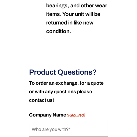
bearings, and other wear
items. Your unit will be
returned in like new
condition.
Product Questions?
To order an exchange, for a quote
or with any questions please
contact us!
Company Name
(Required)