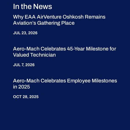
In the News
Why EAA AirVenture Oshkosh Remains
Aviation’s Gathering Place
JUL 23, 2026
Aero-Mach Celebrates 45-Year Milestone for
Valued Technician
JUL 7, 2026
Aero-Mach Celebrates Employee Milestones
in 2025
OCT 28, 2025