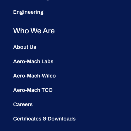
Engineering
Who We Are
About Us
Aero-Mach Labs
Aero-Mach-Wilco
Aero-Mach TCO
Careers
Certificates & Downloads