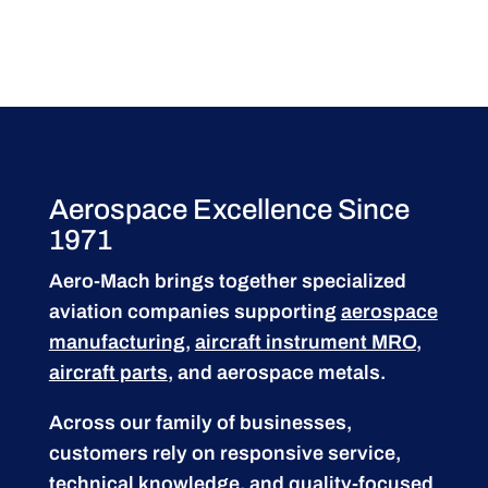
Aerospace Excellence Since
1971
Aero-Mach brings together specialized
aviation companies supporting
aerospace
manufacturing
,
aircraft instrument MRO
,
aircraft parts
, and aerospace metals.
Across our family of businesses,
customers rely on responsive service,
technical knowledge, and quality-focused