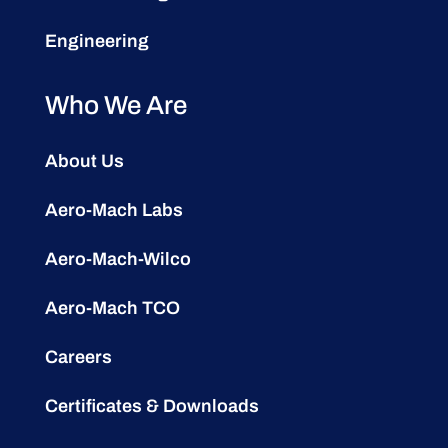
Engineering
Who We Are
About Us
Aero-Mach Labs
Aero-Mach-Wilco
Aero-Mach TCO
Careers
Certificates & Downloads