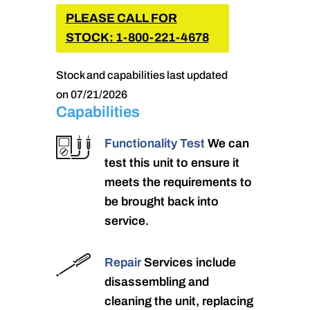
PLEASE CALL FOR
STOCK: 1-800-221-4678
Stock and capabilities last updated
on 07/21/2026
Capabilities
Functionality Test
We can
test this unit to ensure it
meets the requirements to
be brought back into
service.
Repair
Services include
disassembling and
cleaning the unit, replacing