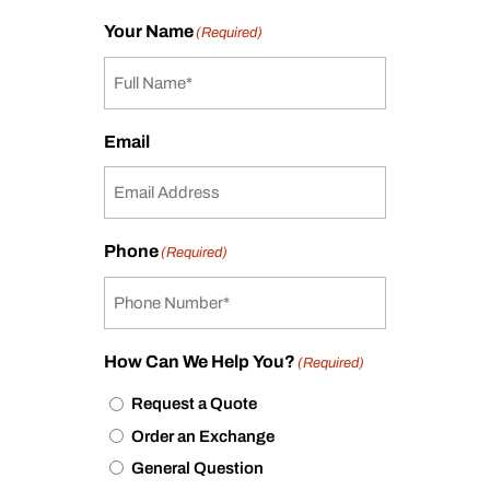
Your Name
(Required)
Email
Phone
(Required)
How Can We Help You?
(Required)
Request a Quote
Order an Exchange
General Question