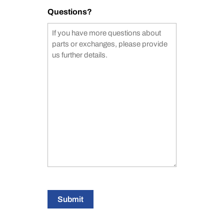
Questions?
Submit