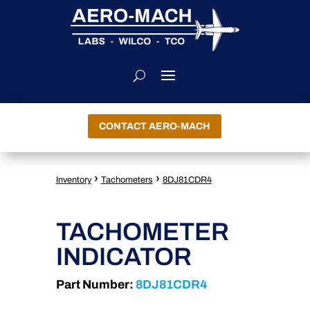
CONTACT AERO-MACH
›
›
Inventory
Tachometers
8DJ81CDR4
TACHOMETER
INDICATOR
Part Number:
8DJ81CDR4