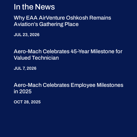
In the News
Why EAA AirVenture Oshkosh Remains
Aviation’s Gathering Place
JUL 23, 2026
Aero-Mach Celebrates 45-Year Milestone for
Valued Technician
JUL 7, 2026
Aero-Mach Celebrates Employee Milestones
in 2025
OCT 28, 2025