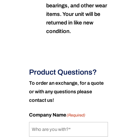
bearings, and other wear
items. Your unit will be
returned in like new
condition.
Product Questions?
To order an exchange, for a quote
or with any questions please
contact us!
Company Name
(Required)