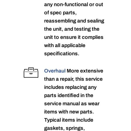
any non-functional or out
of spec parts,
reassembling and sealing
the unit, and testing the
unit to ensure it complies
with all applicable
specifications.
Overhaul
More extensive
than a repair, this service
includes replacing any
parts identified in the
service manual as wear
items with new parts.
Typical items include
gaskets, springs,