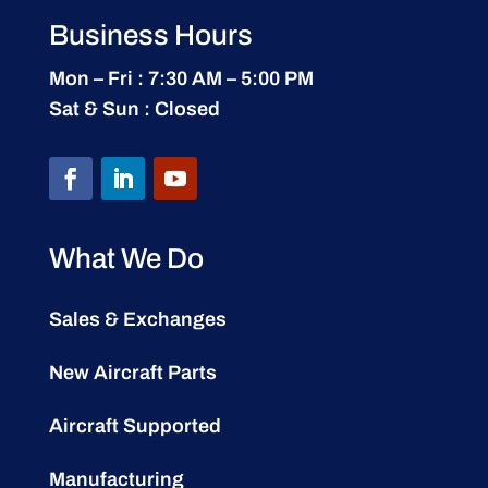
Business Hours
Mon – Fri : 7:30 AM – 5:00 PM
Sat & Sun : Closed
What We Do
Sales & Exchanges
New Aircraft Parts
Aircraft Supported
Manufacturing