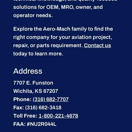
solutions for OEM, MRO, owner, and
operator needs.
Explore the Aero-Mach family to find the
right company for your aviation project,
repair, or parts requirement.
Contact us
today to learn more.
Address
7707 E. Funston
Wichita, KS 67207
Phone:
(316) 682-7707
Fax:
(316) 682-3418
Toll Free:
1-800-221-4678
FAA:
#NU2R044L