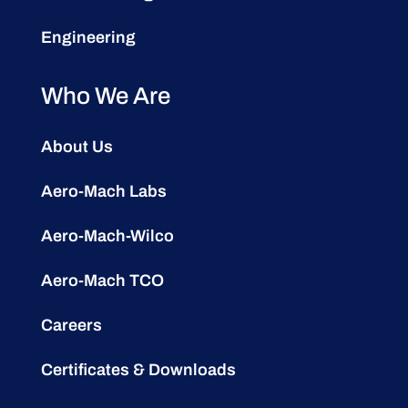
Engineering
Who We Are
About Us
Aero-Mach Labs
Aero-Mach-Wilco
Aero-Mach TCO
Careers
Certificates & Downloads