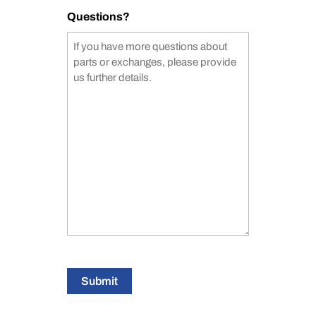
Questions?
Submit