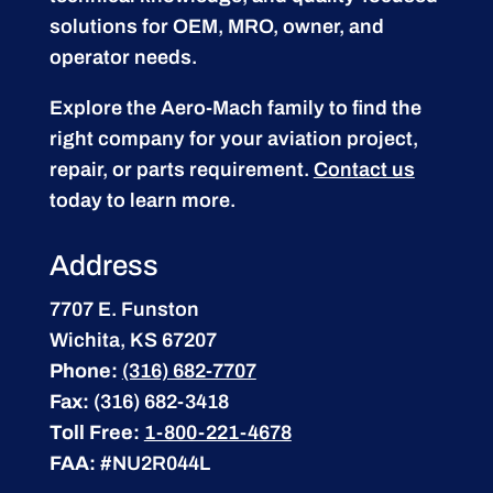
solutions for OEM, MRO, owner, and
operator needs.
Explore the Aero-Mach family to find the
right company for your aviation project,
repair, or parts requirement.
Contact us
today to learn more.
Address
7707 E. Funston
Wichita, KS 67207
Phone:
(316) 682-7707
Fax:
(316) 682-3418
Toll Free:
1-800-221-4678
FAA:
#NU2R044L