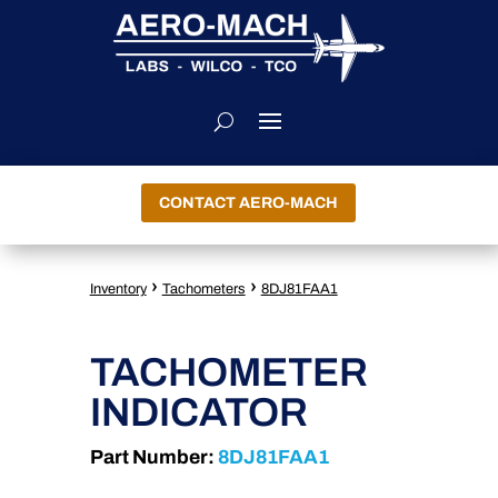
CONTACT AERO-MACH
›
›
Inventory
Tachometers
8DJ81FAA1
TACHOMETER
INDICATOR
Part Number:
8DJ81FAA1