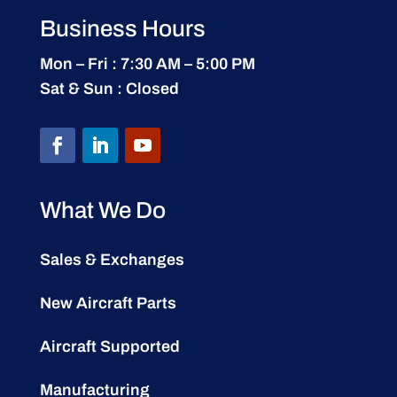
Business Hours
Mon – Fri : 7:30 AM – 5:00 PM
Sat & Sun : Closed
What We Do
Sales & Exchanges
New Aircraft Parts
Aircraft Supported
Manufacturing