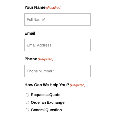
Your Name
(Required)
Email
Phone
(Required)
How Can We Help You?
(Required)
Request a Quote
Order an Exchange
General Question