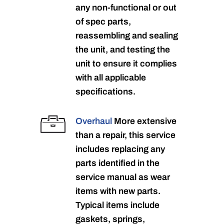
any non-functional or out
of spec parts,
reassembling and sealing
the unit, and testing the
unit to ensure it complies
with all applicable
specifications.
Overhaul
More extensive
than a repair, this service
includes replacing any
parts identified in the
service manual as wear
items with new parts.
Typical items include
gaskets, springs,