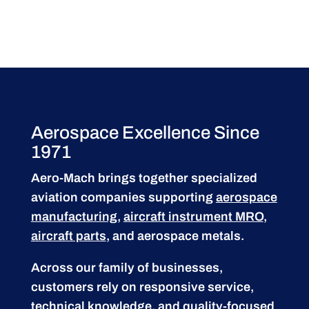
Aerospace Excellence Since
1971
Aero-Mach brings together specialized
aviation companies supporting
aerospace
manufacturing
,
aircraft instrument MRO
,
aircraft parts
, and aerospace metals.
Across our family of businesses,
customers rely on responsive service,
technical knowledge, and quality-focused