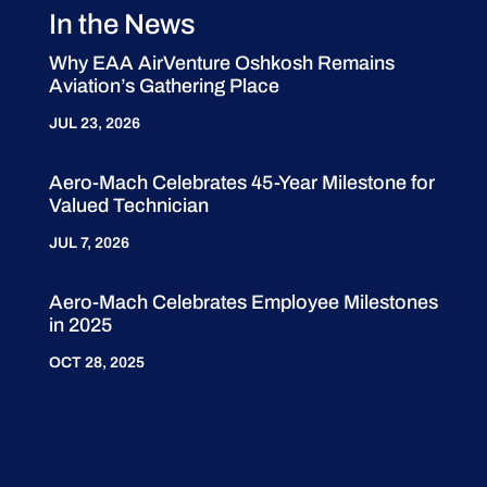
In the News
Why EAA AirVenture Oshkosh Remains
Aviation’s Gathering Place
JUL 23, 2026
Aero-Mach Celebrates 45-Year Milestone for
Valued Technician
JUL 7, 2026
Aero-Mach Celebrates Employee Milestones
in 2025
OCT 28, 2025