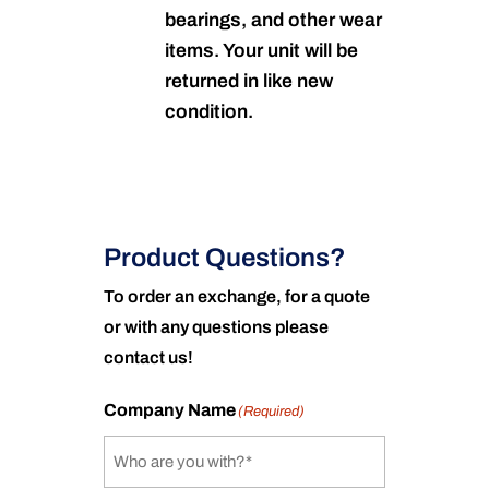
bearings, and other wear
items. Your unit will be
returned in like new
condition.
Product Questions?
To order an exchange, for a quote
or with any questions please
contact us!
Company Name
(Required)