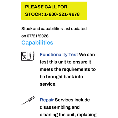
PLEASE CALL FOR
STOCK: 1-800-221-4678
Stock and capabilities last updated
on 07/21/2026
Capabilities
Functionality Test
We can
test this unit to ensure it
meets the requirements to
be brought back into
service.
Repair
Services include
disassembling and
cleaning the unit, replacing