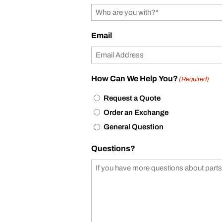
Email
How Can We Help You?
(Required)
Request a Quote
Order an Exchange
General Question
Questions?