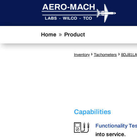
Home
Product
9
›
›
Inventory
Tachometers
8DJ81L
Capabilities
Functionality Te
into service.