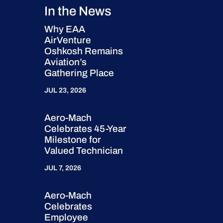
In the News
Why EAA
AirVenture
Oshkosh Remains
Aviation’s
Gathering Place
JUL 23, 2026
Aero-Mach
Celebrates 45-Year
Milestone for
Valued Technician
JUL 7, 2026
Aero-Mach
Celebrates
Employee