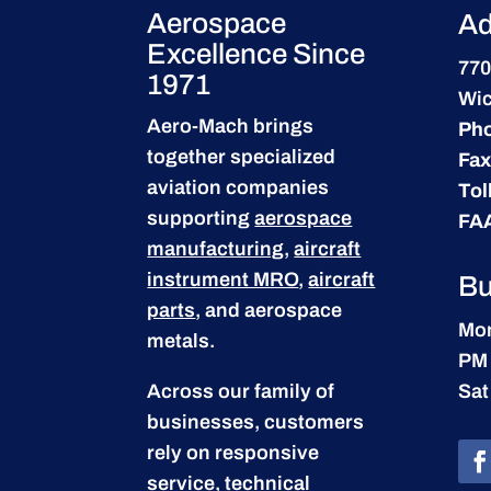
Aerospace
Ad
Excellence Since
770
1971
Wic
Aero-Mach brings
Ph
together specialized
Fax
aviation companies
Tol
supporting
aerospace
FA
manufacturing
,
aircraft
instrument MRO
,
aircraft
Bu
parts
, and aerospace
Mon
metals.
PM
Across our family of
Sat
businesses, customers
rely on responsive
service, technical