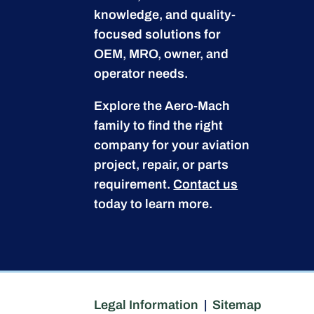
knowledge, and quality-
focused solutions for
OEM, MRO, owner, and
operator needs.
Explore the Aero-Mach
family to find the right
company for your aviation
project, repair, or parts
requirement.
Contact us
today to learn more.
Legal Information
|
Sitemap