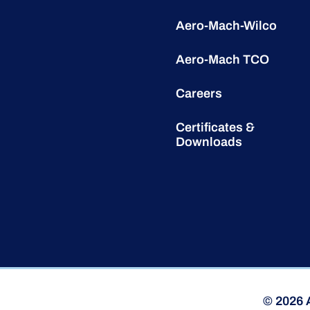
Aero-Mach-Wilco
Aero-Mach TCO
Careers
Certificates &
Downloads
© 2026 