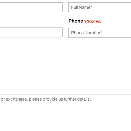
Phone
(Required)