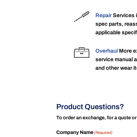
Repair
Services 
spec parts, reass
applicable specif
Overhaul
More ex
service manual a
and other wear it
Product Questions?
To order an exchange, for a quote or
Company Name
(Required)