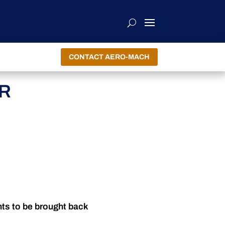
CONTACT AERO-MACH
R
nts to be brought back