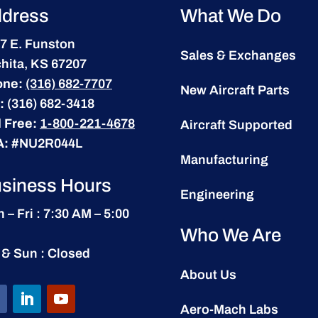
dress
What We Do
7 E. Funston
Sales & Exchanges
hita, KS 67207
one:
(316) 682-7707
New Aircraft Parts
:
(316) 682-3418
l Free:
1-800-221-4678
Aircraft Supported
A:
#NU2R044L
Manufacturing
siness Hours
Engineering
 – Fri : 7:30 AM – 5:00
Who We Are
 & Sun : Closed
About Us
Aero-Mach Labs