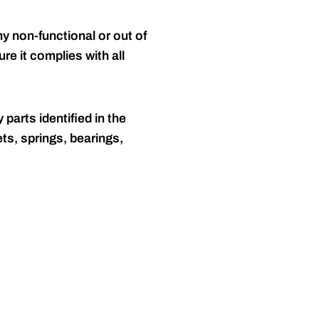
y non-functional or out of
re it complies with all
 parts identified in the
ts, springs, bearings,