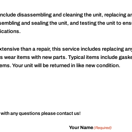
include disassembling and cleaning the unit, replacing an
embling and sealing the unit, and testing the unit to ensu
ications.
tensive than a repair, this service includes replacing any
s wear items with new parts. Typical items include gaske
ems. Your unit will be returned in like new condition.
 with any questions please contact us!
Your Name
(Required)