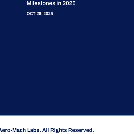
Milestones in 2025
OCT 28, 2025
Aero-Mach Labs. All Rights Reserved.