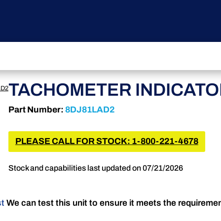
TACHOMETER INDICATO
AD2
Part Number:
8DJ81LAD2
PLEASE CALL FOR STOCK: 1-800-221-4678
Stock and capabilities last updated on 07/21/2026
st
We can test this unit to ensure it meets the requireme