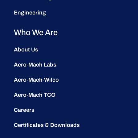
Engineering
Who We Are
About Us
Aero-Mach Labs
Aero-Mach-Wilco
Aero-Mach TCO
Careers
Certificates & Downloads