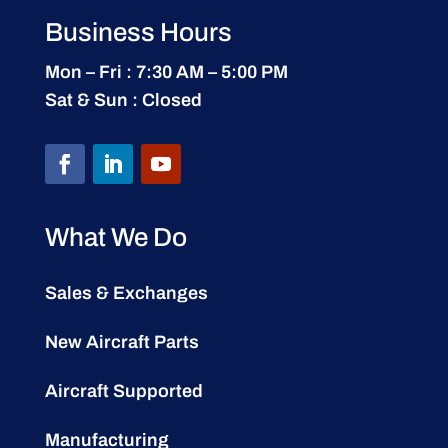
Business Hours
Mon – Fri : 7:30 AM – 5:00 PM
Sat & Sun : Closed
What We Do
Sales & Exchanges
New Aircraft Parts
Aircraft Supported
Manufacturing