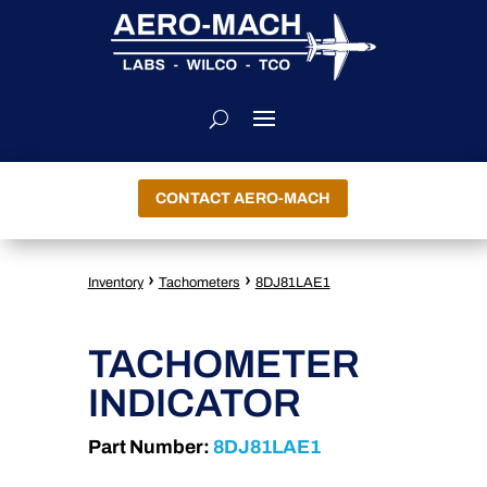
CONTACT AERO-MACH
›
›
Inventory
Tachometers
8DJ81LAE1
TACHOMETER
INDICATOR
Part Number:
8DJ81LAE1