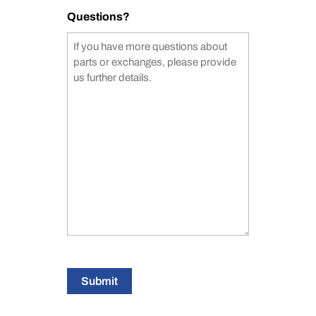
Questions?
Submit