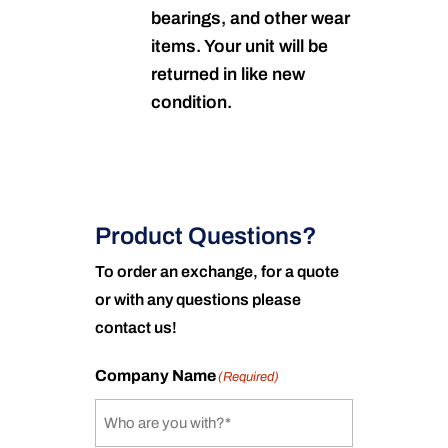
bearings, and other wear
items. Your unit will be
returned in like new
condition.
Product Questions?
To order an exchange, for a quote
or with any questions please
contact us!
Company Name
(Required)