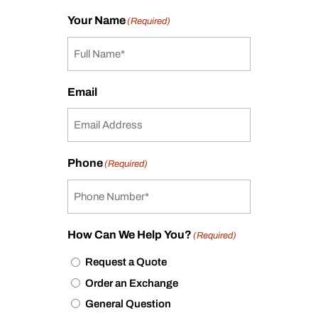
Your Name
(Required)
Email
Phone
(Required)
How Can We Help You?
(Required)
Request a Quote
Order an Exchange
General Question