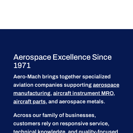
Aerospace Excellence Since
1971
Aero-Mach brings together specialized
aviation companies supporting
aerospace
manufacturing
,
aircraft instrument MRO
,
aircraft parts
, and aerospace metals.
Across our family of businesses,
customers rely on responsive service,
technical knowledge, and quality-focused