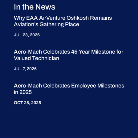
In the News
Why EAA AirVenture Oshkosh Remains
Aviation’s Gathering Place
JUL 23, 2026
Aero-Mach Celebrates 45-Year Milestone for
Valued Technician
JUL 7, 2026
Aero-Mach Celebrates Employee Milestones
in 2025
OCT 28, 2025