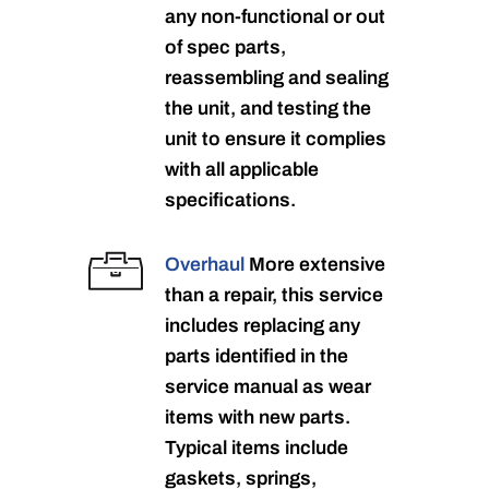
any non-functional or out
of spec parts,
reassembling and sealing
the unit, and testing the
unit to ensure it complies
with all applicable
specifications.
Overhaul
More extensive
than a repair, this service
includes replacing any
parts identified in the
service manual as wear
items with new parts.
Typical items include
gaskets, springs,