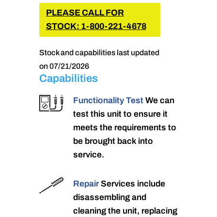
PLEASE CALL FOR
STOCK: 1-800-221-4678
Stock and capabilities last updated
on 07/21/2026
Capabilities
Functionality Test
We can
test this unit to ensure it
meets the requirements to
be brought back into
service.
Repair
Services include
disassembling and
cleaning the unit, replacing