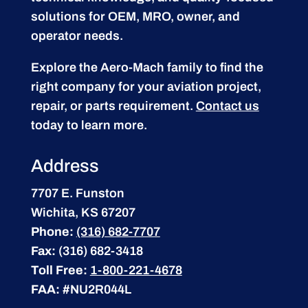
solutions for OEM, MRO, owner, and
operator needs.
Explore the Aero-Mach family to find the
right company for your aviation project,
repair, or parts requirement.
Contact us
today to learn more.
Address
7707 E. Funston
Wichita, KS 67207
Phone:
(316) 682-7707
Fax:
(316) 682-3418
Toll Free:
1-800-221-4678
FAA:
#NU2R044L