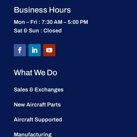
Business Hours
Mon – Fri : 7:30 AM – 5:00 PM
Sat & Sun : Closed
What We Do
Sales & Exchanges
New Aircraft Parts
Aircraft Supported
Manufacturing