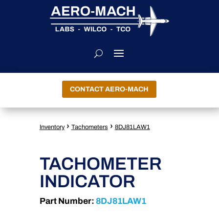
CONTACT AERO-MACH
›
›
Inventory
Tachometers
8DJ81LAW1
TACHOMETER
INDICATOR
Part Number:
8DJ81LAW1