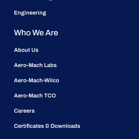
Engineering
Who We Are
About Us
Aero-Mach Labs
Aero-Mach-Wilco
Aero-Mach TCO
Careers
Certificates & Downloads