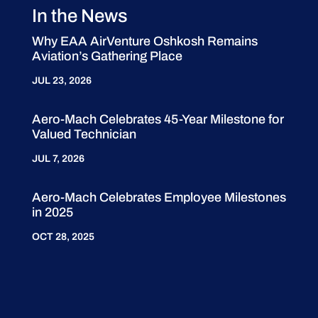
In the News
Why EAA AirVenture Oshkosh Remains
Aviation’s Gathering Place
JUL 23, 2026
Aero-Mach Celebrates 45-Year Milestone for
Valued Technician
JUL 7, 2026
Aero-Mach Celebrates Employee Milestones
in 2025
OCT 28, 2025