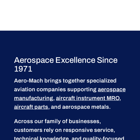
Aerospace Excellence Since
1971
Aero-Mach brings together specialized
aviation companies supporting
aerospace
manufacturing
,
aircraft instrument MRO
,
aircraft parts
, and aerospace metals.
Across our family of businesses,
customers rely on responsive service,
technical knowledge, and quality-focused