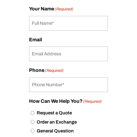
Your Name
(Required)
Email
Phone
(Required)
How Can We Help You?
(Required)
Request a Quote
Order an Exchange
General Question