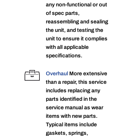
any non-functional or out
of spec parts,
reassembling and sealing
the unit, and testing the
unit to ensure it complies
with all applicable
specifications.
Overhaul
More extensive
than a repair, this service
includes replacing any
parts identified in the
service manual as wear
items with new parts.
Typical items include
gaskets, springs,