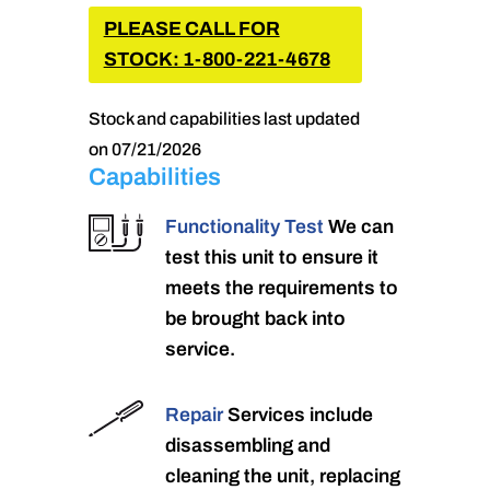
PLEASE CALL FOR
STOCK: 1-800-221-4678
Stock and capabilities last updated
on 07/21/2026
Capabilities
Functionality Test
We can
test this unit to ensure it
meets the requirements to
be brought back into
service.
Repair
Services include
disassembling and
cleaning the unit, replacing