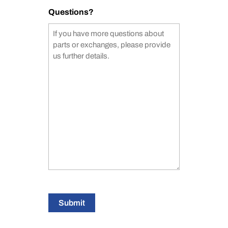
Questions?
Submit