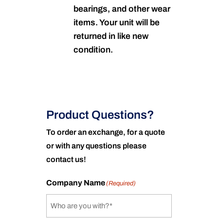
bearings, and other wear
items. Your unit will be
returned in like new
condition.
Product Questions?
To order an exchange, for a quote
or with any questions please
contact us!
Company Name
(Required)