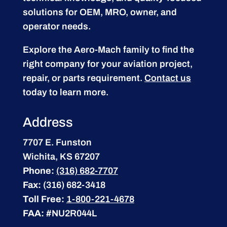
solutions for OEM, MRO, owner, and
operator needs.
Explore the Aero-Mach family to find the
right company for your aviation project,
repair, or parts requirement.
Contact us
today to learn more.
Address
7707 E. Funston
Wichita, KS 67207
Phone:
(316) 682-7707
Fax:
(316) 682-3418
Toll Free:
1-800-221-4678
FAA:
#NU2R044L