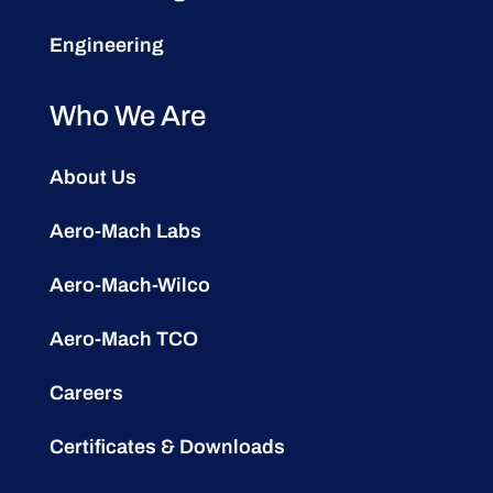
Engineering
Who We Are
About Us
Aero-Mach Labs
Aero-Mach-Wilco
Aero-Mach TCO
Careers
Certificates & Downloads