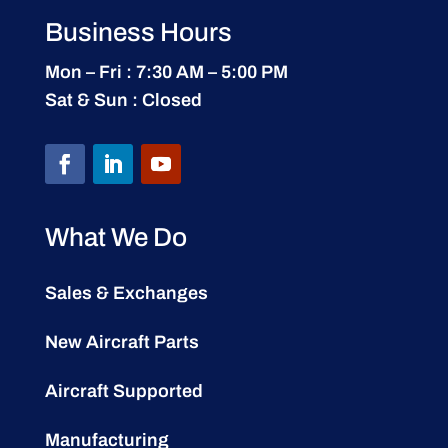
Business Hours
Mon – Fri : 7:30 AM – 5:00 PM
Sat & Sun : Closed
What We Do
Sales & Exchanges
New Aircraft Parts
Aircraft Supported
Manufacturing