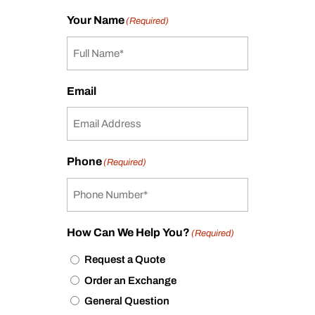
Your Name
(Required)
Email
Phone
(Required)
How Can We Help You?
(Required)
Request a Quote
Order an Exchange
General Question