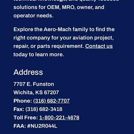
solutions for OEM, MRO, owner, and
operator needs.
Explore the Aero-Mach family to find the
right company for your aviation project,
repair, or parts requirement.
Contact us
today to learn more.
Address
7707 E. Funston
Wichita, KS 67207
Phone:
(316) 682-7707
Fax:
(316) 682-3418
Toll Free:
1-800-221-4678
FAA:
#NU2R044L