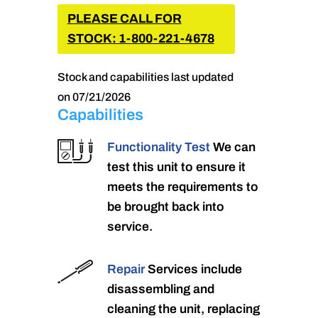
PLEASE CALL FOR
STOCK: 1-800-221-4678
Stock and capabilities last updated
on 07/21/2026
Capabilities
Functionality Test
We can
test this unit to ensure it
meets the requirements to
be brought back into
service.
Repair
Services include
disassembling and
cleaning the unit, replacing