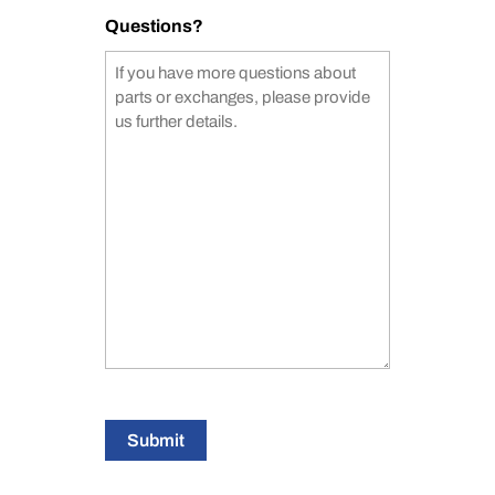
Questions?
Submit