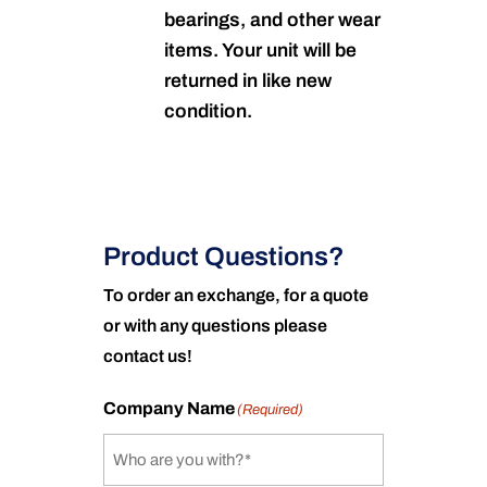
bearings, and other wear
items. Your unit will be
returned in like new
condition.
Product Questions?
To order an exchange, for a quote
or with any questions please
contact us!
Company Name
(Required)