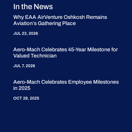
In the News
Why EAA AirVenture Oshkosh Remains
Aviation’s Gathering Place
JUL 23, 2026
Aero-Mach Celebrates 45-Year Milestone for
Valued Technician
JUL 7, 2026
Aero-Mach Celebrates Employee Milestones
in 2025
OCT 28, 2025