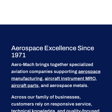
Aerospace Excellence Since
1971
Aero-Mach brings together specialized
aviation companies supporting
aerospace
manufacturing
,
aircraft instrument MRO
,
aircraft parts
, and aerospace metals.
Across our family of businesses,
customers rely on responsive service,
technical knowledge, and quality-focused