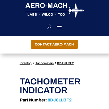
CONTACT AERO-MACH
›
›
Inventory
Tachometers
8DJ81LBF2
TACHOMETER
INDICATOR
Part Number:
8DJ81LBF2