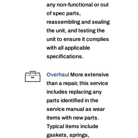
any non-functional or out
of spec parts,
reassembling and sealing
the unit, and testing the
unit to ensure it complies
with all applicable
specifications.
Overhaul
More extensive
than a repair, this service
includes replacing any
parts identified in the
service manual as wear
items with new parts.
Typical items include
gaskets, springs,